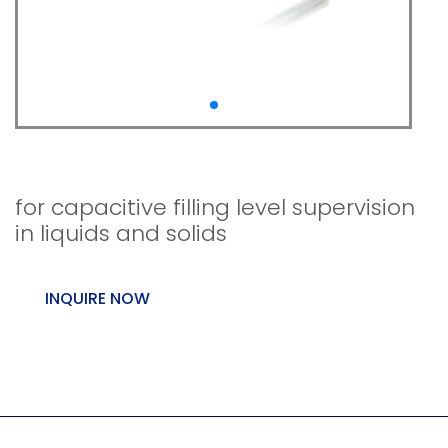
Capcont L
for capacitive filling level supervision
in liquids and solids
INQUIRE NOW