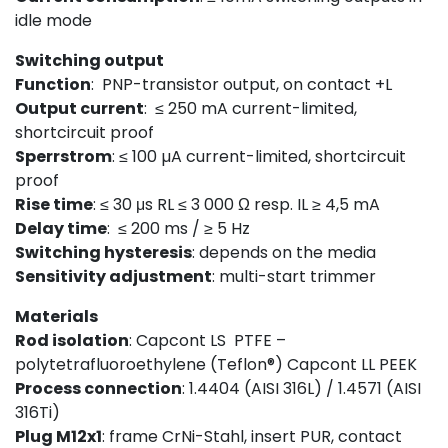
idle mode
Switching output
Function
: PNP-transistor output, on contact +L
Output current
: ≤ 250 mA current-limited,
shortcircuit proof
Sperrstrom
: ≤ 100 µA current-limited, shortcircuit
proof
Rise time
: ≤ 30 μs RL ≤ 3 000 Ω resp. IL ≥ 4,5 mA
Delay time
: ≤ 200 ms / ≥ 5 Hz
Switching hysteresis
: depends on the media
Sensitivity
adj
ust
ment
: multi-start trimmer
Materials
Rod isolation
: Capcont LS PTFE –
polytetrafluoroethylene (Teflon®) Capcont LL PEEK
Process connection
: 1.4404 (AISI 316L) / 1.4571 (AISI
316Ti)
Plug M12x1
: frame CrNi-Stahl, insert PUR, contact