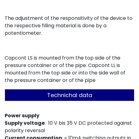
The adjustment of the responsitivity of the device to
the respective filling material is done by a
potentiometer.
Capcont LS is mounted from the top side of the
pressure container or of the pipe. Capcont LL is
mounted from the top side or into the side wall of
the pressure container or of the pipe
Technichal data
Power supply
Sup
pl
y voltage
: 10 V bis 35 V DC protected against
polarity reversal
Current co
nsumption
: ≤ 10mA switching outputs in