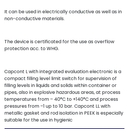
It can be used in electrically conductive as well as in
non-conductive materials.
The device is certificated for the use as overflow
protection acc. to WHG.
Capcont L with integrated evaluation electronic is a
compact filling level limit switch for supervision of
filling levels in liquids and solids within container or
pipes, also in explosive hazardous areas, at process
temperatures from – 40°C to +140°C and process
pressures from –1 up to 10 bar. Capcont LL with
metallic gasket and rod isolation in PEEK is especially
suitable for the use in hygienic