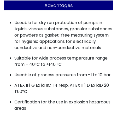
Advantages
Useable for dry run protection of pumps in
liquids, viscous substances, granular substances
or powders as gasket-free measuring system
for hygienic applications for electrically
conductive and non-conductive materials
Suitable for wide process temperature range
from – 40°C to +140 °C
Useable at process pressures from –1 to 10 bar
ATEX II 1 G Ex ia IIC T4 resp. ATEX II 1 D Ex iaD 20
T60°C
Certification for the use in explosion hazardous
areas