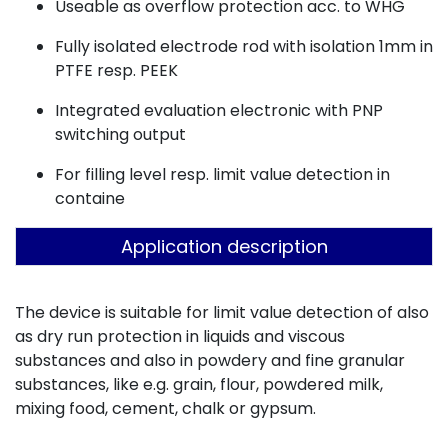
Useable as overflow protection acc. to WHG
Fully isolated electrode rod with isolation 1mm in
PTFE resp. PEEK
Integrated evaluation electronic with PNP
switching output
For filling level resp. limit value detection in
containe
Application description
The device is suitable for limit value detection of also
as dry run protection in liquids and viscous
substances and also in powdery and fine granular
substances, like e.g. grain, flour, powdered milk,
mixing food, cement, chalk or gypsum.