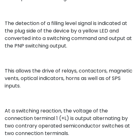
The detection of a filling level signal is indicated at
the plug side of the device by a yellow LED and
converted into a switching command and output at
the PNP switching output.
This allows the drive of relays, contactors, magnetic
vents, optical indicators, horns as well as of SPS
inputs.
At a switching reaction, the voltage of the
connection terminal 1 (+L) is output alternating by
two contrary operated semiconductor switches at
two connection terminals.