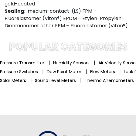
gold-coated
Sealing
: medium-contact (LS) FPM –
Fluorelastomer (Viton®) EPDM – Etylen-Propylen-
Dienmonomer other FPM – Fluorelastomer (Viton®)
POPULAR CATEGORIES
|
|
Pressure Transmitter
Humidity Sensors
Air Velocity Sens
|
|
|
Pressure Switches
Dew Point Meter
Flow Meters
Leak 
|
|
Solar Meters
Sound Level Meters
Thermo Anemometers