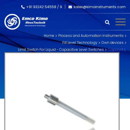
+91 93242 54558 /
9
sales@kimoinstruments.com
Home
Process and Automation Instruments
Fill Level Technology
Own devices
Limit Switch For Liquid - Capacitive Level Switches
Capcont L