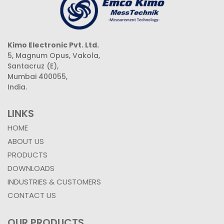
Kimo Electronic Pvt. Ltd.
5, Magnum Opus, Vakola,
Santacruz (E),
Mumbai 400055,
India.
LINKS
HOME
ABOUT US
PRODUCTS
DOWNLOADS
INDUSTRIES & CUSTOMERS
CONTACT US
OUR PRODUCTS