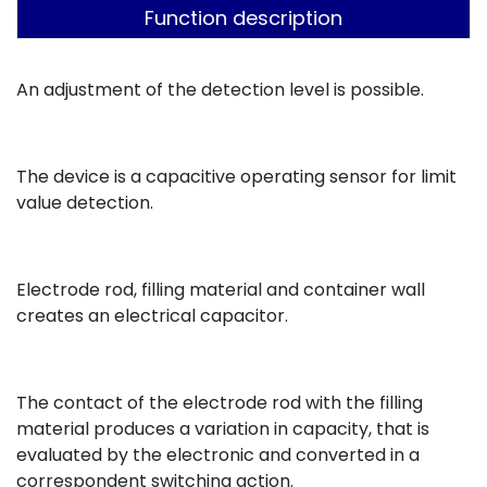
Function description
An adjustment of the detection level is possible.
The device is a capacitive operating sensor for limit
value detection.
Electrode rod, filling material and container wall
creates an electrical capacitor.
The contact of the electrode rod with the filling
material produces a variation in capacity, that is
evaluated by the electronic and converted in a
correspondent switching action.