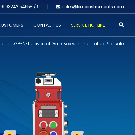
91 93242 54558 /
9
sales@kimoinstruments.com
 CUSTOMERS
CONTACT US
SERVICE HOTLINE
afe
UGB-NET Universal Gate Box with Integrated Profisafe