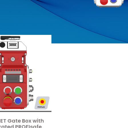
ET Gate Box with
rated PROFIsafe