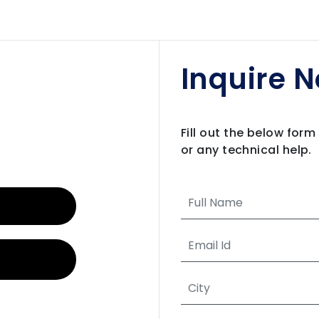
Inquire 
Fill out the below for
or any technical help.