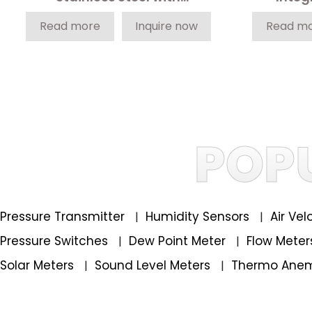
Integrated Profisafe
Read more
Inquire now
Read m
POP
Pressure Transmitter
Humidity Sensors
Air Ve
|
|
Pressure Switches
Dew Point Meter
Flow Mete
|
|
Solar Meters
Sound Level Meters
Thermo Ane
|
|