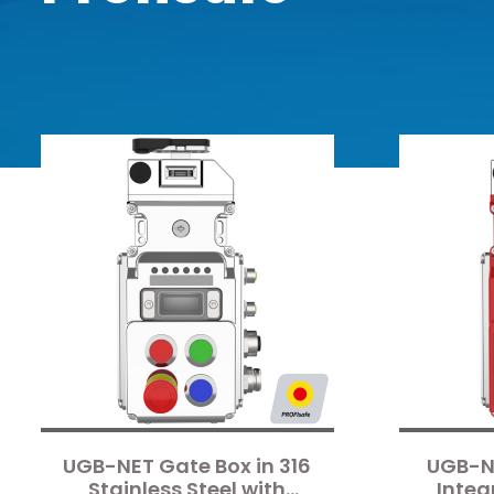
UGB-NET Gate Box in 316
UGB-N
Stainless Steel with
Integ