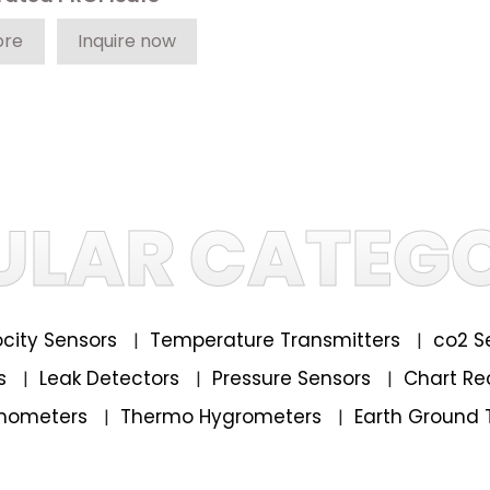
ore
Inquire now
ULAR CATEGO
locity Sensors
Temperature Transmitters
co2 S
|
|
rs
Leak Detectors
Pressure Sensors
Chart Re
|
|
|
mometers
Thermo Hygrometers
Earth Ground 
|
|