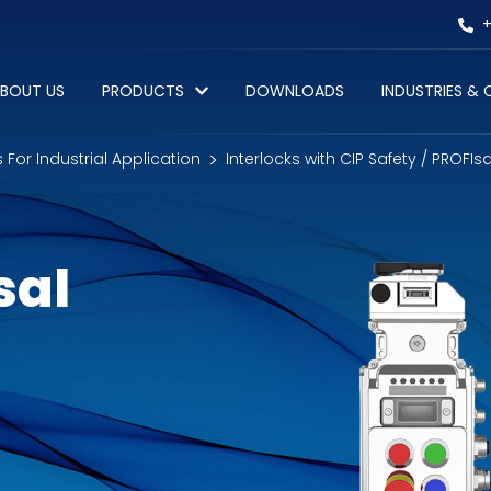
+
BOUT US
PRODUCTS
DOWNLOADS
INDUSTRIES &
s For Industrial Application
Interlocks with CIP Safety / PROFIs
sal