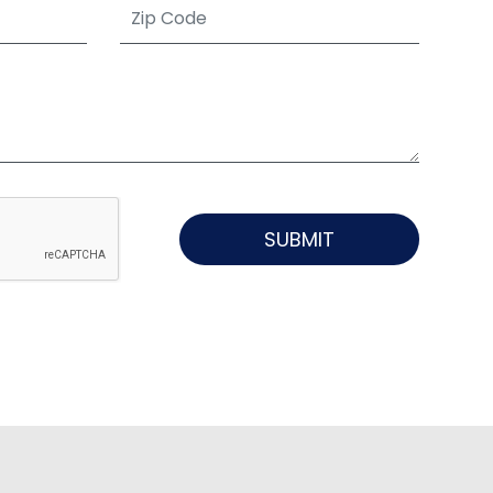
SUBMIT