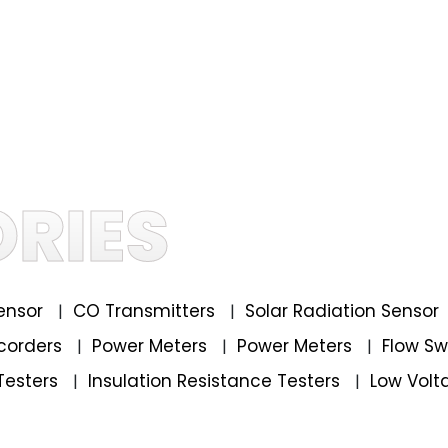
RIES
ensor
CO Transmitters
Solar Radiation Sensor
|
|
corders
Power Meters
Power Meters
Flow S
|
|
|
Testers
Insulation Resistance Testers
Low Volt
|
|