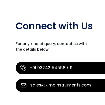
Connect with Us
For any kind of query, contact us with
the details below.
+91 93242 54558 / 9
sales@kimoinstruments.com