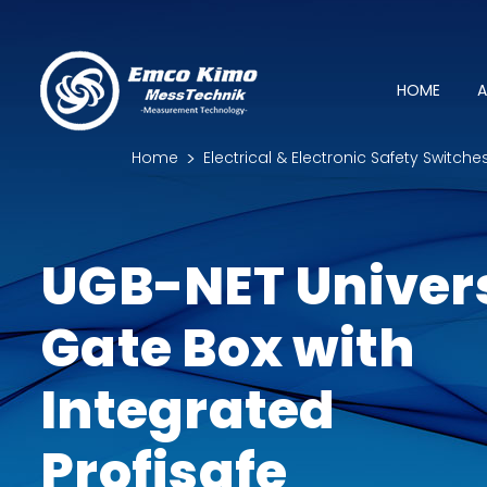
HOME
A
Home
Electrical & Electronic Safety Switche
UGB-NET Univer
Gate Box with
Integrated
Profisafe