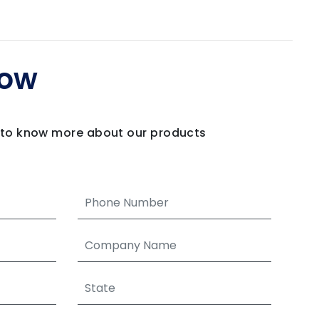
Now
m to know more about our products