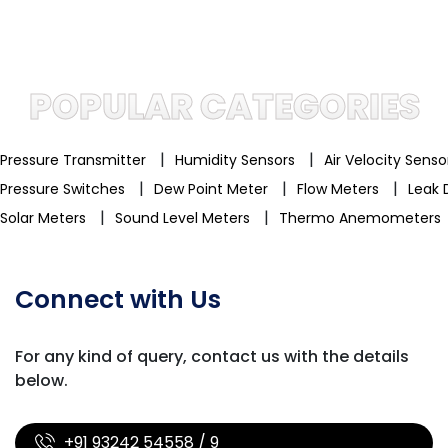
POPULAR CATEGORIES
|
|
Pressure Transmitter
Humidity Sensors
Air Velocity Sens
|
|
|
Pressure Switches
Dew Point Meter
Flow Meters
Leak 
|
|
Solar Meters
Sound Level Meters
Thermo Anemometers
Connect with Us
For any kind of query, contact us with
the details
below.
+91 93242 54558 / 9