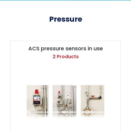
Pressure
ACS pressure sensors in use
2 Products