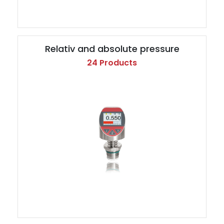
Relativ and absolute pressure
24 Products