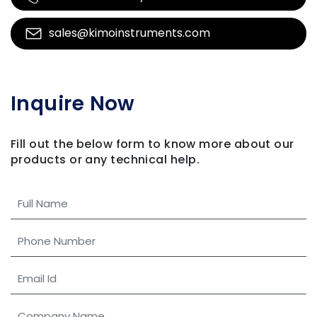
sales@kimoinstruments.com
Inquire Now
Fill out the below form to know more about our
products
or any technical help.