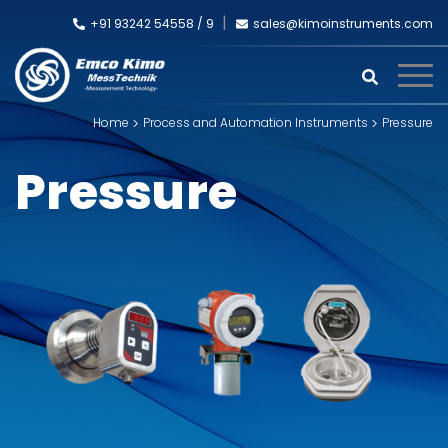
+91 93242 54558 /
9
sales@kimoinstruments.com
Home
Process and Automation Instruments
Pressure
Pressure