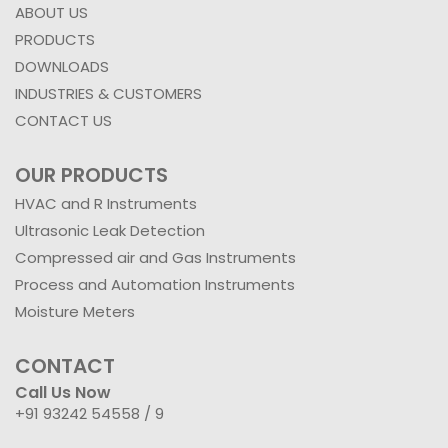
ABOUT US
PRODUCTS
DOWNLOADS
INDUSTRIES & CUSTOMERS
CONTACT US
OUR PRODUCTS
HVAC and R Instruments
Ultrasonic Leak Detection
Compressed air and Gas Instruments
Process and Automation Instruments
Moisture Meters
CONTACT
Call Us Now
+91 93242 54558 /
9