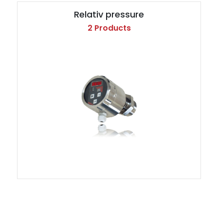
Relativ pressure
2 Products