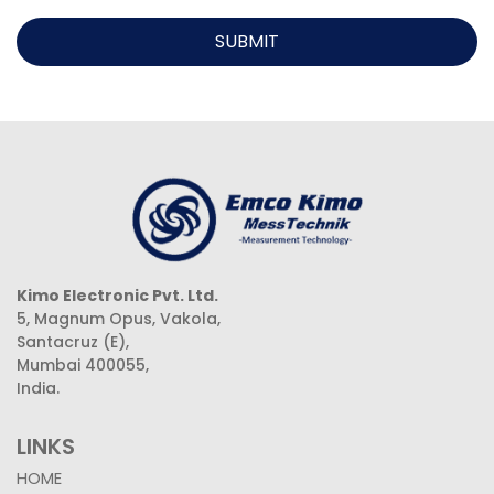
SUBMIT
Kimo Electronic Pvt. Ltd.
5, Magnum Opus, Vakola,
Santacruz (E),
Mumbai 400055,
India.
LINKS
HOME