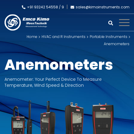
+91 93242 54558 /
9
sales@kimoinstruments.com
Home
HVAC and R Instruments
Portable Instruments
Anemometers
Anemometers
Anemometer: Your Perfect Device To Measure
Temperature, Wind Speed & Direction