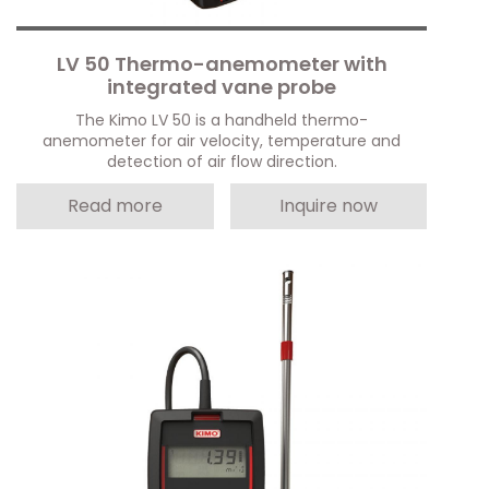
LV 50 Thermo-anemometer with
integrated vane probe
The Kimo LV 50 is a handheld thermo-
anemometer for air velocity, temperature and
detection of air flow direction.
Read more
Inquire now