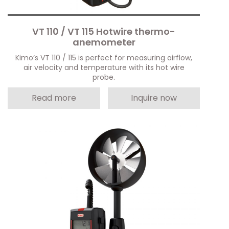
VT 110 / VT 115 Hotwire thermo-
anemometer
Kimo’s VT 110 / 115 is perfect for measuring airflow,
air velocity and temperature with its hot wire
probe.
Read more
Inquire now