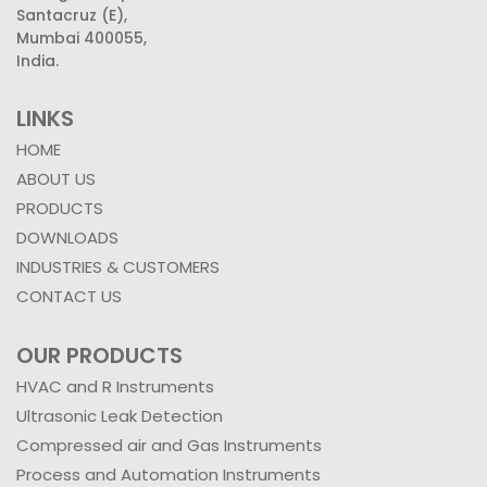
Santacruz (E),
Mumbai 400055,
India.
LINKS
HOME
ABOUT US
PRODUCTS
DOWNLOADS
INDUSTRIES & CUSTOMERS
CONTACT US
OUR PRODUCTS
HVAC and R Instruments
Ultrasonic Leak Detection
Compressed air and Gas Instruments
Process and Automation Instruments