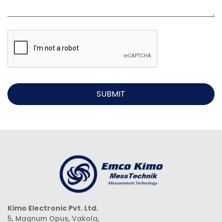
SUBMIT
Kimo Electronic Pvt. Ltd.
5, Magnum Opus, Vakola,