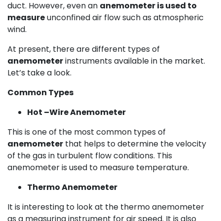
duct. However, even an
anemometer is used to
measure
unconfined air flow such as atmospheric
wind.
At present, there are different types of
anemometer
instruments available in the market.
Let’s take a look.
Common Types
Hot –Wire Anemometer
This is one of the most common types of
anemometer
that helps to determine the velocity
of the gas in turbulent flow conditions. This
anemometer is used to measure temperature.
Thermo Anemometer
It is interesting to look at the thermo anemometer
as a measuring instrument for air speed. It is also