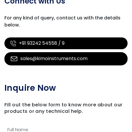
Connect with Us
For any kind of query, contact us with
the details
below.
+91 93242 54558 / 9
sales@kimoinstruments.com
Inquire Now
Fill out the below form to know more about our
products
or any technical help.