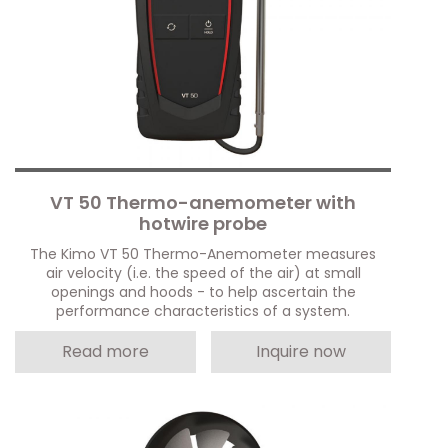
VT 50 Thermo-anemometer with
hotwire probe
The Kimo VT 50 Thermo-Anemometer measures
air velocity (i.e. the speed of the air) at small
openings and hoods - to help ascertain the
performance characteristics of a system.
Read more
Inquire now