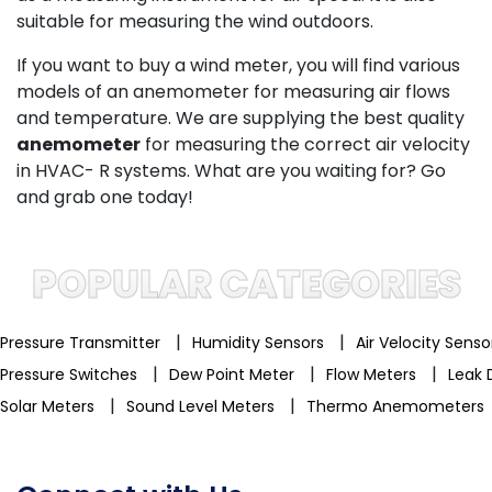
suitable for measuring the wind outdoors.
If you want to buy a wind meter, you will find various
models of an anemometer for measuring air flows
and temperature. We are supplying the best quality
anemometer
for measuring the correct air velocity
in HVAC- R systems. What are you waiting for? Go
and grab one today!
POPULAR CATEGORIES
|
|
Pressure Transmitter
Humidity Sensors
Air Velocity Sens
|
|
|
Pressure Switches
Dew Point Meter
Flow Meters
Leak 
|
|
Solar Meters
Sound Level Meters
Thermo Anemometers