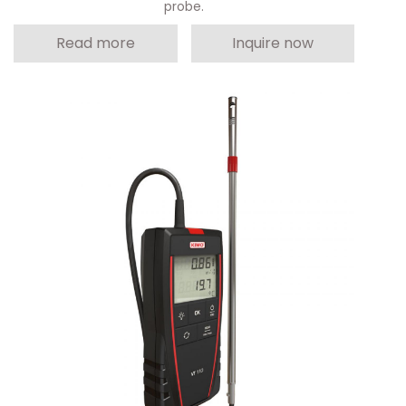
probe.
Read more
Inquire now