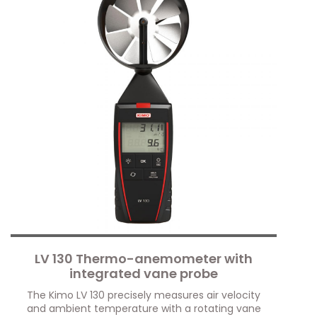
LV 130 Thermo-anemometer with
integrated vane probe
The Kimo LV 130 precisely measures air velocity
and ambient temperature with a rotating vane