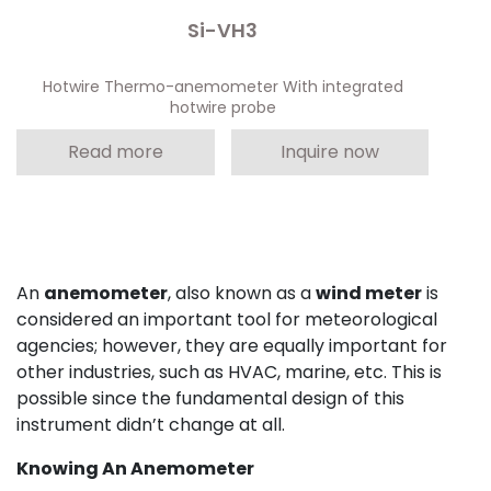
Si-VH3
Hotwire Thermo-anemometer With integrated
hotwire probe
Read more
Inquire now
An
anemometer
, also known as a
wind meter
is
considered an important tool for meteorological
agencies; however, they are equally important for
other industries, such as HVAC, marine, etc. This is
possible since the fundamental design of this
instrument didn’t change at all.
Knowing An Anemometer