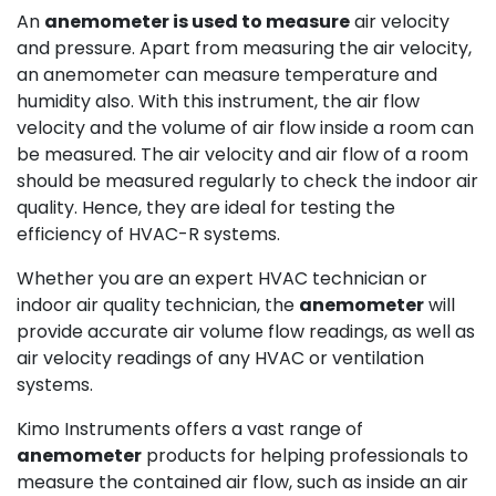
An
anemometer is used to measure
air velocity
and pressure. Apart from measuring the air velocity,
an anemometer can measure temperature and
humidity also. With this instrument, the air flow
velocity and the volume of air flow inside a room can
be measured. The air velocity and air flow of a room
should be measured regularly to check the indoor air
quality. Hence, they are ideal for testing the
efficiency of HVAC-R systems.
Whether you are an expert HVAC technician or
indoor air quality technician, the
anemometer
will
provide accurate air volume flow readings, as well as
air velocity readings of any HVAC or ventilation
systems.
Kimo Instruments offers a vast range of
anemometer
products for helping professionals to
measure the contained air flow, such as inside an air