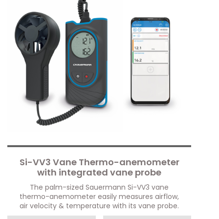
Si-VV3 Vane Thermo-anemometer
with integrated vane probe
The palm-sized Sauermann Si-VV3 vane
thermo-anemometer easily measures airflow,
air velocity & temperature with its vane probe.