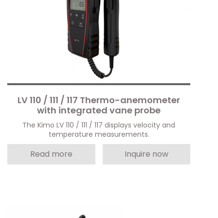
LV 110 / 111 / 117 Thermo-anemometer
with integrated vane probe
The Kimo LV 110 / 111 / 117 displays velocity and
temperature measurements.
Read more
Inquire now