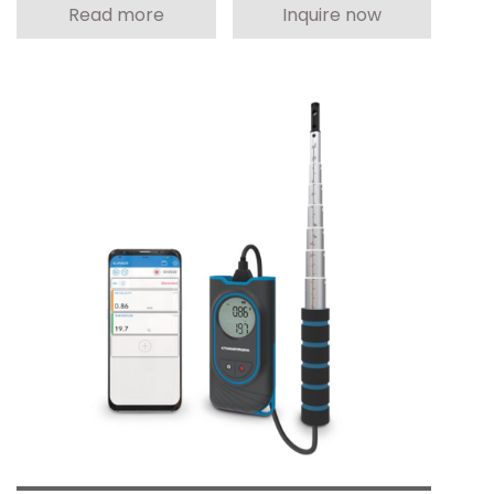
Read more
Inquire now