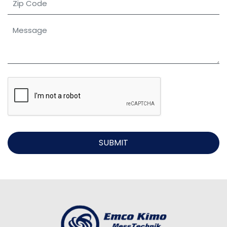
SUBMIT