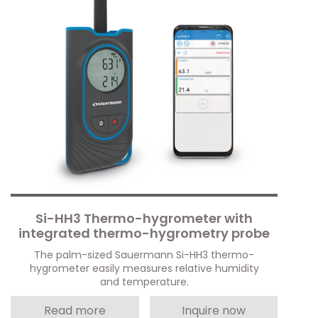
Si-HH3 Thermo-hygrometer with
integrated thermo-hygrometry probe
The palm-sized Sauermann Si-HH3 thermo-
hygrometer easily measures relative humidity
and temperature.
Read more
Inquire now