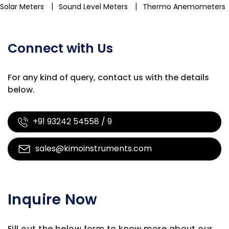
|
|
Solar Meters
Sound Level Meters
Thermo Anemometers
Connect with Us
For any kind of query, contact us with
the details
below.
+91 93242 54558 / 9
sales@kimoinstruments.com
Inquire Now
Fill out the below form to know more about our