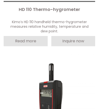
HD 110 Thermo-hygrometer
Kimo’s HD 110 handheld thermo-hygrometer
measures relative humidity, temperature and
dew point.
Read more
Inquire now