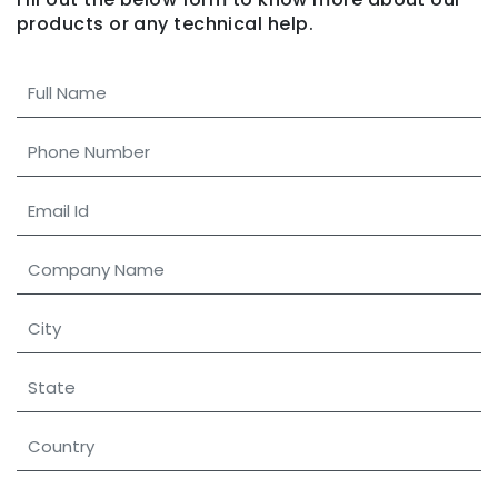
products
or any technical help.