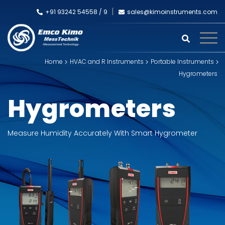
+91 93242 54558 /
9
sales@kimoinstruments.com
Home
HVAC and R Instruments
Portable Instruments
Hygrometers
Hygrometers
Measure Humidity Accurately With Smart Hygrometer