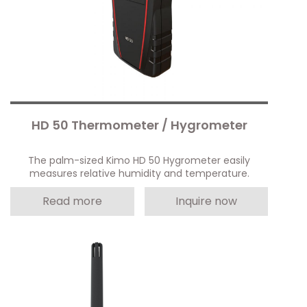
HD 50 Thermometer / Hygrometer
The palm-sized Kimo HD 50 Hygrometer easily
measures relative humidity and temperature.
Read more
Inquire now