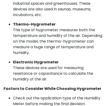
industrial spaces and greenhouses. These
devices are also used in saunas, museums,
incubators, etc.
Thermo-Hygrometer
This type of hygrometer measures both the
temperature and humidity of the air. Depending
on the model, the thermo-hygrometer can
measure a huge range of temperature and
humidity.
Electronic Hygrometer
These devices are used for measuring
resistance or capacitance to calculate the
humidity of the air.
Factors to Consider While Choosing Hygrometer
Check out the application type of the Humidity
Meter before making the final decision.