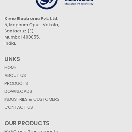
Kimo Electronic Pvt. Ltd.
5, Magnum Opus, Vakola,
Santacruz (E),
Mumbai 400055,
India.
LINKS
HOME
ABOUT US
PRODUCTS
DOWNLOADS
INDUSTRIES & CUSTOMERS
CONTACT US
OUR PRODUCTS
HVAC and R Instruments