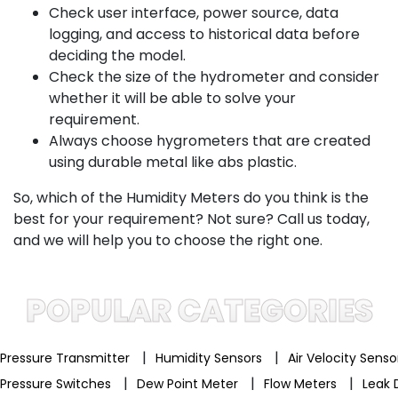
Check user interface, power source, data
logging, and access to historical data before
deciding the model.
Check the size of the hydrometer and consider
whether it will be able to solve your
requirement.
Always choose hygrometers that are created
using durable metal like abs plastic.
So, which of the Humidity Meters do you think is the
best for your requirement? Not sure? Call us today,
and we will help you to choose the right one.
POPULAR CATEGORIES
|
|
Pressure Transmitter
Humidity Sensors
Air Velocity Sens
|
|
|
Pressure Switches
Dew Point Meter
Flow Meters
Leak 