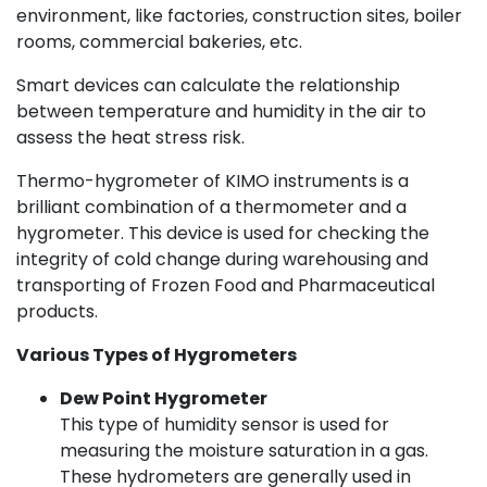
environment, like factories, construction sites, boiler
rooms, commercial bakeries, etc.
Smart devices can calculate the relationship
between temperature and humidity in the air to
assess the heat stress risk.
Thermo-hygrometer of KIMO instruments is a
brilliant combination of a thermometer and a
hygrometer. This device is used for checking the
integrity of cold change during warehousing and
transporting of Frozen Food and Pharmaceutical
products.
Various Types of Hygrometers
Dew Point Hygrometer
This type of humidity sensor is used for
measuring the moisture saturation in a gas.
These hydrometers are generally used in