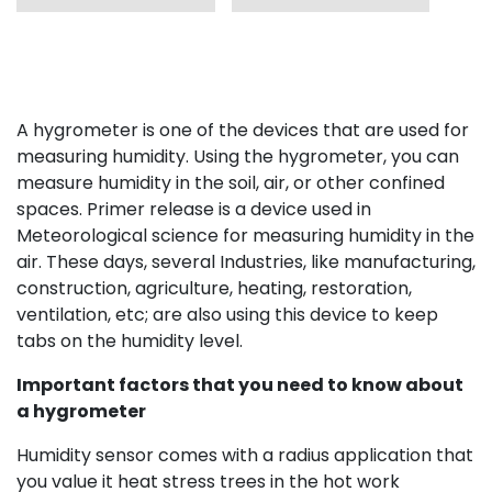
A hygrometer is one of the devices that are used for
measuring humidity. Using the hygrometer, you can
measure humidity in the soil, air, or other confined
spaces. Primer release is a device used in
Meteorological science for measuring humidity in the
air. These days, several Industries, like manufacturing,
construction, agriculture, heating, restoration,
ventilation, etc; are also using this device to keep
tabs on the humidity level.
Important factors that you need to know about
a hygrometer
Humidity sensor comes with a radius application that
you value it heat stress trees in the hot work