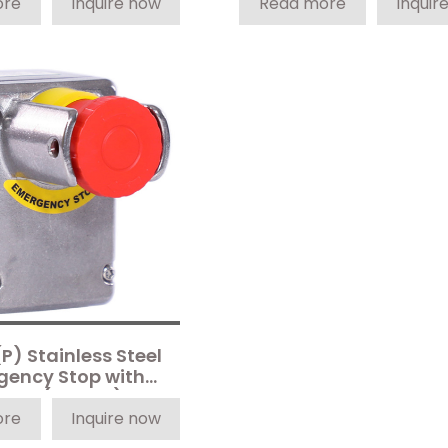
ore
Inquire now
Read more
Inquir
P) Stainless Steel
gency Stop with
roud (4-Pole)
ore
Inquire now