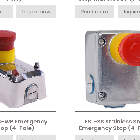
ore
Inquire now
Read more
Inquir
S-WR Emergency
ESL-SS Stainless St
top (4-Pole)
Emergency Stop (4-