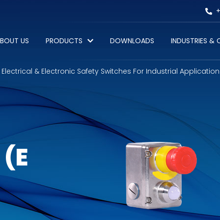
+
BOUT US
PRODUCTS
DOWNLOADS
INDUSTRIES &
Electrical & Electronic Safety Switches For Industrial Application
 (E