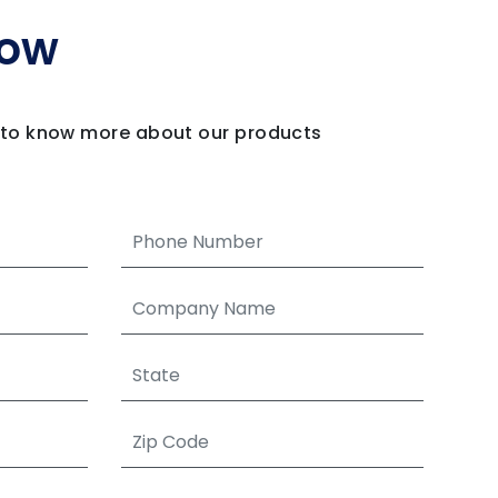
Now
m to know more about our products