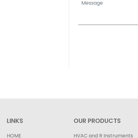
LINKS
OUR PRODUCTS
HOME
HVAC and R Instruments