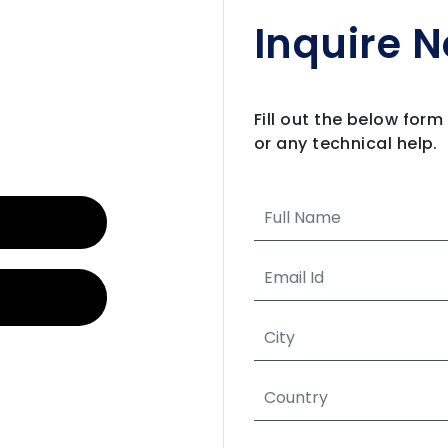
Inquire 
Fill out the below for
or any technical help.