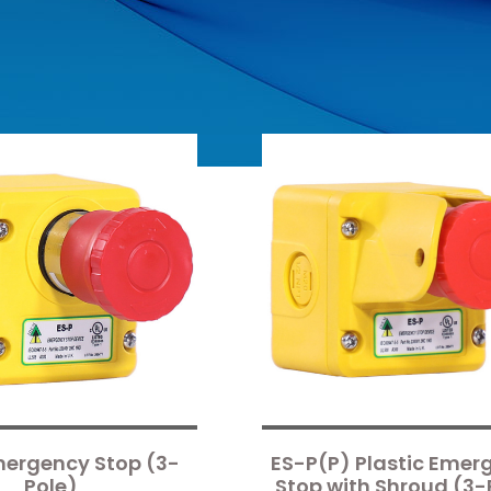
mergency Stop (3-
ES-P(P) Plastic Emer
Pole)
Stop with Shroud (3-