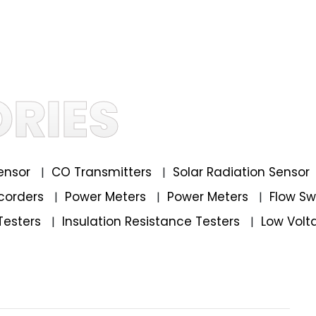
RIES
ensor
CO Transmitters
Solar Radiation Sensor
|
|
corders
Power Meters
Power Meters
Flow S
|
|
|
Testers
Insulation Resistance Testers
Low Volt
|
|