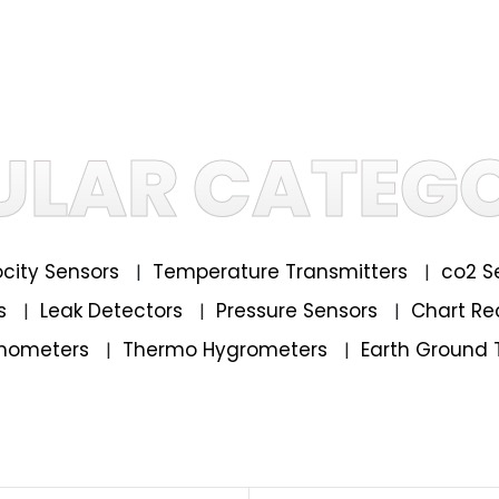
ULAR CATEGO
locity Sensors
Temperature Transmitters
co2 S
|
|
rs
Leak Detectors
Pressure Sensors
Chart Re
|
|
|
mometers
Thermo Hygrometers
Earth Ground 
|
|