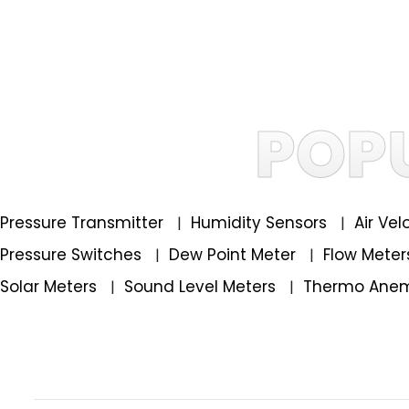
POP
Pressure Transmitter
Humidity Sensors
Air Ve
|
|
Pressure Switches
Dew Point Meter
Flow Mete
|
|
Solar Meters
Sound Level Meters
Thermo Ane
|
|