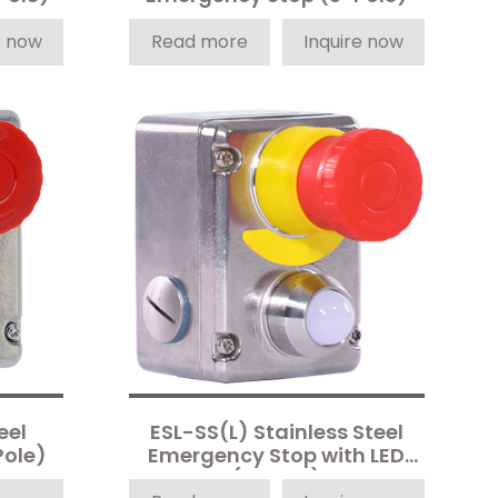
e now
Read more
Inquire now
eel
ESL-SS(L) Stainless Steel
Pole)
Emergency Stop with LED
(4-Pole)