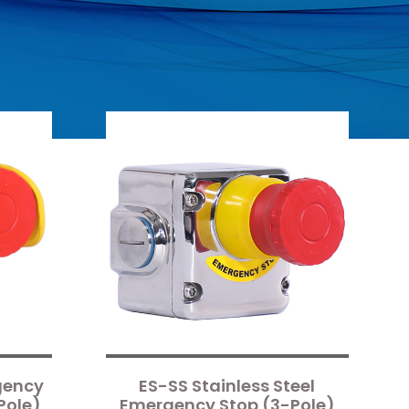
gency
ES-SS Stainless Steel
Pole)
Emergency Stop (3-Pole)