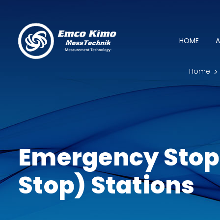
HOME
A
Home
Emergency Stop
Stop) Stations