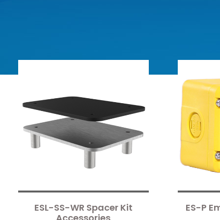
ESL-SS-WR Spacer Kit
ES-P E
Accessories