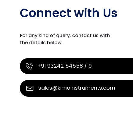
Connect with Us
For any kind of query, contact us with
the details below.
+91 93242 54558 / 9
sales@kimoinstruments.com