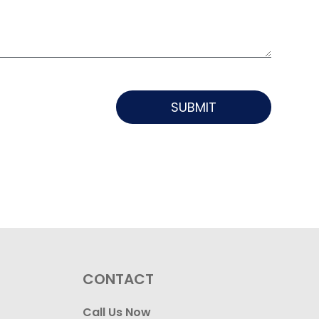
SUBMIT
CONTACT
Call Us Now