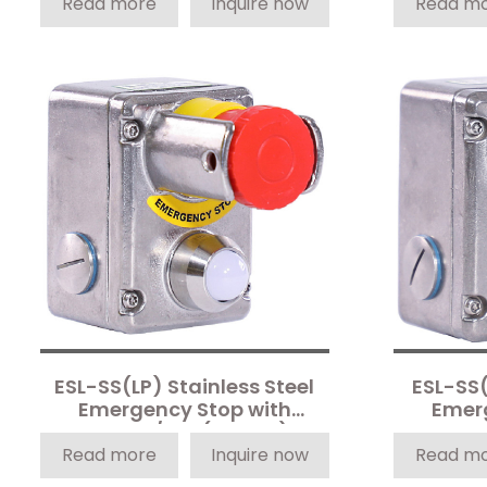
Read more
Inquire now
Read m
ESL-SS(LP) Stainless Steel
ESL-SS(
Emergency Stop with
Emer
Shroud/LED (4-Pole)
Sh
Read more
Inquire now
Read m