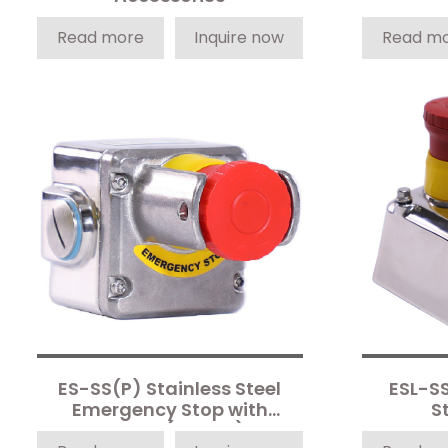
Read more
Inquire now
Read m
ES-SS(P) Stainless Steel
ESL-S
Emergency Stop with
S
Shroud (3-Pole)