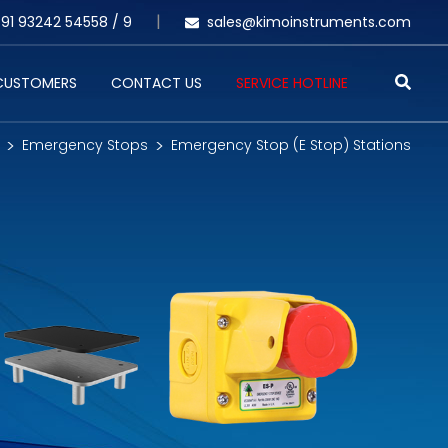
91 93242 54558 /
9
sales@kimoinstruments.com
 CUSTOMERS
CONTACT US
SERVICE HOTLINE
Emergency Stops
Emergency Stop (E Stop) Stations