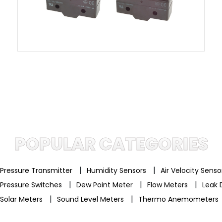
POPULAR CATEGORIES
|
|
Pressure Transmitter
Humidity Sensors
Air Velocity Sens
|
|
|
Pressure Switches
Dew Point Meter
Flow Meters
Leak 
|
|
Solar Meters
Sound Level Meters
Thermo Anemometers