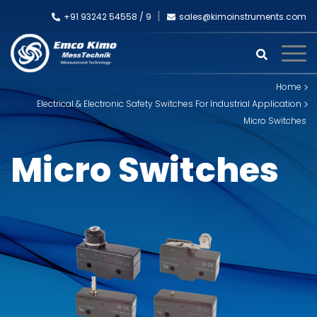
+91 93242 54558 /
9
sales@kimoinstruments.com
Home
Electrical & Electronic Safety Switches For Industrial Application
Micro Switches
Micro Switches