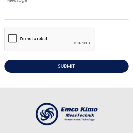
SUBMIT