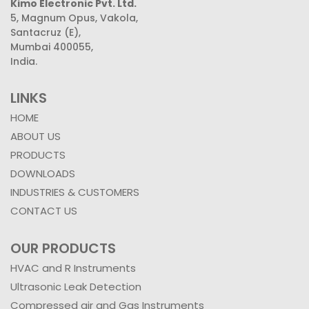
Kimo Electronic Pvt. Ltd.
5, Magnum Opus, Vakola,
Santacruz (E),
Mumbai 400055,
India.
LINKS
HOME
ABOUT US
PRODUCTS
DOWNLOADS
INDUSTRIES & CUSTOMERS
CONTACT US
OUR PRODUCTS
HVAC and R Instruments
Ultrasonic Leak Detection
Compressed air and Gas Instruments