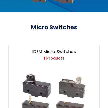
Micro Switches
IDEM Micro Switches
1 Products