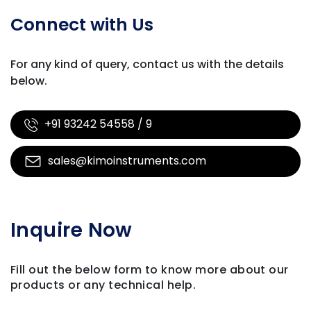
Connect with Us
For any kind of query, contact us with
the details
below.
+91 93242 54558 / 9
sales@kimoinstruments.com
Inquire Now
Fill out the below form to know more about our
products
or any technical help.