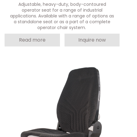
Adjustable, heavy-duty, body-contoured
operator seat for a range of industrial
applications. Available with a range of options as
a standalone seat or as a part of a complete
operator chair system.
Read more
Inquire now