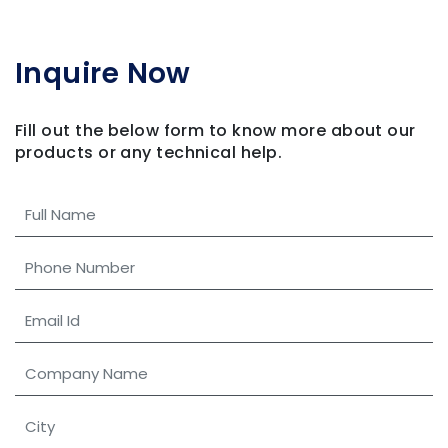
Inquire Now
Fill out the below form to know more about our
products
or any technical help.