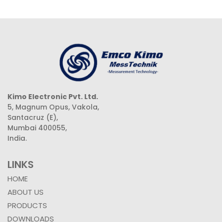
Kimo Electronic Pvt. Ltd.
5, Magnum Opus, Vakola,
Santacruz (E),
Mumbai 400055,
India.
LINKS
HOME
ABOUT US
PRODUCTS
DOWNLOADS