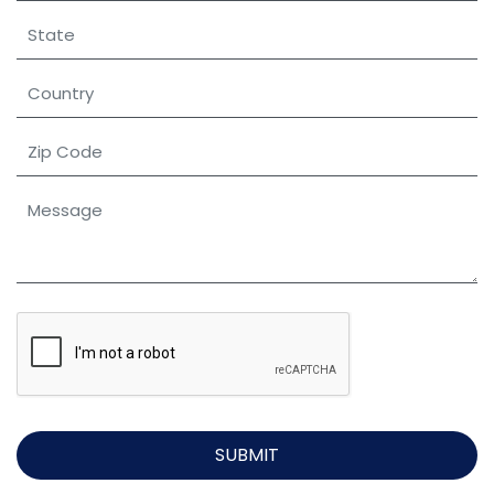
SUBMIT