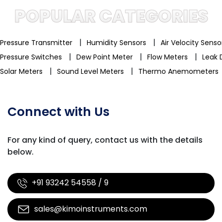
POPULAR CATEGORIES
|
|
Pressure Transmitter
Humidity Sensors
Air Velocity Sens
|
|
|
Pressure Switches
Dew Point Meter
Flow Meters
Leak 
|
|
Solar Meters
Sound Level Meters
Thermo Anemometers
Connect with Us
For any kind of query, contact us with
the details
below.
+91 93242 54558 / 9
sales@kimoinstruments.com