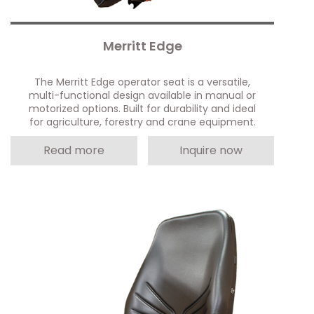
Merritt Edge
The Merritt Edge operator seat is a versatile,
multi-functional design available in manual or
motorized options. Built for durability and ideal
for agriculture, forestry and crane equipment.
Read more
Inquire now