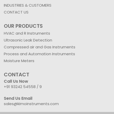
INDUSTRIES & CUSTOMERS
CONTACT US
OUR PRODUCTS
HVAC and R Instruments
Ultrasonic Leak Detection
Compressed air and Gas Instruments
Process and Automation Instruments
Moisture Meters
CONTACT
Call Us Now
+91 93242 54558 /
9
Send Us Email
sales@kimoinstruments.com