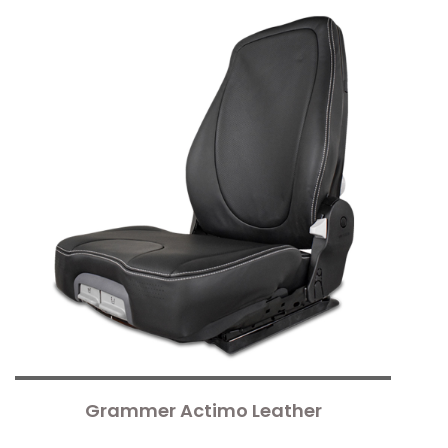
Grammer Actimo Leather