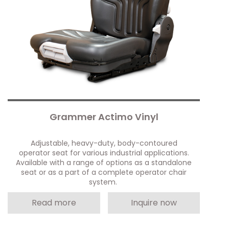
Grammer Actimo Vinyl
Adjustable, heavy-duty, body-contoured
operator seat for various industrial applications.
Available with a range of options as a standalone
seat or as a part of a complete operator chair
system.
Read more
Inquire now