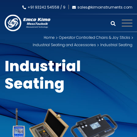
+91 93242 54558 /
9
sales@kimoinstruments.com
Home
Operator Controlled Chairs & Joy Sticks
Industrial Seating and Accessories
Industrial Seating
Industrial
Seating