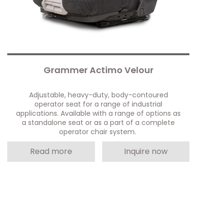
Grammer Actimo Velour
Adjustable, heavy-duty, body-contoured
operator seat for a range of industrial
applications. Available with a range of options as
a standalone seat or as a part of a complete
operator chair system.
Read more
Inquire now