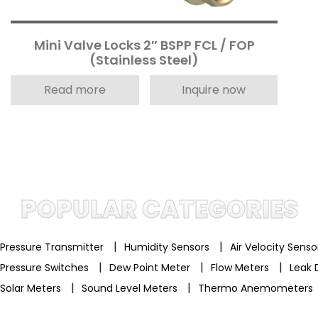
Mini Valve Locks 2″ BSPP FCL / FOP
(Stainless Steel)
Read more
Inquire now
POPULAR CATEGORIES
|
|
Pressure Transmitter
Humidity Sensors
Air Velocity Sens
|
|
|
Pressure Switches
Dew Point Meter
Flow Meters
Leak 
|
|
Solar Meters
Sound Level Meters
Thermo Anemometers