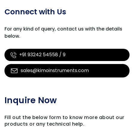
Connect with Us
For any kind of query, contact us with
the details
below.
+91 93242 54558 / 9
sales@kimoinstruments.com
Inquire Now
Fill out the below form to know more about our
products
or any technical help.