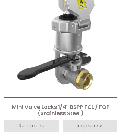
Mini Valve Locks 1/4″ BSPP FCL / FOP
(Stainless Steel)
Read more
Inquire now