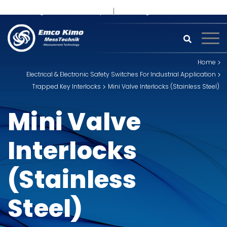
+91 93242 54558 /
9
sales@kimoinstruments.com
Home
Electrical & Electronic Safety Switches For Industrial Application
Trapped Key Interlocks
Mini Valve Interlocks (Stainless Steel)
Mini Valve
Interlocks
(Stainless
Steel)