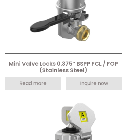
Mini Valve Locks 0.375″ BSPP FCL / FOP
(Stainless Steel)
Read more
Inquire now