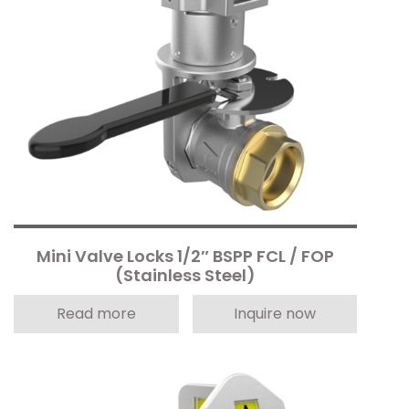
Mini Valve Locks 1/2″ BSPP FCL / FOP
(Stainless Steel)
Read more
Inquire now