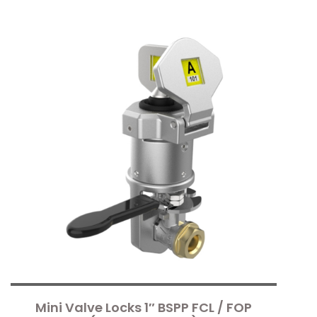
Mini Valve Locks 1″ BSPP FCL / FOP