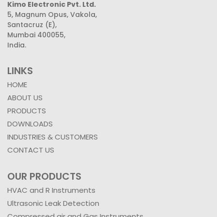
Kimo Electronic Pvt. Ltd.
5, Magnum Opus, Vakola,
Santacruz (E),
Mumbai 400055,
India.
LINKS
HOME
ABOUT US
PRODUCTS
DOWNLOADS
INDUSTRIES & CUSTOMERS
CONTACT US
OUR PRODUCTS
HVAC and R Instruments
Ultrasonic Leak Detection
Compressed air and Gas Instruments