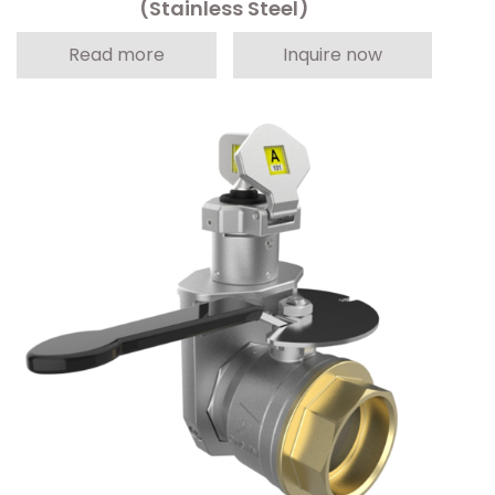
(Stainless Steel)
Read more
Inquire now