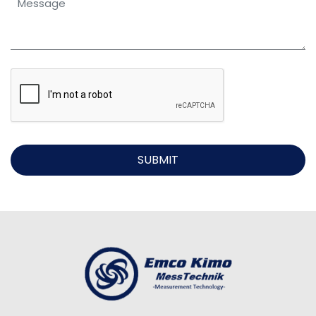
SUBMIT