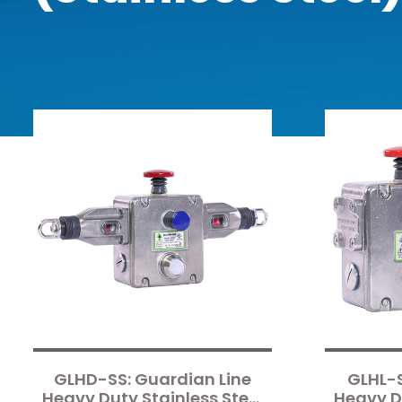
GLHD-SS: Guardian Line
GLHL-S
Heavy Duty Stainless Steel
Heavy Du