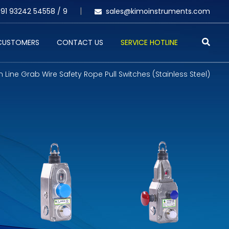
91 93242 54558 /
9
sales@kimoinstruments.com
 CUSTOMERS
CONTACT US
SERVICE HOTLINE
 Line Grab Wire Safety Rope Pull Switches (Stainless Steel)