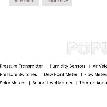
Read more
Inquire now
POP
Pressure Transmitter
Humidity Sensors
Air Ve
|
|
Pressure Switches
Dew Point Meter
Flow Mete
|
|
Solar Meters
Sound Level Meters
Thermo Ane
|
|