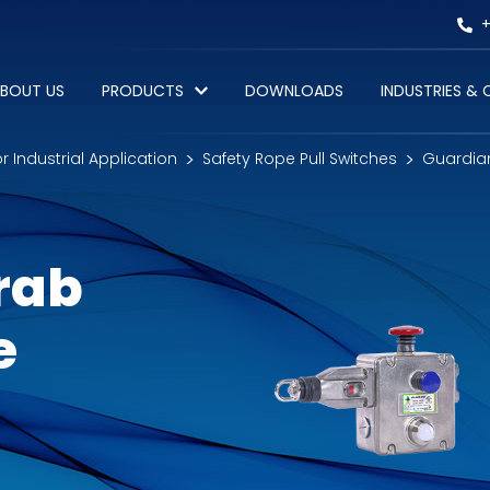
+
BOUT US
PRODUCTS
DOWNLOADS
INDUSTRIES &
or Industrial Application
Safety Rope Pull Switches
Guardian
rab
e
)