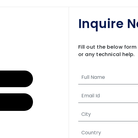
Inquire 
Fill out the below for
or any technical help.