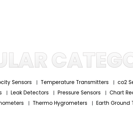
ULAR CATEGO
locity Sensors
Temperature Transmitters
co2 S
|
|
rs
Leak Detectors
Pressure Sensors
Chart Re
|
|
|
mometers
Thermo Hygrometers
Earth Ground 
|
|