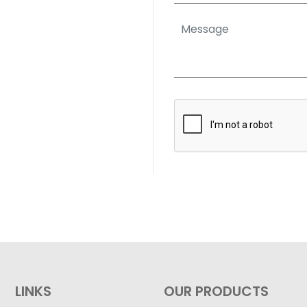
LINKS
OUR PRODUCTS