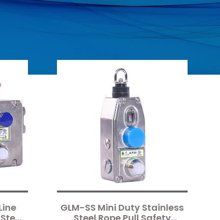
Line
GLM-SS Mini Duty Stainless
Steel
Steel Rope Pull Safety