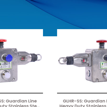
S: Guardian Line
GLHR-SS: Guardian 
ty Stainless Steel
Heavy Duty Stainless 