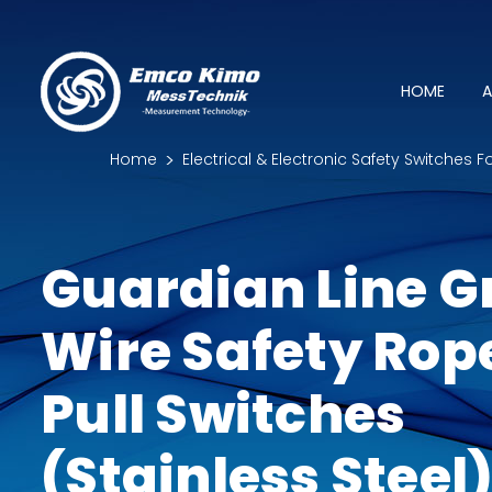
HOME
A
Home
Electrical & Electronic Safety Switches F
Guardian Line G
Wire Safety Rop
Pull Switches
(Stainless Steel