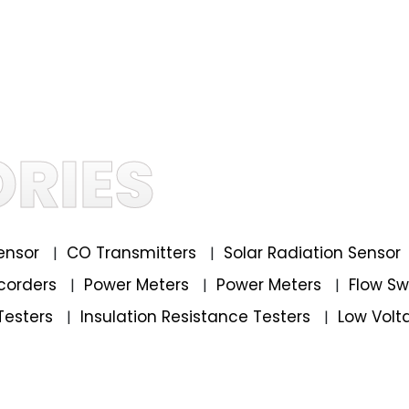
RIES
ensor
CO Transmitters
Solar Radiation Sensor
|
|
corders
Power Meters
Power Meters
Flow S
|
|
|
Testers
Insulation Resistance Testers
Low Volt
|
|