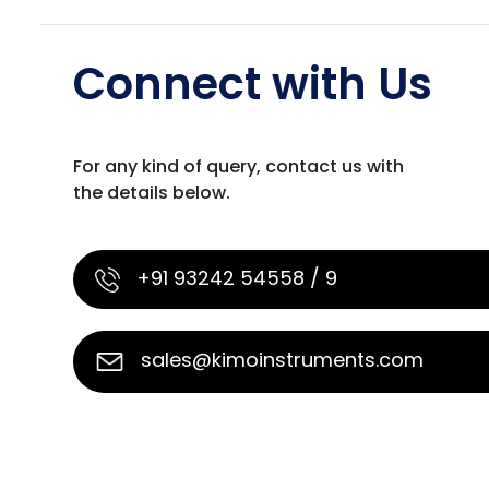
Connect with Us
For any kind of query, contact us with
the details below.
+91 93242 54558 / 9
sales@kimoinstruments.com