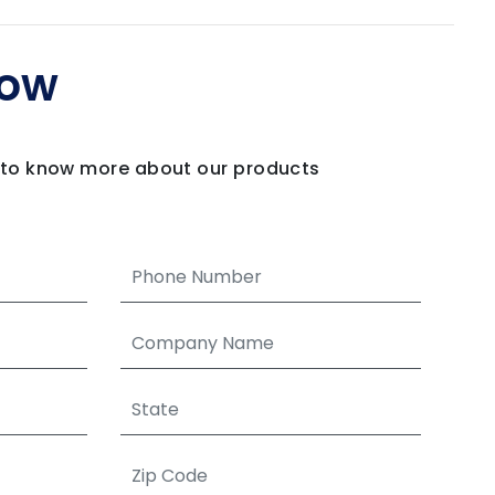
Now
m to know more about our products