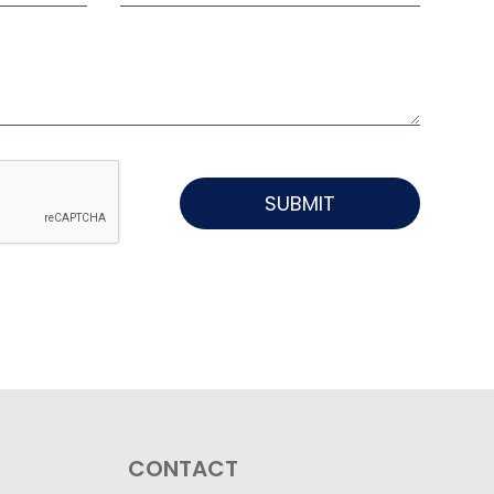
SUBMIT
CONTACT