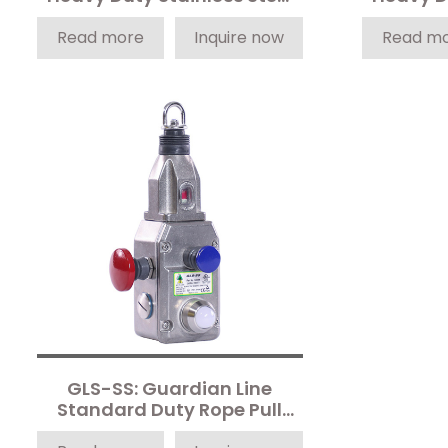
Rope Pull Safety Switch
Rope P
Read more
Inquire now
Read m
GLS-SS: Guardian Line
Standard Duty Rope Pull
Safety Switch