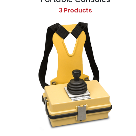
3 Products