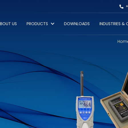
+
BOUT US
PRODUCTS
DOWNLOADS
INDUSTRIES &
Hom