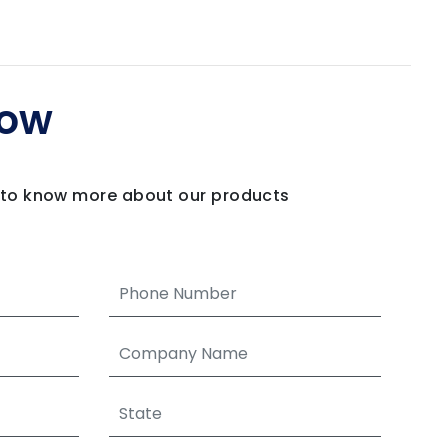
Now
m to know more about our products