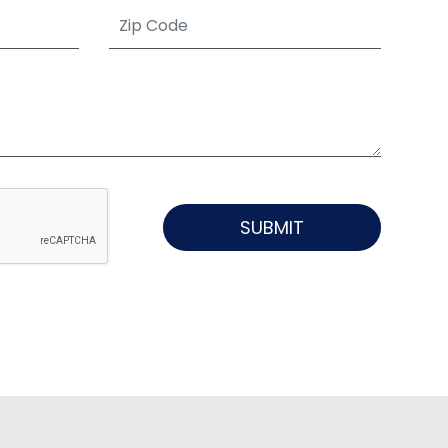
SUBMIT