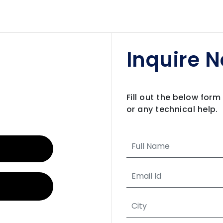
Inquire 
Fill out the below for
or any technical help.