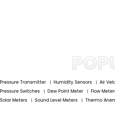
POP
Pressure Transmitter
Humidity Sensors
Air Ve
|
|
Pressure Switches
Dew Point Meter
Flow Mete
|
|
Solar Meters
Sound Level Meters
Thermo Ane
|
|