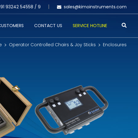
91 93242 54558 /
9
sales@kimoinstruments.com
 CUSTOMERS
CONTACT US
SERVICE HOTLINE
e
Operator Controlled Chairs & Joy Sticks
Enclosures