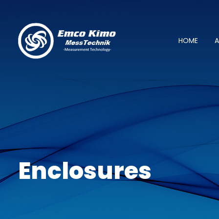
HOME
A
Enclosures