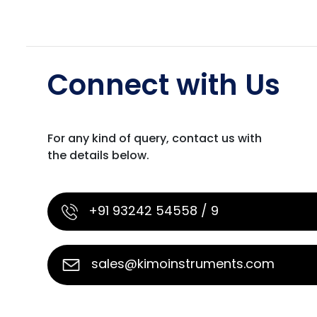
Connect with Us
For any kind of query, contact us with
the details below.
+91 93242 54558 / 9
sales@kimoinstruments.com