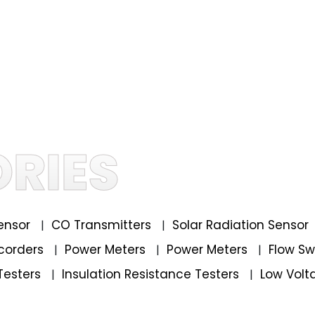
RIES
ensor
CO Transmitters
Solar Radiation Sensor
|
|
corders
Power Meters
Power Meters
Flow S
|
|
|
Testers
Insulation Resistance Testers
Low Volt
|
|