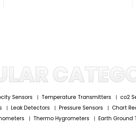
ULAR CATEGO
locity Sensors
Temperature Transmitters
co2 S
|
|
rs
Leak Detectors
Pressure Sensors
Chart Re
|
|
|
mometers
Thermo Hygrometers
Earth Ground 
|
|