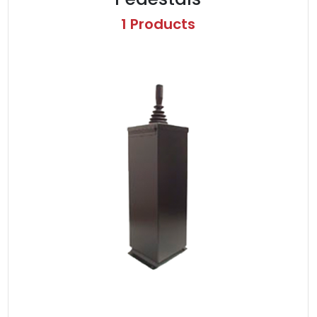
1 Products