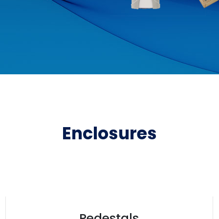
Enclosures
Pedestals