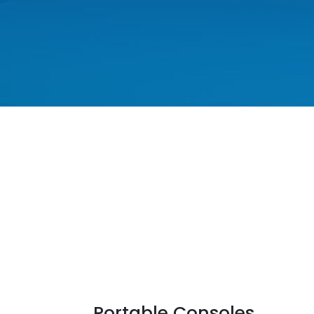
Portable Consoles