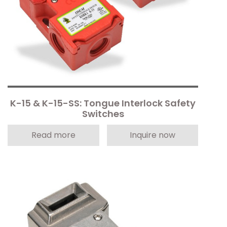
K-15 & K-15-SS: Tongue Interlock Safety
Switches
Read more
Inquire now