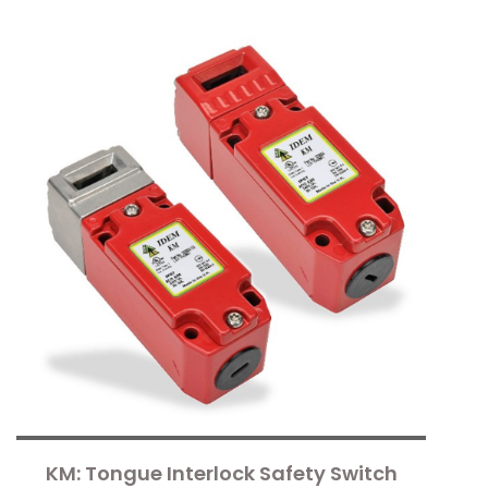
KM: Tongue Interlock Safety Switch