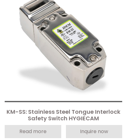
KM-SS: Stainless Steel Tongue Interlock
Safety Switch HYGIECAM
Read more
Inquire now