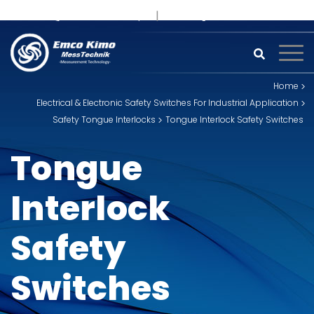
+91 93242 54558 /
9
sales@kimoinstruments.com
Home
Electrical & Electronic Safety Switches For Industrial Application
Safety Tongue Interlocks
Tongue Interlock Safety Switches
Tongue
Interlock
Safety
Switches