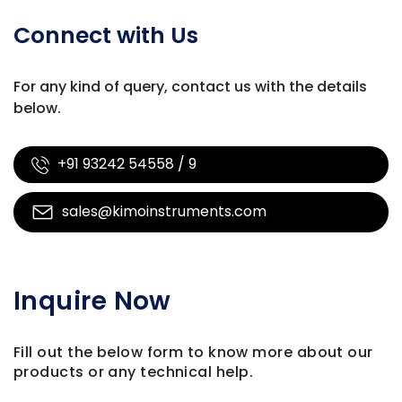
Connect with Us
For any kind of query, contact us with
the details
below.
+91 93242 54558 / 9
sales@kimoinstruments.com
Inquire Now
Fill out the below form to know more about our
products
or any technical help.