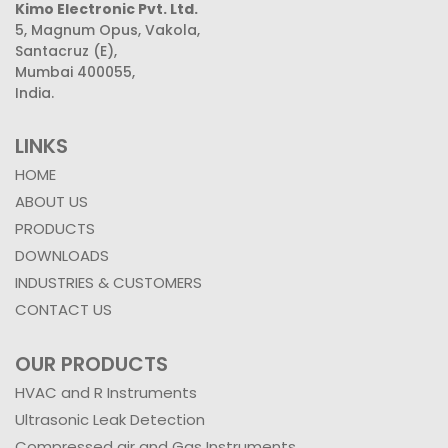
Kimo Electronic Pvt. Ltd.
5, Magnum Opus, Vakola,
Santacruz (E),
Mumbai 400055,
India.
LINKS
HOME
ABOUT US
PRODUCTS
DOWNLOADS
INDUSTRIES & CUSTOMERS
CONTACT US
OUR PRODUCTS
HVAC and R Instruments
Ultrasonic Leak Detection
Compressed air and Gas Instruments