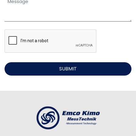
SUBMIT