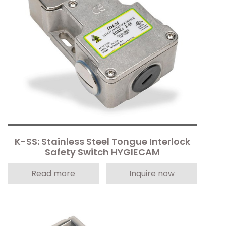
K-SS: Stainless Steel Tongue Interlock
Safety Switch HYGIECAM
Read more
Inquire now