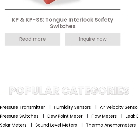
KP & KP-SS: Tongue Interlock Safety
Switches
Read more
Inquire now
POPULAR CATEGORIES
|
|
Pressure Transmitter
Humidity Sensors
Air Velocity Sens
|
|
|
Pressure Switches
Dew Point Meter
Flow Meters
Leak 
|
|
Solar Meters
Sound Level Meters
Thermo Anemometers