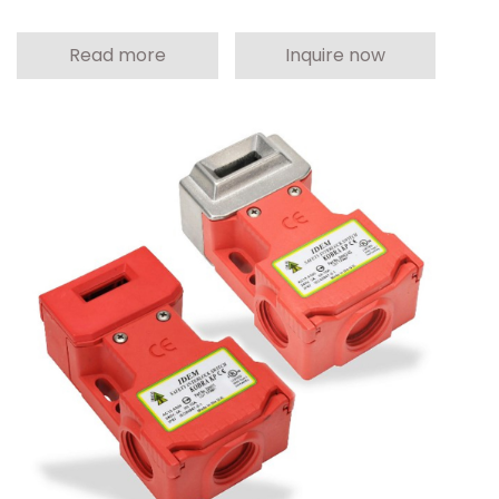
Read more
Inquire now