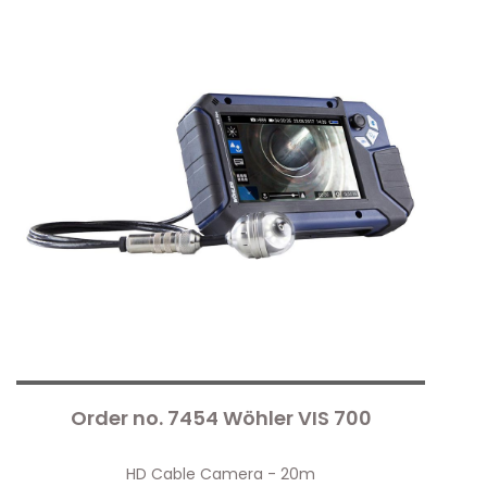
Order no. 7454 Wöhler VIS 700
HD Cable Camera - 20m