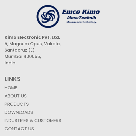
Kimo Electronic Pvt. Ltd.
5, Magnum Opus, Vakola,
Santacruz (E),
Mumbai 400055,
India.
LINKS
HOME
ABOUT US
PRODUCTS
DOWNLOADS
INDUSTRIES & CUSTOMERS
CONTACT US