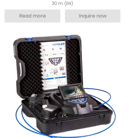
30 m (EN)
Read more
Inquire now