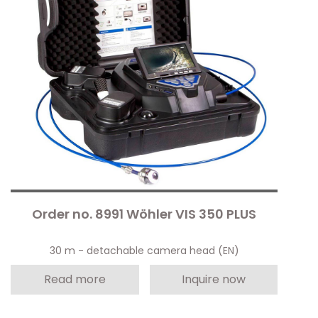
Order no. 8991 Wöhler VIS 350 PLUS
30 m - detachable camera head (EN)
Read more
Inquire now