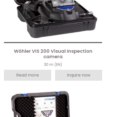
Wöhler VIS 200 Visual Inspection
camera
30 m (EN)
Read more
Inquire now