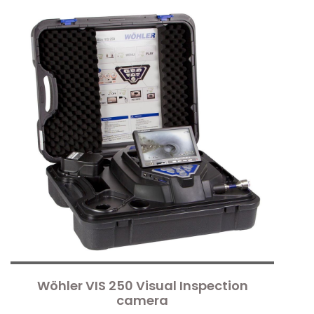
Wöhler VIS 250 Visual Inspection
camera