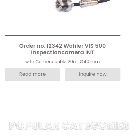
Order no. 12342 Wöhler VIS 500
Inspectioncamera INT
with Camera cable 20m, Ø40 mm
Read more
Inquire now
POPULAR CATEGORIES