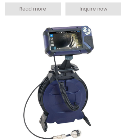
Read more
Inquire now