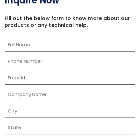
Inquire Now
Fill out the below form to know more about our
products
or any technical help.