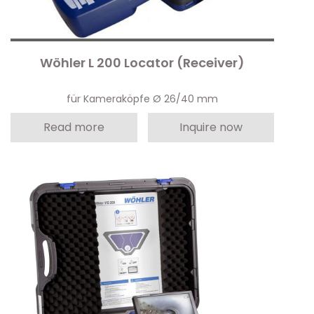
Wöhler L 200 Locator (Receiver)
für Kameraköpfe Ø 26/40 mm
Read more
Inquire now