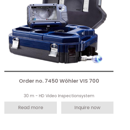
Order no. 7450 Wöhler VIS 700
30 m - HD Video Inspectionsystem
Read more
Inquire now