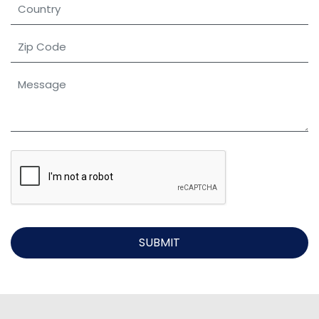
SUBMIT