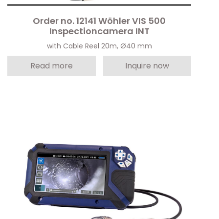
Order no. 12141 Wöhler VIS 500
Inspectioncamera INT
with Cable Reel 20m, Ø40 mm
Read more
Inquire now