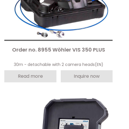
Order no. 8955 Wöhler VIS 350 PLUS
30m - detachable with 2 camera heads(EN)
Read more
Inquire now