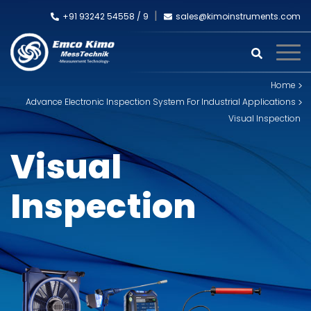
+91 93242 54558 /
9
sales@kimoinstruments.com
Home
Advance Electronic Inspection System For Industrial Applications
Visual Inspection
Visual
Inspection