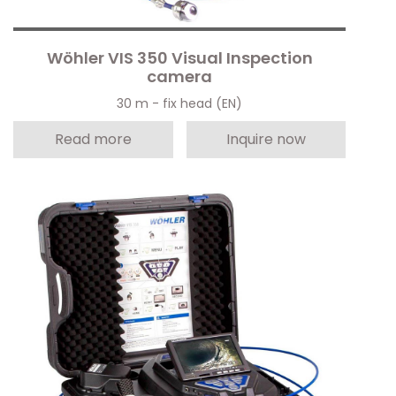
Wöhler VIS 350 Visual Inspection
camera
30 m - fix head (EN)
Read more
Inquire now