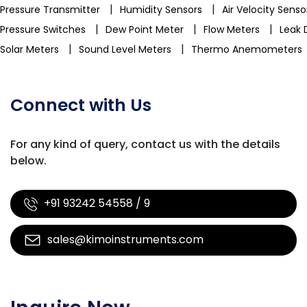
|
|
Pressure Transmitter
Humidity Sensors
Air Velocity Sens
|
|
|
Pressure Switches
Dew Point Meter
Flow Meters
Leak 
|
|
Solar Meters
Sound Level Meters
Thermo Anemometers
Connect with Us
For any kind of query, contact us with
the details
below.
+91 93242 54558 / 9
sales@kimoinstruments.com