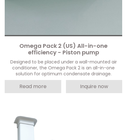
Omega Pack 2 (US) All-in-one
efficiency - Piston pump
Designed to be placed under a wall-mounted air
conditioner, the Omega Pack 2 is an all-in-one
solution for optimum condensate drainage.
Read more
Inquire now