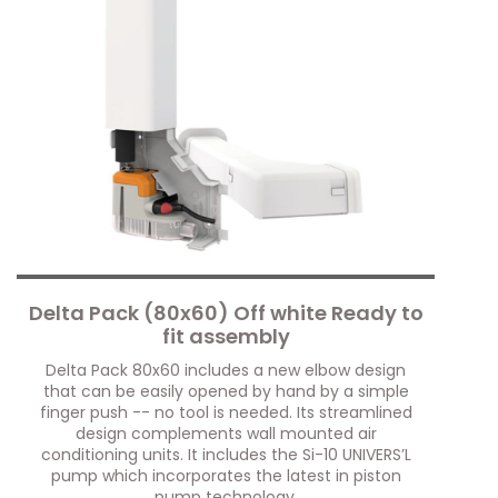
Delta Pack (80x60) Off white Ready to
fit assembly
Delta Pack 80x60 includes a new elbow design
that can be easily opened by hand by a simple
finger push -- no tool is needed. Its streamlined
design complements wall mounted air
conditioning units. It includes the Si-10 UNIVERS’L
pump which incorporates the latest in piston
pump technology.