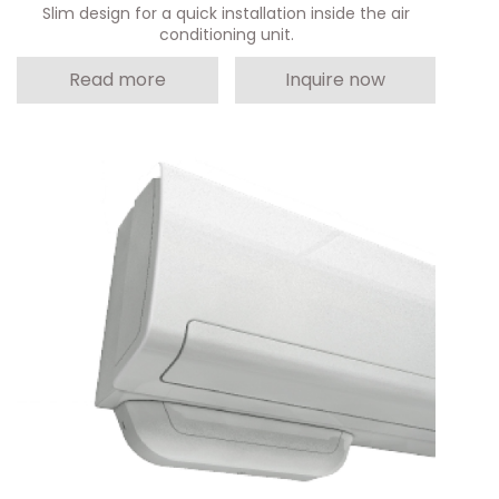
Slim design for a quick installation inside the air
conditioning unit.
Read more
Inquire now