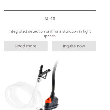
Si-10
Integrated detection unit for installation in tight
spaces.
Read more
Inquire now