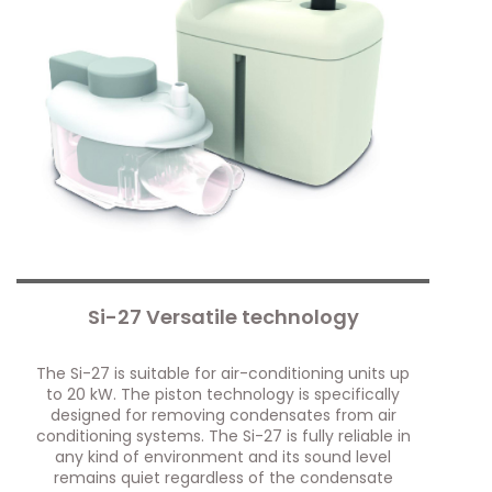
Si-27 Versatile technology
The Si-27 is suitable for air-conditioning units up
to 20 kW. The piston technology is specifically
designed for removing condensates from air
conditioning systems. The Si-27 is fully reliable in
any kind of environment and its sound level
remains quiet regardless of the condensate