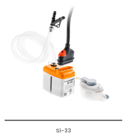
Si-33