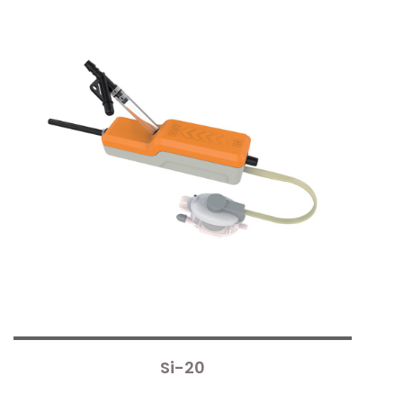
Si-20