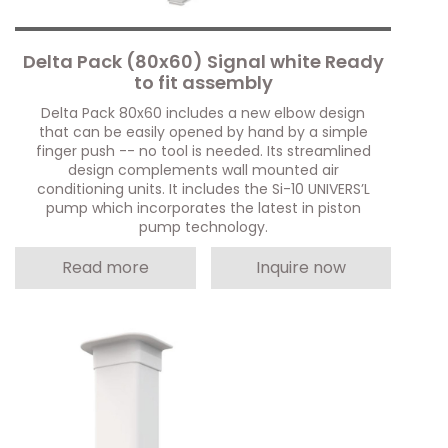
Delta Pack (80x60) Signal white Ready
to fit assembly
Delta Pack 80x60 includes a new elbow design
that can be easily opened by hand by a simple
finger push -- no tool is needed. Its streamlined
design complements wall mounted air
conditioning units. It includes the Si-10 UNIVERS’L
pump which incorporates the latest in piston
pump technology.
Read more
Inquire now