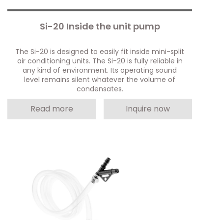
Si-20 Inside the unit pump
The Si-20 is designed to easily fit inside mini-split
air conditioning units. The Si-20 is fully reliable in
any kind of environment. Its operating sound
level remains silent whatever the volume of
condensates.
Read more
Inquire now