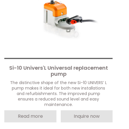
Si-10 Univers'L Universal replacement
pump
The distinctive shape of the new Si-10 UNIVERS’ L
pump makes it ideal for both new installations
and refurbishments. The improved pump
ensures a reduced sound level and easy
maintenance.
Read more
Inquire now