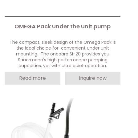
OMEGA Pack Under the Unit pump
The compact, sleek design of the Omega Pack is
the ideal choice for convenient under unit
mounting. The onboard Si-20 provides you
Sauermann's high performance pumping
capacities, yet with ultra quiet operation.
Read more
Inquire now