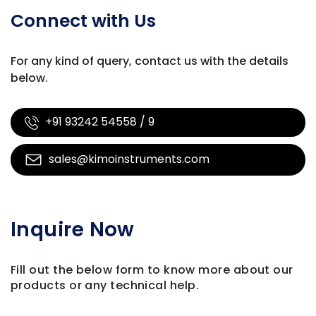
Connect with Us
For any kind of query, contact us with
the details
below.
+91 93242 54558 / 9
sales@kimoinstruments.com
Inquire Now
Fill out the below form to know more about our
products
or any technical help.