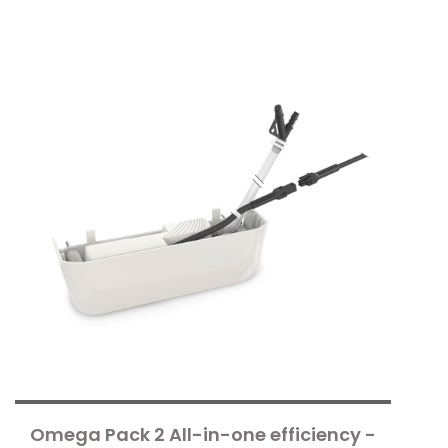
Omega Pack 2 All-in-one efficiency -