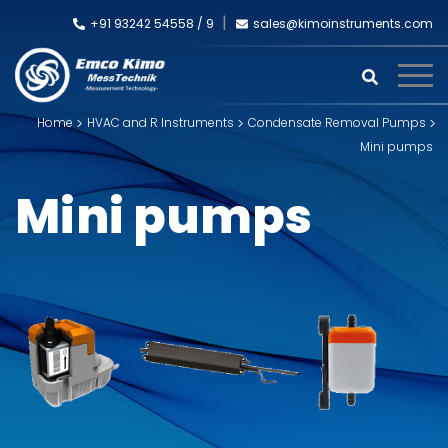
+91 93242 54558 /
9
sales@kimoinstruments.com
Home
HVAC and R Instruments
Condensate Removal Pumps
Mini pumps
Mini pumps