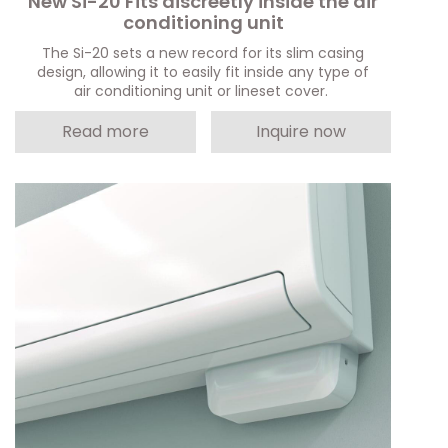
New Si-20 Fits discreetly inside the air
conditioning unit
The Si-20 sets a new record for its slim casing
design, allowing it to easily fit inside any type of
air conditioning unit or lineset cover.
Read more
Inquire now