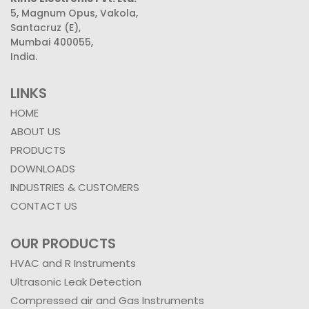
5, Magnum Opus, Vakola,
Santacruz (E),
Mumbai 400055,
India.
LINKS
HOME
ABOUT US
PRODUCTS
DOWNLOADS
INDUSTRIES & CUSTOMERS
CONTACT US
OUR PRODUCTS
HVAC and R Instruments
Ultrasonic Leak Detection
Compressed air and Gas Instruments