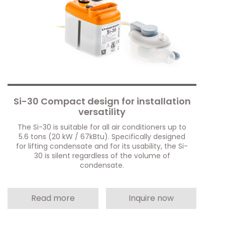
Si-30 Compact design for installation
versatility
The Si-30 is suitable for all air conditioners up to
5.6 tons (20 kW / 67kBtu). Specifically designed
for lifting condensate and for its usability, the Si-
30 is silent regardless of the volume of
condensate.
Read more
Inquire now