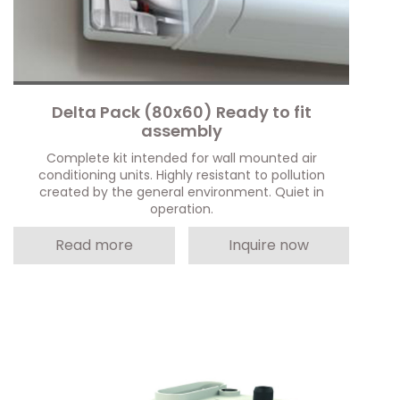
Delta Pack (80x60) Ready to fit
assembly
Complete kit intended for wall mounted air
conditioning units. Highly resistant to pollution
created by the general environment. Quiet in
operation.
Read more
Inquire now