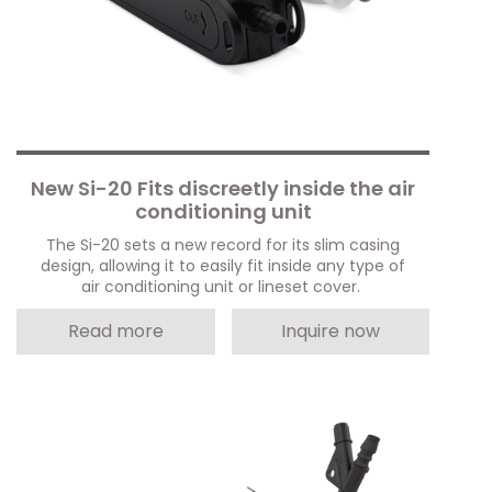
New Si-20 Fits discreetly inside the air
conditioning unit
The Si-20 sets a new record for its slim casing
design, allowing it to easily fit inside any type of
air conditioning unit or lineset cover.
Read more
Inquire now