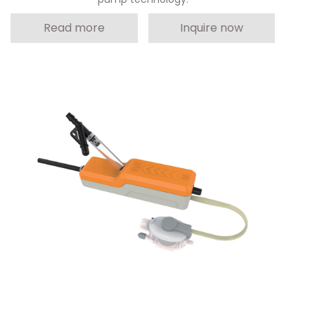
Read more
Inquire now