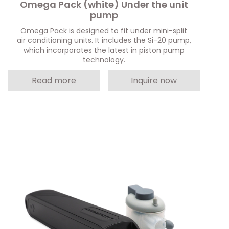
Omega Pack (white) Under the unit
pump
Omega Pack is designed to fit under mini-split
air conditioning units. It includes the Si-20 pump,
which incorporates the latest in piston pump
technology.
Read more
Inquire now