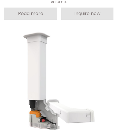
volume.
Read more
Inquire now