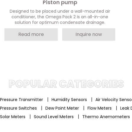
Piston pump
Designed to be placed under a wall-mounted air
conditioner, the Omega Pack 2 is an all-in-one
solution for optimum condensate drainage.
Read more
Inquire now
POPULAR CATEGORIES
|
|
Pressure Transmitter
Humidity Sensors
Air Velocity Sens
|
|
|
Pressure Switches
Dew Point Meter
Flow Meters
Leak 
|
|
Solar Meters
Sound Level Meters
Thermo Anemometers