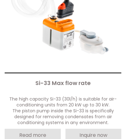
Si-33 Max flow rate
The high capacity Si-33 (30l/h) is suitable for air-
conditioning units from 20 kW up to 30 kW.
The piston pump inside the Si-33 is specifically
designed for removing condensates from air
conditioning systems in any environment.
Read more
Inquire now