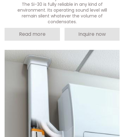
The Si-30 is fully reliable in any kind of
environment. Its operating sound level will
remain silent whatever the volume of
condensates.
Read more
Inquire now