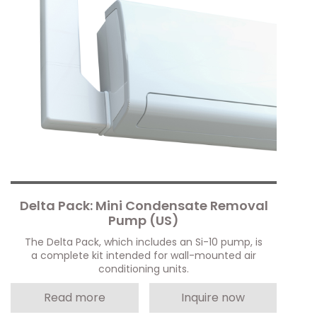
Delta Pack: Mini Condensate Removal
Pump (US)
The Delta Pack, which includes an Si-10 pump, is
a complete kit intended for wall-mounted air
conditioning units.
Read more
Inquire now