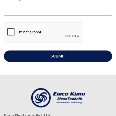
SUBMIT
Kimo Electronic Pvt. Ltd.