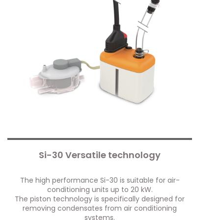
Si-30 Versatile technology
The high performance Si-30 is suitable for air-
conditioning units up to 20 kW.
The piston technology is specifically designed for
removing condensates from air conditioning
systems.