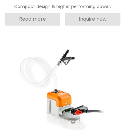
Compact design & higher performing power.
Read more
Inquire now