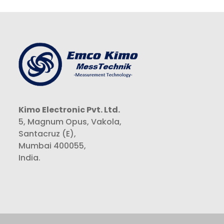
Kimo Electronic Pvt. Ltd.
5, Magnum Opus, Vakola,
Santacruz (E),
Mumbai 400055,
India.