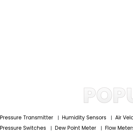
POP
Pressure Transmitter
Humidity Sensors
Air Ve
|
|
Pressure Switches
Dew Point Meter
Flow Mete
|
|