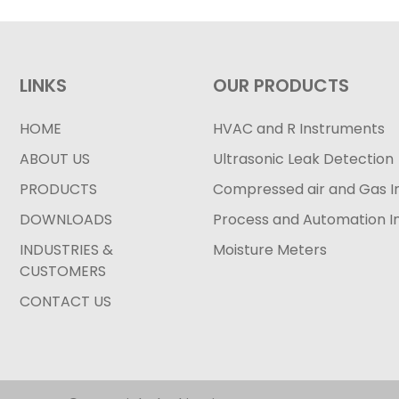
LINKS
OUR PRODUCTS
HOME
HVAC and R Instruments
ABOUT US
Ultrasonic Leak Detection
PRODUCTS
Compressed air and Gas I
DOWNLOADS
Process and Automation I
INDUSTRIES &
Moisture Meters
CUSTOMERS
CONTACT US