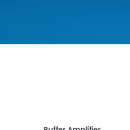
Buffer Amplifier