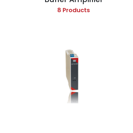
8 Products