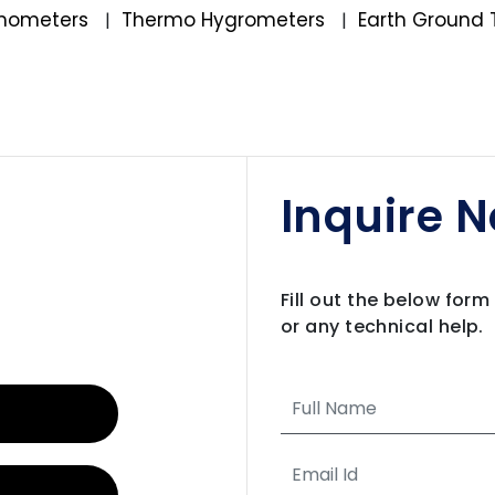
mometers
Thermo Hygrometers
Earth Ground 
|
|
Inquire 
Fill out the below for
or any technical help.