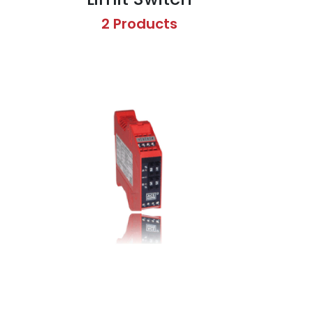
2 Products