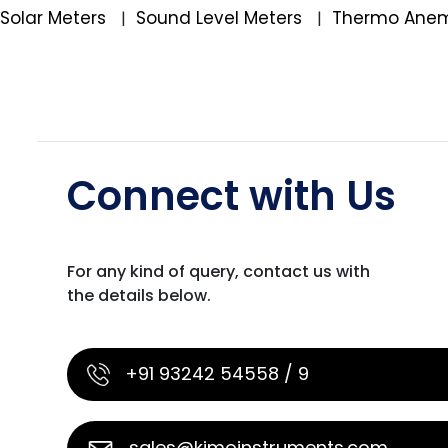
Solar Meters
Sound Level Meters
Thermo Ane
|
|
Connect with Us
For any kind of query, contact us with
the details below.
+91 93242 54558 / 9