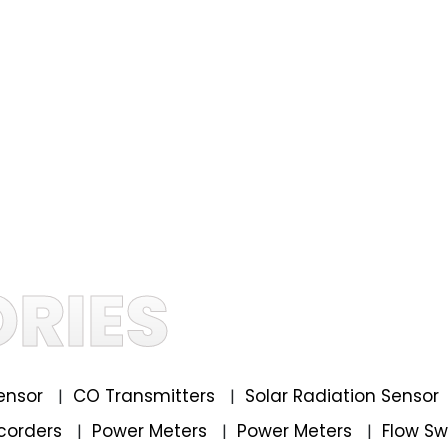
RIES
ensor
CO Transmitters
Solar Radiation Sensor
|
|
corders
Power Meters
Power Meters
Flow S
|
|
|