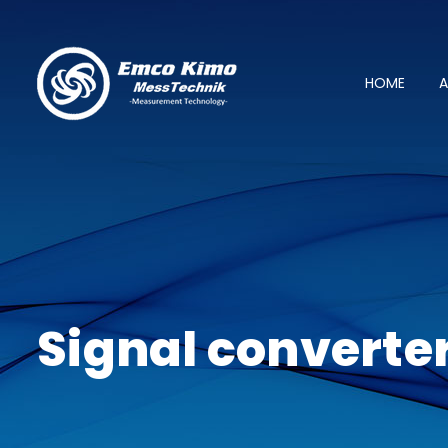
HOME
A
Signal converte