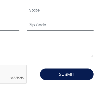
SUBMIT