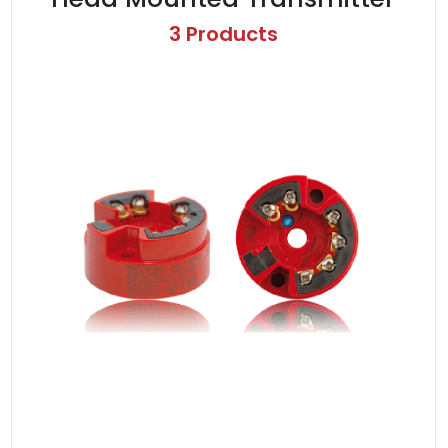
3 Products