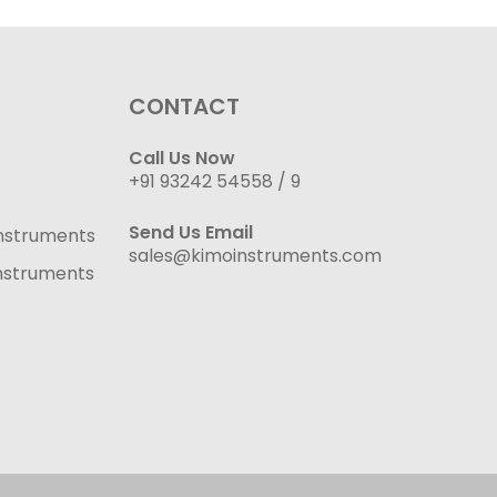
CONTACT
Call Us Now
+91 93242 54558 /
9
Send Us Email
nstruments
sales@kimoinstruments.com
nstruments