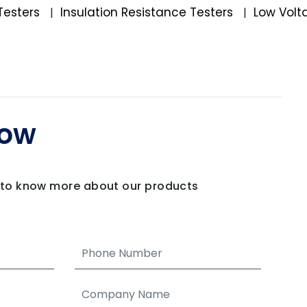
Testers
Insulation Resistance Testers
Low Volt
|
|
Now
m to know more about our products