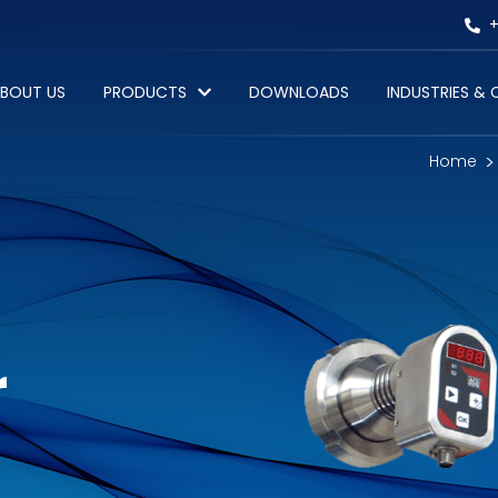
+
BOUT US
PRODUCTS
DOWNLOADS
INDUSTRIES &
Home
r