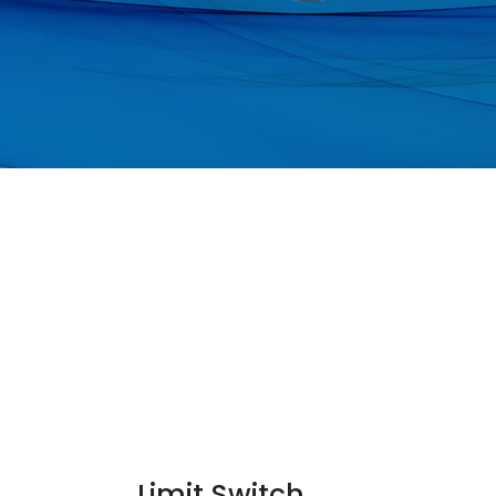
Limit Switch