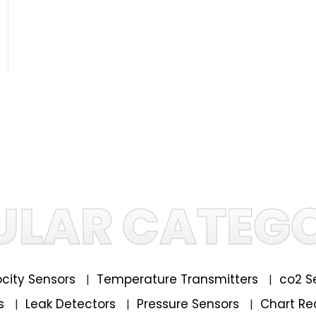
ULAR CATEGO
locity Sensors
Temperature Transmitters
co2 S
|
|
rs
Leak Detectors
Pressure Sensors
Chart Re
|
|
|