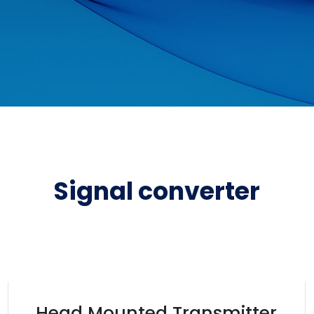
Signal converter
Head Mounted Transmitter