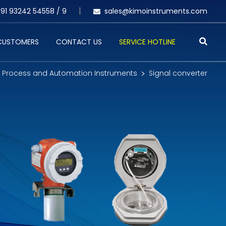
91 93242 54558 /
9
sales@kimoinstruments.com
 CUSTOMERS
CONTACT US
SERVICE HOTLINE
Process and Automation Instruments
Signal converter