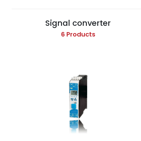
Signal converter
6 Products