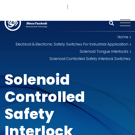
+91 93242 54558 /
9
sales@kimoinstruments.com
Home
Electrical & Electronic Safety Switches For Industrial Application
Solenoid Tongue Interlocks
Solenoid Controlled Safety Interlock Switches
Solenoid
Controlled
Safety
Interlock