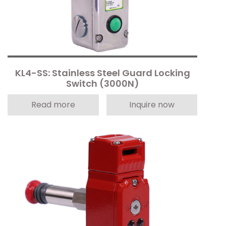
KL4-SS: Stainless Steel Guard Locking
Switch (3000N)
Read more
Inquire now