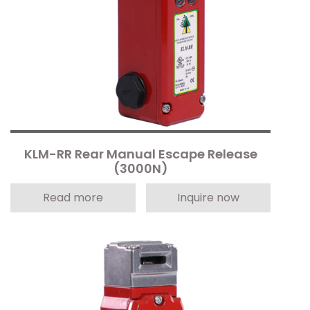
KLM-RR Rear Manual Escape Release
(3000N)
Read more
Inquire now