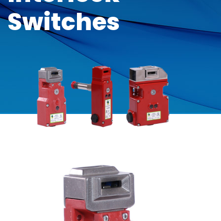
Switches