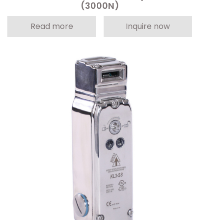
(3000N)
Read more
Inquire now