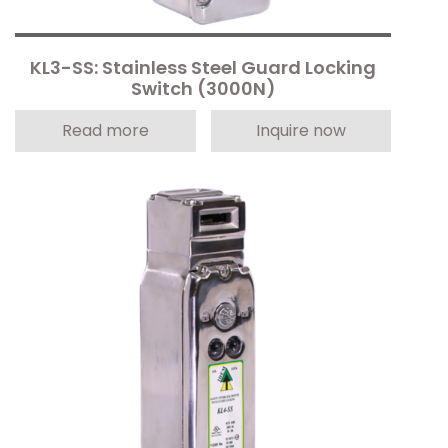
KL3-SS: Stainless Steel Guard Locking
Switch (3000N)
Read more
Inquire now