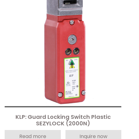
KLP: Guard Locking Switch Plastic
SEZYLOCK (2000N)
Read more
Inquire now