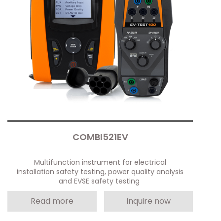
COMBI521EV
Multifunction instrument for electrical
installation safety testing, power quality analysis
and EVSE safety testing
Read more
Inquire now