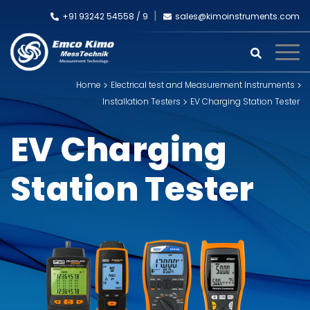
+91 93242 54558 /
9
sales@kimoinstruments.com
Home
Electrical test and Measurement Instruments
Installation Testers
EV Charging Station Tester
EV Charging
Station Tester