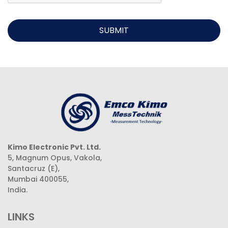
SUBMIT
Kimo Electronic Pvt. Ltd.
5, Magnum Opus, Vakola,
Santacruz (E),
Mumbai 400055,
India.
LINKS