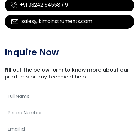
+91 93242 54558 / 9
sales@kimoinstruments.com
Inquire Now
Fill out the below form to know more about our
products
or any technical help.