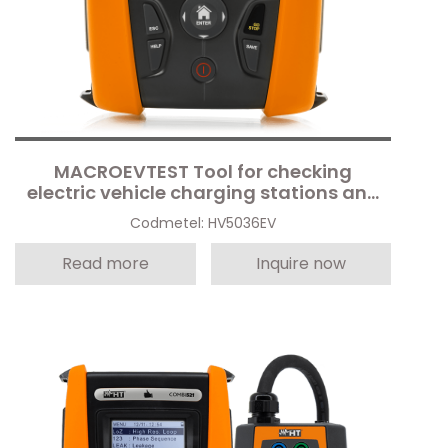
MACROEVTEST Tool for checking
electric vehicle charging stations and
electrical safety
Codmetel: HV5036EV
Read more
Inquire now