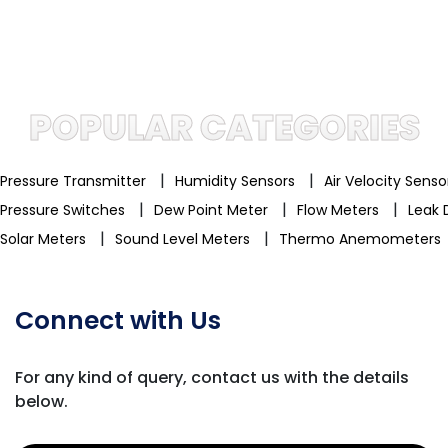
POPULAR CATEGORIES
|
|
Pressure Transmitter
Humidity Sensors
Air Velocity Sens
|
|
|
Pressure Switches
Dew Point Meter
Flow Meters
Leak 
|
|
Solar Meters
Sound Level Meters
Thermo Anemometers
Connect with Us
For any kind of query, contact us with
the details
below.