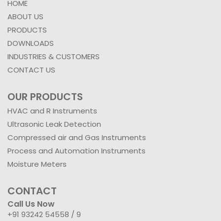
HOME
ABOUT US
PRODUCTS
DOWNLOADS
INDUSTRIES & CUSTOMERS
CONTACT US
OUR PRODUCTS
HVAC and R Instruments
Ultrasonic Leak Detection
Compressed air and Gas Instruments
Process and Automation Instruments
Moisture Meters
CONTACT
Call Us Now
+91 93242 54558 /
9