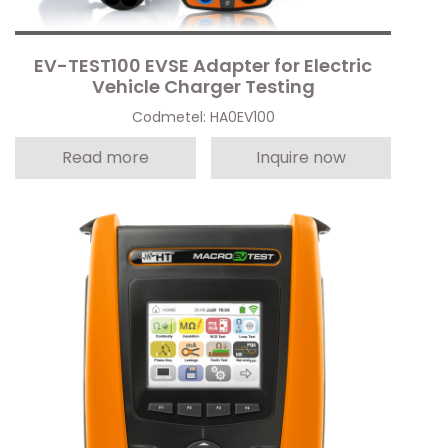
EV-TEST100 EVSE Adapter for Electric
Vehicle Charger Testing
Codmetel: HA0EV100
Read more
Inquire now