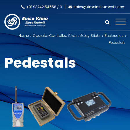
+91 93242 54558 /
9
sales@kimoinstruments.com
Home
Operator Controlled Chairs & Joy Sticks
Enclosures
Pedestals
Pedestals