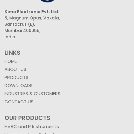
Kimo Electronic Pvt. Ltd.
5, Magnum Opus, Vakola,
Santacruz (E),
Mumbai 400055,
India.
LINKS
HOME
ABOUT US
PRODUCTS
DOWNLOADS
INDUSTRIES & CUSTOMERS
CONTACT US
OUR PRODUCTS
HVAC and R Instruments