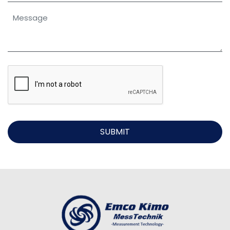
SUBMIT