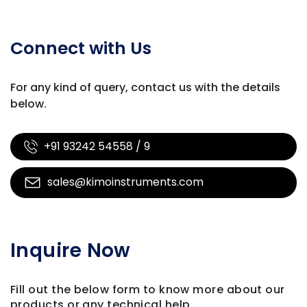
Connect with Us
For any kind of query, contact us with
the details
below.
+91 93242 54558 / 9
sales@kimoinstruments.com
Inquire Now
Fill out the below form to know more about our
products
or any technical help.