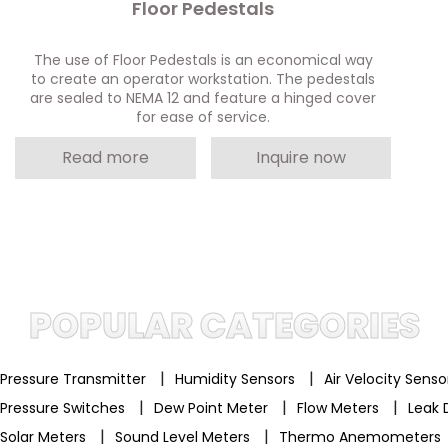
Floor Pedestals
The use of Floor Pedestals is an economical way
to create an operator workstation. The pedestals
are sealed to NEMA 12 and feature a hinged cover
for ease of service.
Read more
Inquire now
POPULAR CATEGORIES
|
|
Pressure Transmitter
Humidity Sensors
Air Velocity Sens
|
|
|
Pressure Switches
Dew Point Meter
Flow Meters
Leak 
|
|
Solar Meters
Sound Level Meters
Thermo Anemometers