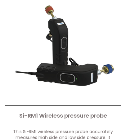
Si-RM1 Wireless pressure probe
This Si-RM1 wireless pressure probe accurately
measures high side and low side pressure. It