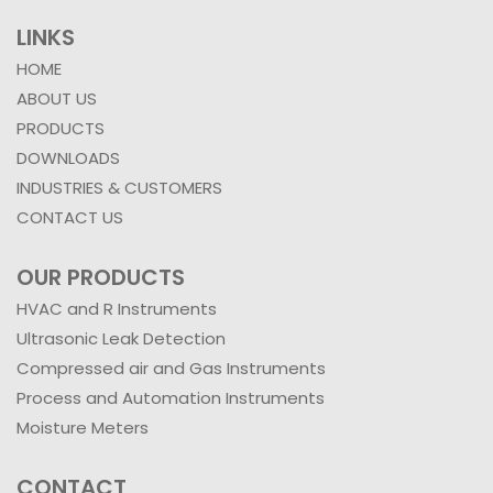
Santacruz (E),
Mumbai 400055,
India.
LINKS
HOME
ABOUT US
PRODUCTS
DOWNLOADS
INDUSTRIES & CUSTOMERS
CONTACT US
OUR PRODUCTS
HVAC and R Instruments
Ultrasonic Leak Detection
Compressed air and Gas Instruments
Process and Automation Instruments