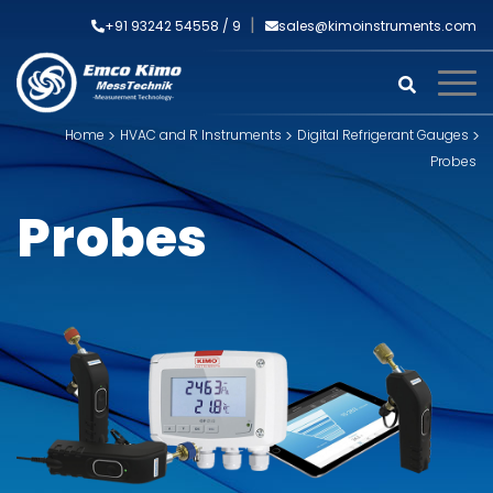
+91 93242 54558 /
9
sales@kimoinstruments.com
Home
HVAC and R Instruments
Digital Refrigerant Gauges
Probes
Probes