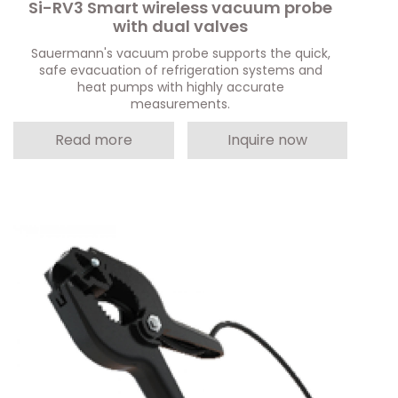
Si-RV3 Smart wireless vacuum probe
with dual valves
Sauermann's vacuum probe supports the quick,
safe evacuation of refrigeration systems and
heat pumps with highly accurate
measurements.
Read more
Inquire now