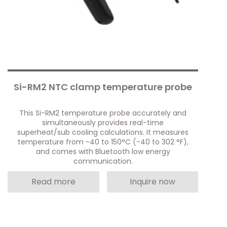
Si-RM2 NTC clamp temperature probe
This Si-RM2 temperature probe accurately and
simultaneously provides real-time
superheat/sub cooling calculations. It measures
temperature from -40 to 150°C (-40 to 302 °F),
and comes with Bluetooth low energy
communication.
Read more
Inquire now