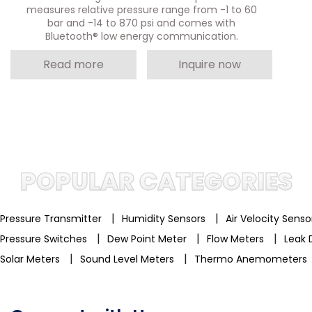
measures relative pressure range from -1 to 60
bar and -14 to 870 psi and comes with
Bluetooth® low energy communication.
Read more
Inquire now
POPULAR CATEGORIES
|
|
Pressure Transmitter
Humidity Sensors
Air Velocity Sens
|
|
|
Pressure Switches
Dew Point Meter
Flow Meters
Leak 
|
|
Solar Meters
Sound Level Meters
Thermo Anemometers