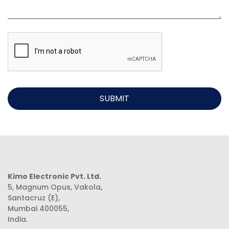
SUBMIT
Kimo Electronic Pvt. Ltd.
5, Magnum Opus, Vakola,