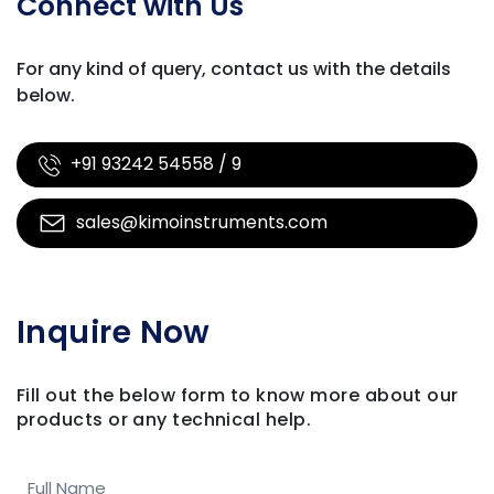
Connect with Us
For any kind of query, contact us with
the details
below.
+91 93242 54558 / 9
sales@kimoinstruments.com
Inquire Now
Fill out the below form to know more about our
products
or any technical help.