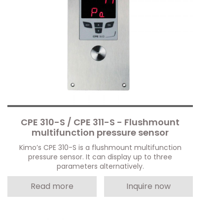
CPE 310-S / CPE 311-S - Flushmount
multifunction pressure sensor
Kimo’s CPE 310-S is a flushmount multifunction
pressure sensor. It can display up to three
parameters alternatively.
Read more
Inquire now