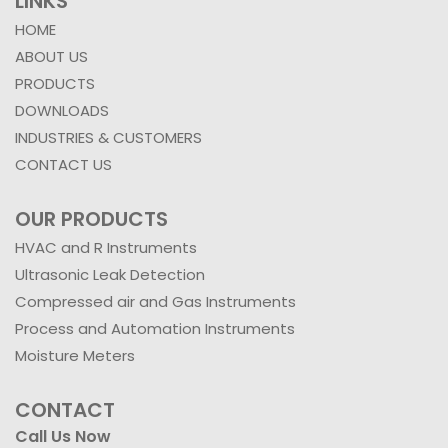
LINKS
HOME
ABOUT US
PRODUCTS
DOWNLOADS
INDUSTRIES & CUSTOMERS
CONTACT US
OUR PRODUCTS
HVAC and R Instruments
Ultrasonic Leak Detection
Compressed air and Gas Instruments
Process and Automation Instruments
Moisture Meters
CONTACT
Call Us Now