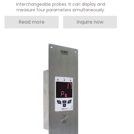
interchangeable probes. It can display and
measure four parameters simultaneously.
Read more
Inquire now