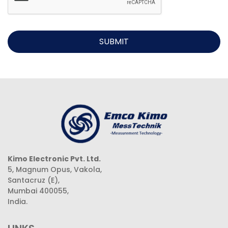
SUBMIT
Kimo Electronic Pvt. Ltd.
5, Magnum Opus, Vakola,
Santacruz (E),
Mumbai 400055,
India.