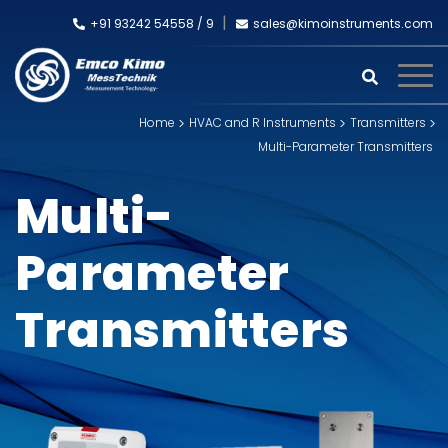
+91 93242 54558 /
9
sales@kimoinstruments.com
Home
HVAC and R Instruments
Transmitters
Multi-Parameter Transmitters
Multi-
Parameter
Transmitters