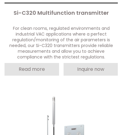
Si-C320 Multifunction transmitter
For clean rooms, regulated environments and
industrial VAC applications where a perfect
regulation/monitoring of the air parameters is
needed, our Si-C320 transmitters provide reliable
measurements and allow you to achieve
compliance with the strictest regulations.
Read more
Inquire now