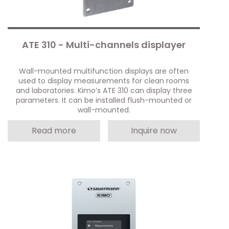
ATE 310 - Multi-channels displayer
Wall-mounted multifunction displays are often
used to display measurements for clean rooms
and laboratories. Kimo’s ATE 310 can display three
parameters. It can be installed flush-mounted or
wall-mounted.
Read more
Inquire now