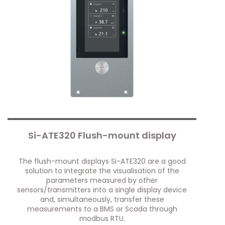
Si-ATE320 Flush-mount display
The flush-mount displays Si-ATE320 are a good
solution to integrate the visualisation of the
parameters measured by other
sensors/transmitters into a single display device
and, simultaneously, transfer these
measurements to a BMS or Scada through
modbus RTU.