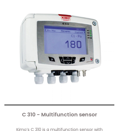
C 310 - Multifunction sensor
Kimo’s C 310 is a multifunction sensor with