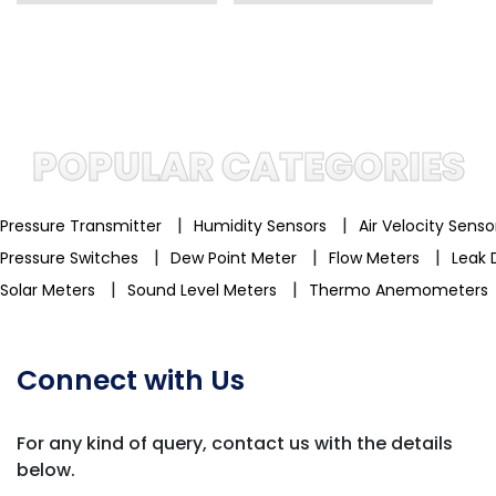
POPULAR CATEGORIES
|
|
Pressure Transmitter
Humidity Sensors
Air Velocity Sens
|
|
|
Pressure Switches
Dew Point Meter
Flow Meters
Leak 
|
|
Solar Meters
Sound Level Meters
Thermo Anemometers
Connect with Us
For any kind of query, contact us with
the details
below.