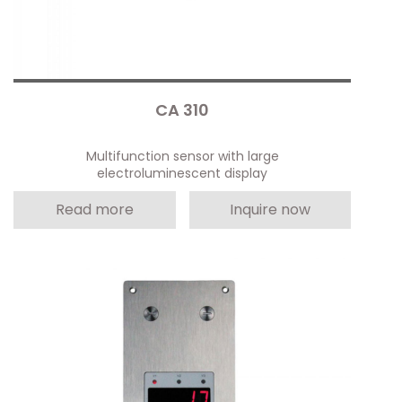
CA 310
Multifunction sensor with large
electroluminescent display
Read more
Inquire now