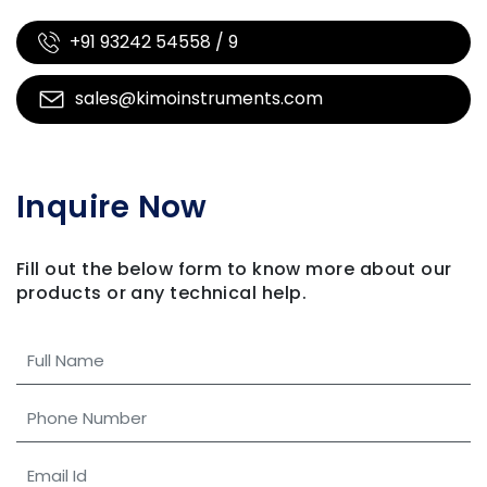
+91 93242 54558 / 9
sales@kimoinstruments.com
Inquire Now
Fill out the below form to know more about our
products
or any technical help.