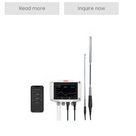
Read more
Inquire now