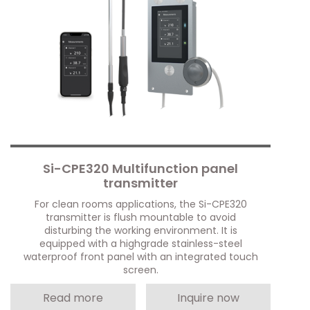
Si-CPE320 Multifunction panel
transmitter
For clean rooms applications, the Si-CPE320
transmitter is flush mountable to avoid
disturbing the working environment. It is
equipped with a highgrade stainless-steel
waterproof front panel with an integrated touch
screen.
Read more
Inquire now