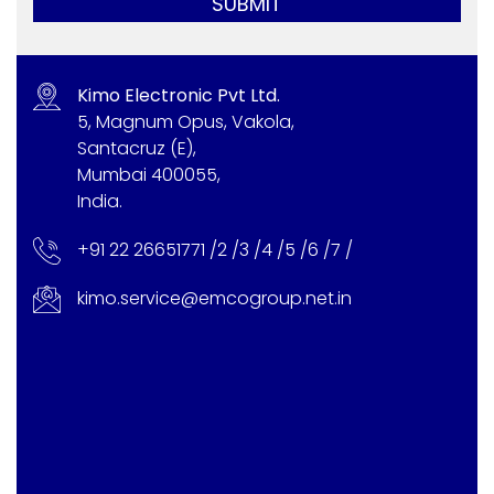
SUBMIT
Kimo Electronic Pvt Ltd.
5, Magnum Opus, Vakola,
Santacruz (E),
Mumbai 400055,
India.
+91 22 26651771 /
2 /
3 /
4 /
5 /
6 /
7 /
kimo.service@emcogroup.net.in