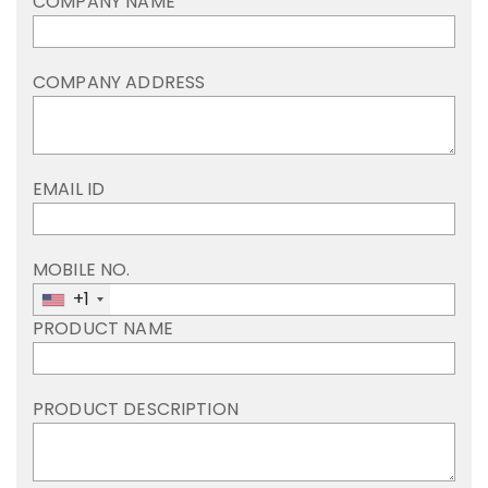
COMPANY NAME
COMPANY ADDRESS
EMAIL ID
MOBILE NO.
+1
PRODUCT NAME
PRODUCT DESCRIPTION