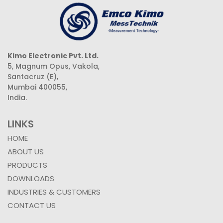
Kimo Electronic Pvt. Ltd.
5, Magnum Opus, Vakola,
Santacruz (E),
Mumbai 400055,
India.
LINKS
HOME
ABOUT US
PRODUCTS
DOWNLOADS
INDUSTRIES & CUSTOMERS
CONTACT US