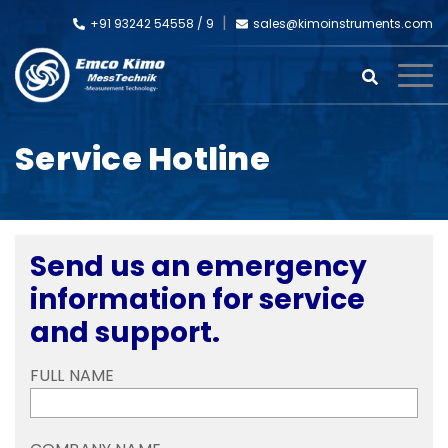
+91 93242 54558 /
9
sales@kimoinstruments.com
Service Hotline
Send us an emergency
information for service
and support.
FULL NAME