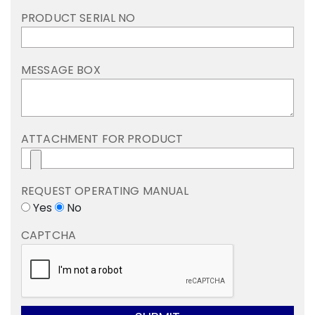
PRODUCT SERIAL NO
MESSAGE BOX
ATTACHMENT FOR PRODUCT
REQUEST OPERATING MANUAL
Yes
No
CAPTCHA