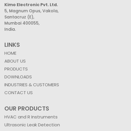
Kimo Electronic Pvt. Ltd.
5, Magnum Opus, Vakola,
Santacruz (E),
Mumbai 400055,
India.
LINKS
HOME
ABOUT US
PRODUCTS
DOWNLOADS
INDUSTRIES & CUSTOMERS
CONTACT US
OUR PRODUCTS
HVAC and R Instruments
Ultrasonic Leak Detection