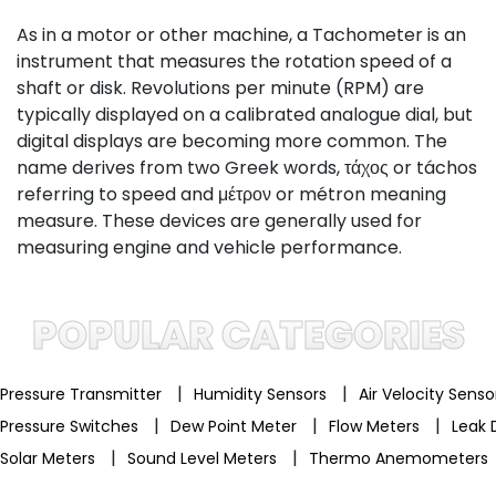
As in a motor or other machine, a Tachometer is an
instrument that measures the rotation speed of a
shaft or disk. Revolutions per minute (RPM) are
typically displayed on a calibrated analogue dial, but
digital displays are becoming more common. The
name derives from two Greek words, τάχος or táchos
referring to speed and μέτρον or métron meaning
measure. These devices are generally used for
measuring engine and vehicle performance.
POPULAR CATEGORIES
|
|
Pressure Transmitter
Humidity Sensors
Air Velocity Sens
|
|
|
Pressure Switches
Dew Point Meter
Flow Meters
Leak 
|
|
Solar Meters
Sound Level Meters
Thermo Anemometers