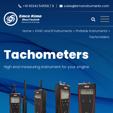
+91 93242 54558 /
9
sales@kimoinstruments.com
Home
HVAC and R Instruments
Portable Instruments
Tachometers
Tachometers
High end measuring instrument for your engine.