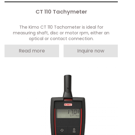
CT 110 Tachymeter
The Kimo CT 110 Tachometer is ideal for
measuring shaft, disc or motor rpm, either an
optical or contact connection.
Read more
Inquire now