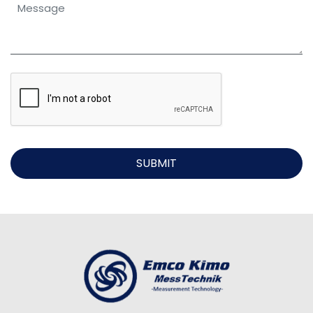
SUBMIT