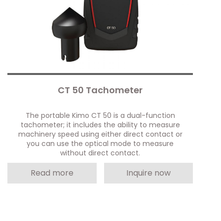
CT 50 Tachometer
The portable Kimo CT 50 is a dual-function
tachometer; it includes the ability to measure
machinery speed using either direct contact or
you can use the optical mode to measure
without direct contact.
Read more
Inquire now