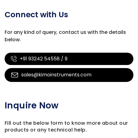
Connect with Us
For any kind of query, contact us with
the details
below.
+91 93242 54558 / 9
sales@kimoinstruments.com
Inquire Now
Fill out the below form to know more about our
products
or any technical help.