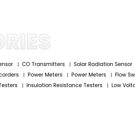
RIES
ensor
CO Transmitters
Solar Radiation Sensor
|
|
corders
Power Meters
Power Meters
Flow S
|
|
|
Testers
Insulation Resistance Testers
Low Volt
|
|