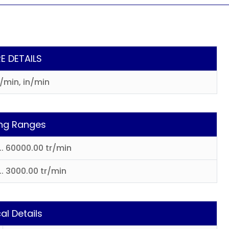
E DETAILS
r/min, in/min
ng Ranges
... 60000.00 tr/min
.. 3000.00 tr/min
al Details