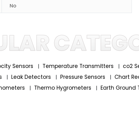
No
ULAR CATEGO
locity Sensors
Temperature Transmitters
co2 S
|
|
rs
Leak Detectors
Pressure Sensors
Chart Re
|
|
|
mometers
Thermo Hygrometers
Earth Ground 
|
|