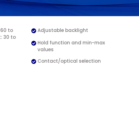
 60 to
Adjustable backlight
: 30 to
Hold function and min-max
values
Contact/optical selection