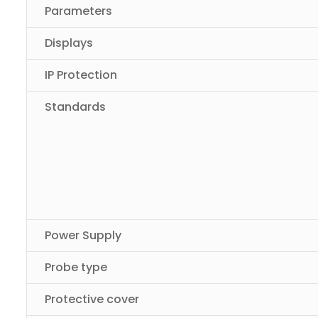
Parameters
Displays
IP Protection
Standards
Power Supply
Probe type
Protective cover