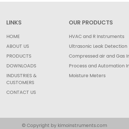
LINKS
OUR PRODUCTS
HOME
HVAC and R Instruments
ABOUT US
Ultrasonic Leak Detection
PRODUCTS
Compressed air and Gas I
DOWNLOADS
Process and Automation I
INDUSTRIES &
Moisture Meters
CUSTOMERS
CONTACT US
© Copyright by kimoinstruments.com