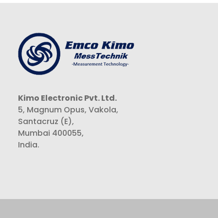
Kimo Electronic Pvt. Ltd.
5, Magnum Opus, Vakola,
Santacruz (E),
Mumbai 400055,
India.