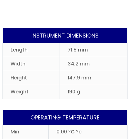
INSTRUMENT DIMENSIONS
Length
71.5 mm
Width
34.2 mm
Height
147.9 mm
Weight
190 g
OPERATING TEMPERATURE
Min
0.00 °C °c