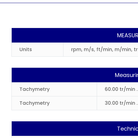
MEASUR
Units
rpm, m/s, ft/min, m/min, t
Measuri
Tachymetry
60.00 tr/min 
Tachymetry
30.00 tr/min .
Technic