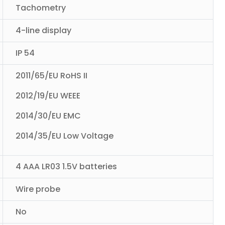
Tachometry
4-line display
IP 54
2011/65/EU RoHS II
2012/19/EU WEEE
2014/30/EU EMC
2014/35/EU Low Voltage
4 AAA LR03 1.5V batteries
Wire probe
No