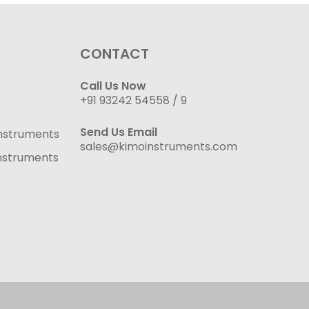
CONTACT
Call Us Now
+91 93242 54558 /
9
Send Us Email
nstruments
sales@kimoinstruments.com
nstruments