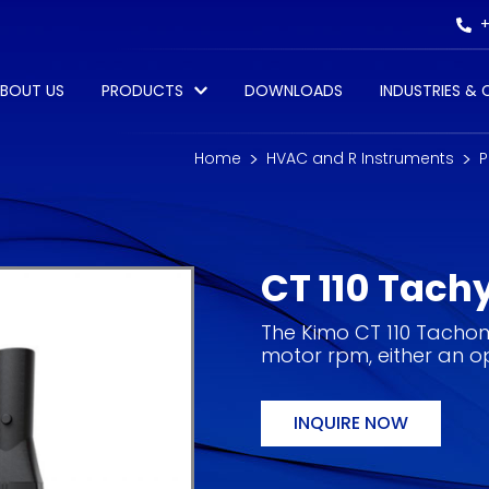
+
BOUT US
PRODUCTS
DOWNLOADS
INDUSTRIES &
Home
HVAC and R Instruments
P
CT 110 Tach
The Kimo CT 110 Tachome
motor rpm, either an op
INQUIRE NOW