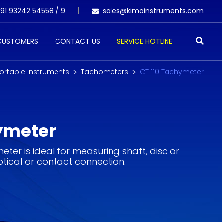
91 93242 54558 /
9
sales@kimoinstruments.com
 CUSTOMERS
CONTACT US
SERVICE HOTLINE
ortable Instruments
Tachometers
CT 110 Tachymeter
ymeter
ter is ideal for measuring shaft, disc or
tical or contact connection.