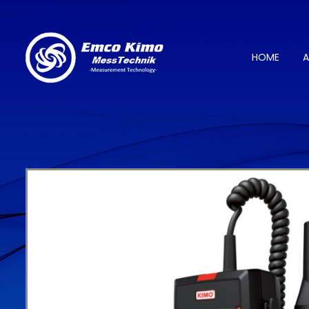
HOME
A