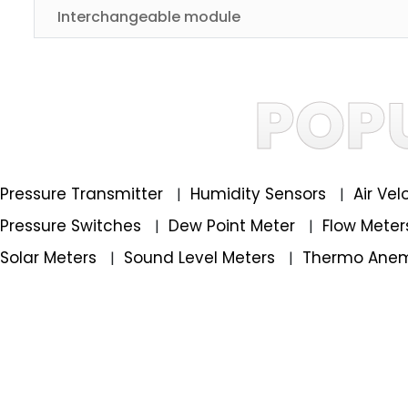
Interchangeable module
POP
Pressure Transmitter
Humidity Sensors
Air Ve
|
|
Pressure Switches
Dew Point Meter
Flow Mete
|
|
Solar Meters
Sound Level Meters
Thermo Ane
|
|