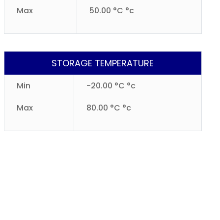
Max
50.00 °C °c
STORAGE TEMPERATURE
Min
-20.00 °C °c
Max
80.00 °C °c