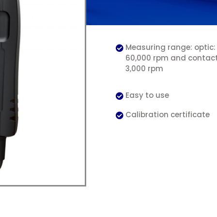
Measuring range: optic:
60,000 rpm and contact
3,000 rpm
Easy to use
Calibration certificate