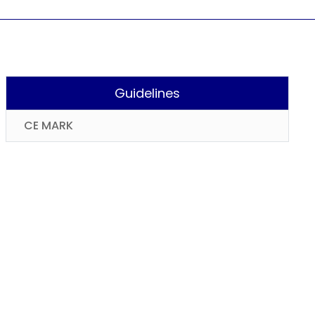
Guidelines
CE MARK