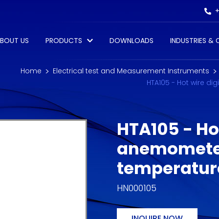
+
BOUT US
PRODUCTS
DOWNLOADS
INDUSTRIES &
Home
Electrical test and Measurement Instruments
HTA105 - Hot wire d
HTA105 - Hot
anemometer
temperatu
HN000105
INQUIRE NOW