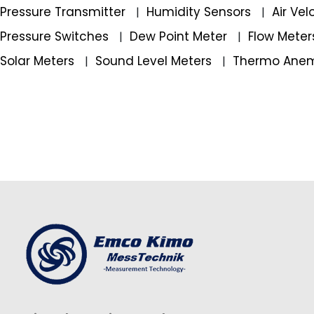
Pressure Transmitter
Humidity Sensors
Air Ve
|
|
Pressure Switches
Dew Point Meter
Flow Mete
|
|
Solar Meters
Sound Level Meters
Thermo Ane
|
|