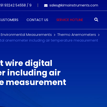
91 93242 54558 /
9
sales@kimoinstruments.com
 CUSTOMERS
CONTACT US
SERVICE HOTLINE
Environmental Measurements
Thermo Anemometers
igital anemometer including air temperature measurement
 wire digital
 including air
re measurement