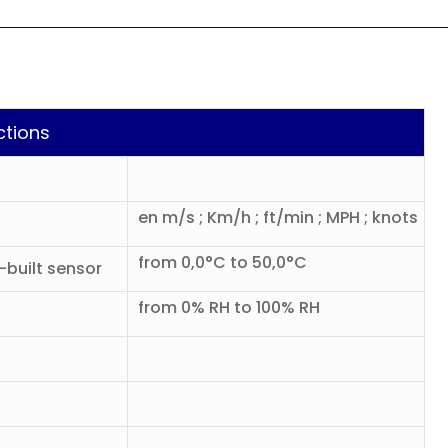
ctions
en m/s ; Km/h ; ft/min ; MPH ; knots
from 0,0°C to 50,0°C
built sensor
from 0% RH to 100% RH