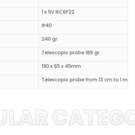
1 x 9V IEC6F22
IP40
240 gr
Telescopic probe 165 gr
190 x 65 x 45mm
Telescopic probe from 13 cm to 1 m
ULAR CATEGO