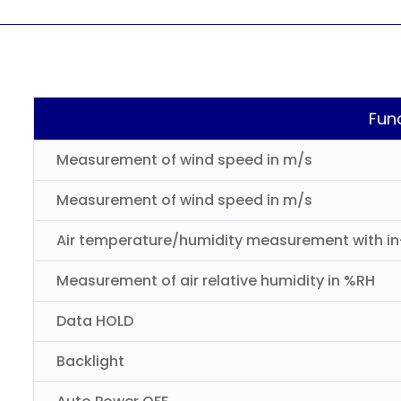
Fun
Measurement of wind speed in m/s
Measurement of wind speed in m/s
Air temperature/humidity measurement with in-
Measurement of air relative humidity in %RH
Data HOLD
Backlight