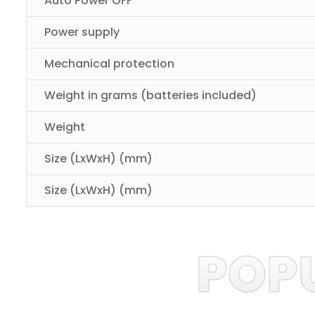
Auto Power OFF
Power supply
Mechanical protection
Weight in grams (batteries included)
Weight
Size (LxWxH) (mm)
Size (LxWxH) (mm)
POP