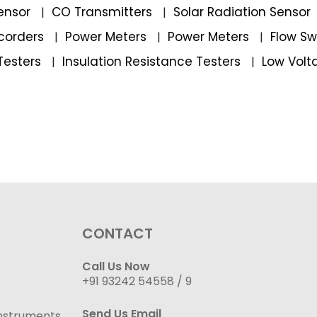
ensor
CO Transmitters
Solar Radiation Sensor
|
|
corders
Power Meters
Power Meters
Flow S
|
|
|
Testers
Insulation Resistance Testers
Low Volt
|
|
CONTACT
Call Us Now
+91 93242 54558 /
9
Send Us Email
nstruments