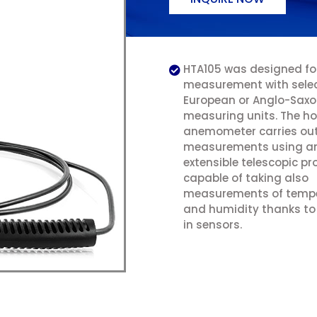
HTA105 was designed for
measurement with selec
European or Anglo-Sax
measuring units. The ho
anemometer carries ou
measurements using a
extensible telescopic pr
capable of taking also
measurements of temp
and humidity thanks to i
in sensors.