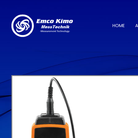
HOME
A