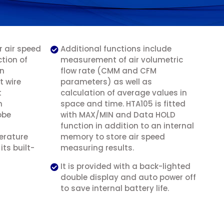
 air speed
Additional functions include
tion of
measurement of air volumetric
on
flow rate (CMM and CFM
t wire
parameters) as well as
t
calculation of average values in
n
space and time. HTA105 is fitted
obe
with MAX/MIN and Data HOLD
function in addition to an internal
erature
memory to store air speed
ts built-
measuring results.
It is provided with a back-lighted
double display and auto power off
to save internal battery life.