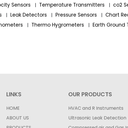
locity Sensors
Temperature Transmitters
co2 S
|
|
rs
Leak Detectors
Pressure Sensors
Chart Re
|
|
|
mometers
Thermo Hygrometers
Earth Ground 
|
|
LINKS
OUR PRODUCTS
HOME
HVAC and R Instruments
ABOUT US
Ultrasonic Leak Detection
PRODUCTS
Compressed air and Gas I