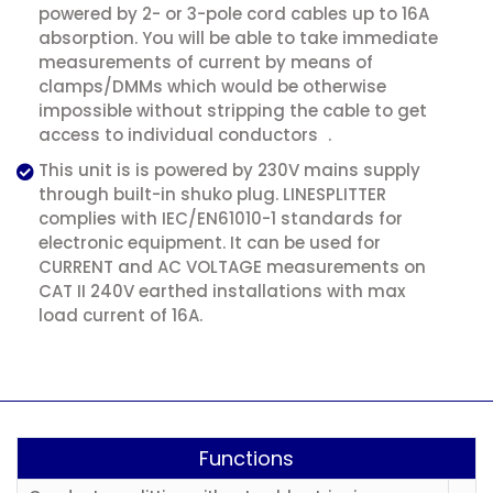
powered by 2- or 3-pole cord cables up to 16A
absorption. You will be able to take immediate
measurements of current by means of
clamps/DMMs which would be otherwise
impossible without stripping the cable to get
access to individual conductors .
This unit is is powered by 230V mains supply
through built-in shuko plug. LINESPLITTER
complies with IEC/EN61010-1 standards for
electronic equipment. It can be used for
CURRENT and AC VOLTAGE measurements on
CAT II 240V earthed installations with max
load current of 16A.
Functions