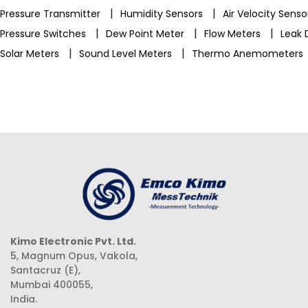
|
|
Pressure Transmitter
Humidity Sensors
Air Velocity Sens
|
|
|
Pressure Switches
Dew Point Meter
Flow Meters
Leak 
|
|
Solar Meters
Sound Level Meters
Thermo Anemometers
Kimo Electronic Pvt. Ltd.
5, Magnum Opus, Vakola,
Santacruz (E),
Mumbai 400055,
India.