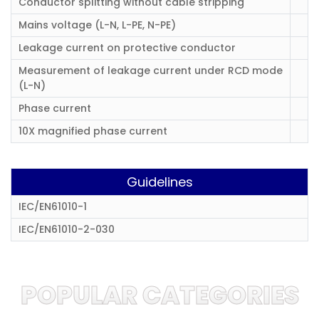
Conductor splitting without cable stripping
Mains voltage (L-N, L-PE, N-PE)
Leakage current on protective conductor
Measurement of leakage current under RCD mode
(L-N)
Phase current
10X magnified phase current
Guidelines
IEC/EN61010-1
IEC/EN61010-2-030
POPULAR CATEGORIES