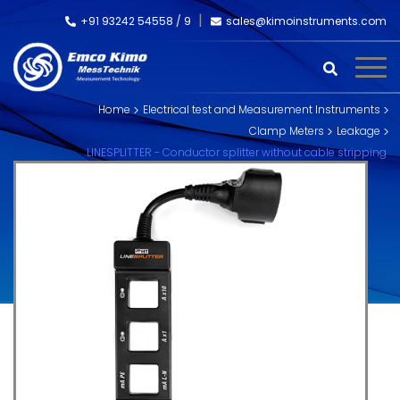
+91 93242 54558 /
9
sales@kimoinstruments.com
Home
Electrical test and Measurement Instruments
Clamp Meters
Leakage
LINESPLITTER - Conductor splitter without cable stripping