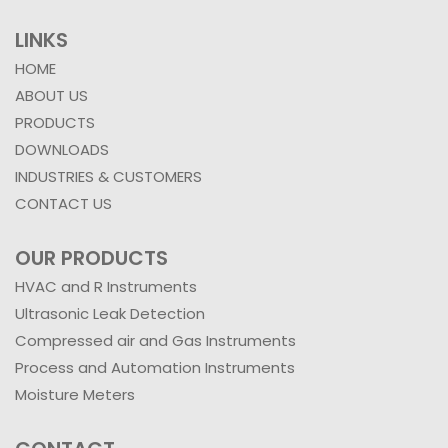
LINKS
HOME
ABOUT US
PRODUCTS
DOWNLOADS
INDUSTRIES & CUSTOMERS
CONTACT US
OUR PRODUCTS
HVAC and R Instruments
Ultrasonic Leak Detection
Compressed air and Gas Instruments
Process and Automation Instruments
Moisture Meters