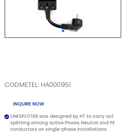
LINESPLITTER -
Conductor splitter
without cable stripping
CODMETEL: HA000951
INQUIRE NOW
LINESPLITTER was designed by HT to carry out
splitting among active Phase, Neutral and PE
conductors on single-phase installations