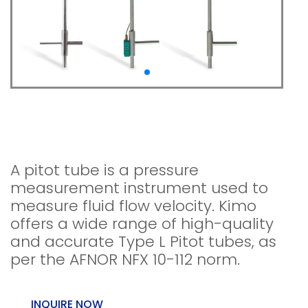
Pitot tubes Type L NPL
type (L / straight)
A pitot tube is a pressure
measurement instrument used to
measure fluid flow velocity. Kimo
offers a wide range of high-quality
and accurate Type L Pitot tubes, as
per the AFNOR NFX 10-112 norm.
INQUIRE NOW