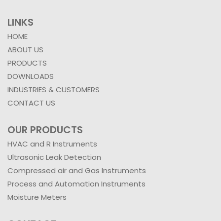
LINKS
HOME
ABOUT US
PRODUCTS
DOWNLOADS
INDUSTRIES & CUSTOMERS
CONTACT US
OUR PRODUCTS
HVAC and R Instruments
Ultrasonic Leak Detection
Compressed air and Gas Instruments
Process and Automation Instruments
Moisture Meters