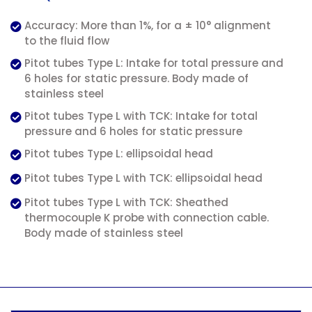
Accuracy: More than 1%, for a ± 10° alignment
to the fluid flow
Pitot tubes Type L: Intake for total pressure and
6 holes for static pressure. Body made of
stainless steel
Pitot tubes Type L with TCK: Intake for total
pressure and 6 holes for static pressure
Pitot tubes Type L: ellipsoidal head
Pitot tubes Type L with TCK: ellipsoidal head
Pitot tubes Type L with TCK: Sheathed
thermocouple K probe with connection cable.
Body made of stainless steel