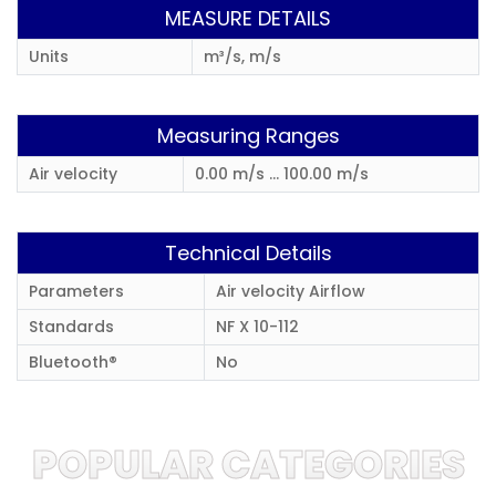
MEASURE DETAILS
Units
m³/s, m/s
Measuring Ranges
Air velocity
0.00 m/s ... 100.00 m/s
Technical Details
Parameters
Air velocity Airflow
Standards
NF X 10-112
Bluetooth®
No
POPULAR CATEGORIES