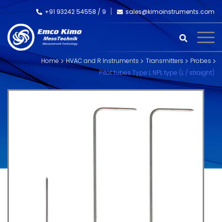
+91 93242 54558 /
9
sales@kimoinstruments.com
Home
HVAC and R Instruments
Transmitters
Probes
Pitot tubes Type L NPL type (L / straight)