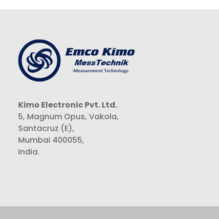
Kimo Electronic Pvt. Ltd.
5, Magnum Opus, Vakola,
Santacruz (E),
Mumbai 400055,
India.