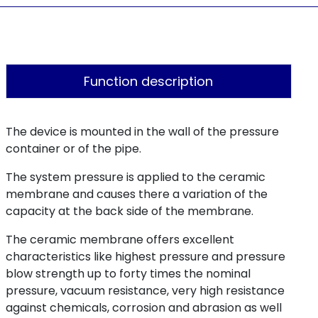
Function description
The device is mounted in the wall of the pressure
container or of the pipe.
The system pressure is applied to the ceramic
membrane and causes there a variation of the
capacity at the back side of the membrane.
The ceramic membrane offers excellent
characteristics like highest pressure and pressure
blow strength up to forty times the nominal
pressure, vacuum resistance, very high resistance
against chemicals, corrosion and abrasion as well