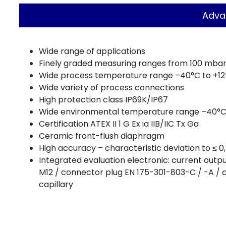
Adva
Wide range of applications
Finely graded measuring ranges from 100 mbar 
Wide process temperature range –40°C to +1
Wide variety of process connections
High protection class IP69K/IP67
Wide environmental temperature range –40°C
Certification ATEX II 1 G Ex ia IIB/IIC Tx Ga
Ceramic front-flush diaphragm
High accuracy – characteristic deviation to ≤ 
Integrated evaluation electronic: current out
M12 / connector plug EN 175-301-803-C / -A / 
capillary