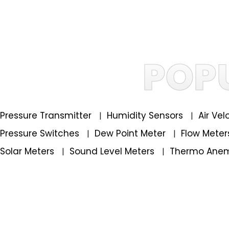
POP
Pressure Transmitter
Humidity Sensors
Air Ve
|
|
Pressure Switches
Dew Point Meter
Flow Mete
|
|
Solar Meters
Sound Level Meters
Thermo Ane
|
|