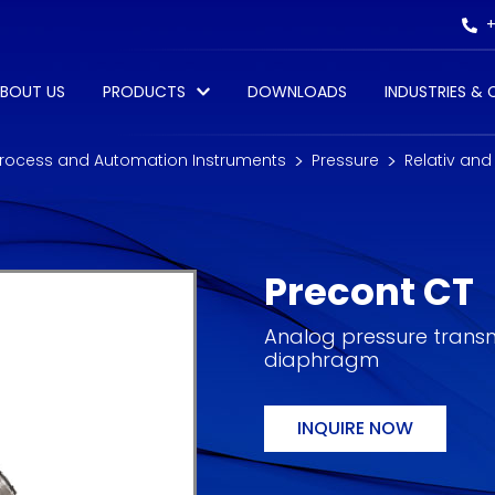
+
BOUT US
PRODUCTS
DOWNLOADS
INDUSTRIES &
rocess and Automation Instruments
Pressure
Relativ and
Precont CT
Analog pressure transmi
diaphragm
INQUIRE NOW