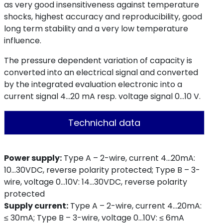
as very good insensitiveness against temperature
shocks, highest accuracy and reproducibility, good
long term stability and a very low temperature
influence.
The pressure dependent variation of capacity is
converted into an electrical signal and converted
by the integrated evaluation electronic into a
current signal 4...20 mA resp. voltage signal 0...10 V.
Technichal data
Power supply:
Type A – 2-wire, current 4…20mA:
10…30VDC, reverse polarity protected; Type B – 3-
wire, voltage 0…10V: 14…30VDC, reverse polarity
protected
Supply current:
Type A – 2-wire, current 4…20mA:
≤ 30mA; Type B – 3-wire, voltage 0…10V: ≤ 6mA