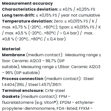
Measurement accuracy
Characteristics deviation:
≤ ±0,1% / ±0,25% FS
Long term drift:
≤ ±0,15% FS / year
not cumulative
Temperature deviation:
Zero: ≤ ±0,015% FS / K /
max. ±0,75 % (-20°C…+80°C); Span: ≤ ±0,015% FS / K
/ max. ±0,5 % (-20°C…+80°C / > 0,4 bar) / max.
±0,8 % (-20°C…+80°C / ≤ 0,4 bar)
Material
Membrane
(medium contact):
Measuring range ≤
1bar: Ceramic Al2O3 – 99,7% (SIP
suitable); Measuring range ≥ 1,6bar: Ceramic Al2O3
– 96% (SIP suitable)
Process connection
(medium contact):
Steel
1.4404/316L / Steel 1.4571/316Ti
Terminal enclosure:
CrNi-steel
Gaskets
(medium contact):
FPM –
fluorelastomere (e.g. Viton®); EPDM – ethylene-
propylene-dienmonomere, FDA-listed; FFKM –