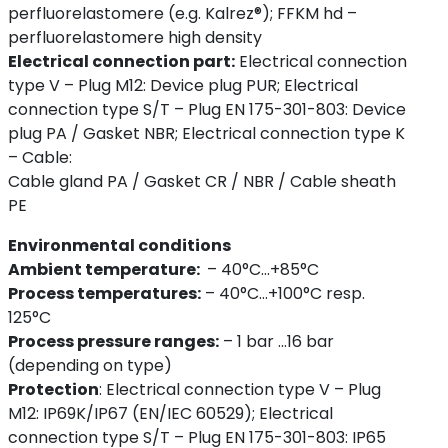
perfluorelastomere (e.g. Kalrez®); FFKM hd –
perfluorelastomere high density
Electrical connection part:
Electrical connection
type V – Plug M12: Device plug PUR; Electrical
connection type S/T – Plug EN 175-301-803: Device
plug PA / Gasket NBR; Electrical connection type K
– Cable:
Cable gland PA / Gasket CR / NBR / Cable sheath
PE
Environmental conditions
Ambient temperature:
– 40°C...+85°C
Process temperatures:
– 40°C...+100°C resp.
125°C
Process pressure ranges:
– 1 bar ...16 bar
(depending on type)
Protection
:
Electrical connection type V – Plug
M12: IP69K/IP67 (EN/IEC 60529); Electrical
connection type S/T – Plug EN 175-301-803: IP65