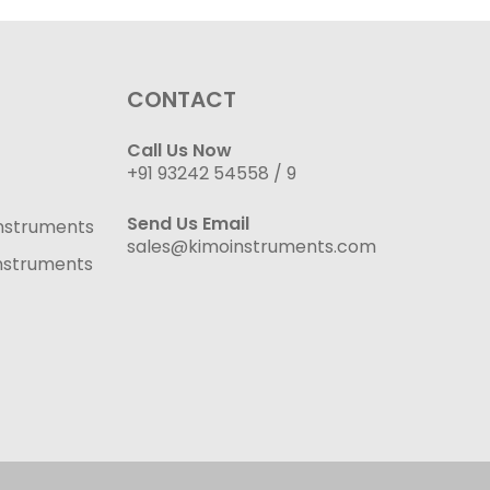
CONTACT
Call Us Now
+91 93242 54558 /
9
Send Us Email
nstruments
sales@kimoinstruments.com
nstruments