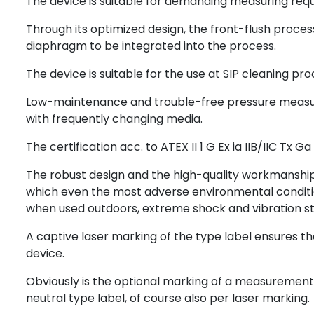
The device is suitable for demanding measuring req
Through its optimized design, the front-flush proce
diaphragm to be integrated into the process.
The device is suitable for the use at SIP cleaning pro
Low-maintenance and trouble-free pressure measurem
with frequently changing media.
The certification acc. to ATEX II 1 G Ex ia IIB/IIC Tx 
The robust design and the high-quality workmanship t
which even the most adverse environmental conditi
when used outdoors, extreme shock and vibration st
A captive laser marking of the type label ensures the 
device.
Obviously is the optional marking of a measurement 
neutral type label, of course also per laser marking.