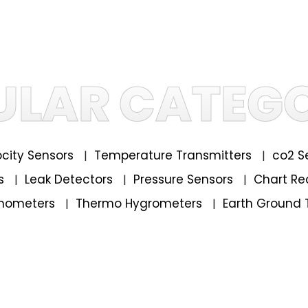
ULAR CATEGO
locity Sensors
Temperature Transmitters
co2 S
|
|
rs
Leak Detectors
Pressure Sensors
Chart Re
|
|
|
mometers
Thermo Hygrometers
Earth Ground 
|
|