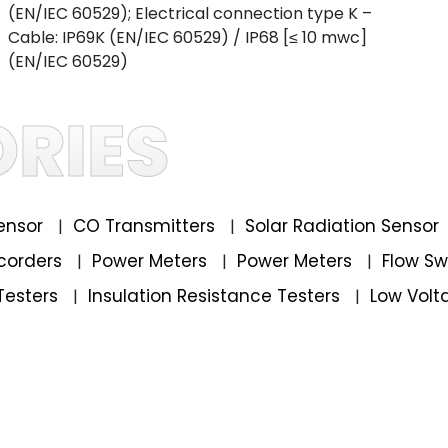
(EN/IEC 60529); Electrical connection type K –
Cable: IP69K (EN/IEC 60529) / IP68 [≤ 10 mwc]
(EN/IEC 60529)
RIES
ensor
CO Transmitters
Solar Radiation Sensor
|
|
corders
Power Meters
Power Meters
Flow S
|
|
|
Testers
Insulation Resistance Testers
Low Volt
|
|