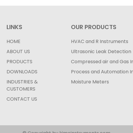
LINKS
OUR PRODUCTS
HOME
HVAC and R Instruments
ABOUT US
Ultrasonic Leak Detection
PRODUCTS
Compressed air and Gas I
DOWNLOADS
Process and Automation I
INDUSTRIES &
Moisture Meters
CUSTOMERS
CONTACT US