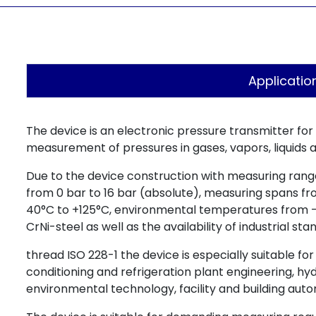
Applicatio
The device is an electronic pressure transmitter for
measurement of pressures in gases, vapors, liquids a
Due to the device construction with measuring rang
from 0 bar to 16 bar (absolute), measuring spans f
40°C to +125°C, environmental temperatures from 
CrNi-steel as well as the availability of industrial s
thread ISO 228-1 the device is especially suitable fo
conditioning and refrigeration plant engineering, h
environmental technology, facility and building auto