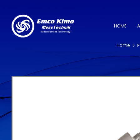
HOME
A
Home
P