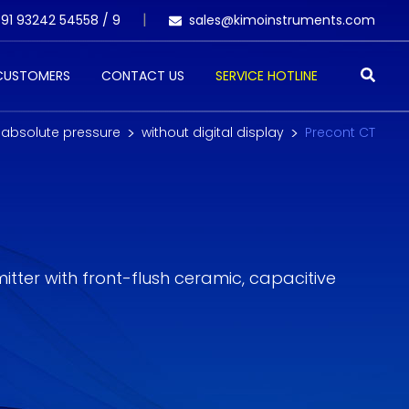
91 93242 54558 /
9
sales@kimoinstruments.com
 CUSTOMERS
CONTACT US
SERVICE HOTLINE
 absolute pressure
without digital display
Precont CT
tter with front-flush ceramic, capacitive