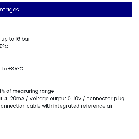
ntages
up to 16 bar
25°C
 to +85°C
0,1% of measuring range
put 4…20mA / Voltage output 0…10V / connector plug
connection cable with integrated reference air