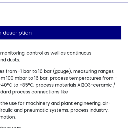
n description
 monitoring, control as well as continuous
nd dusts.
es from -1 bar to 16 bar (gauge), measuring ranges
rom 100 mbar to 16 bar, process temperatures from –
–40°C to +85°C, process materials Al2O3-ceramic /
tandard process connections like
r the use for machinery and plant engineering, air-
ydraulic and pneumatic systems, process industry,
mation.