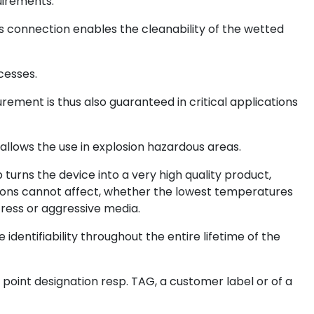
uirements.
ss connection enables the cleanability of the wetted
cesses.
ent is thus also guaranteed in critical applications
Ga allows the use in explosion hazardous areas.
urns the device into a very high quality product,
ons cannot affect, whether the lowest temperatures
ress or aggressive media.
identifiability throughout the entire lifetime of the
point designation resp. TAG, a customer label or of a