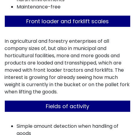
Maintenance-free
Front loader and forklift scales
In agricultural and forestry enterprises of all
company sizes of, but also in municipal and
horticultural facilities, more and more goods and
products are loaded and transshipped, which are
moved with front loader tractors and forklifts. The
interest is growing for already seeing how much
weight is currently in the bucket or on the pallet fork
when lifting the goods.
Fields of activity
Simple amount detection when handling of
goods