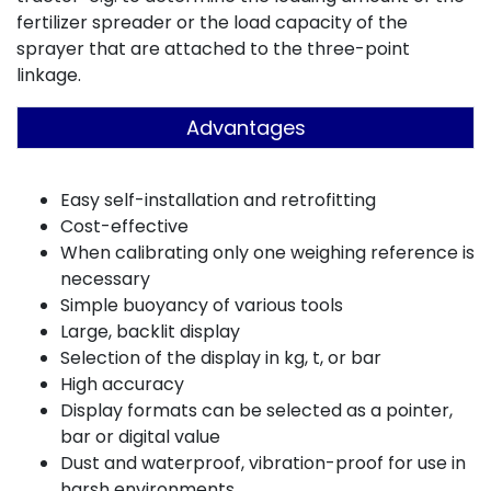
fertilizer spreader or the load capacity of the
sprayer that are attached to the three-point
linkage.
Advantages
Easy self-installation and retrofitting
Cost-effective
When calibrating only one weighing reference is
necessary
Simple buoyancy of various tools
Large, backlit display
Selection of the display in kg, t, or bar
High accuracy
Display formats can be selected as a pointer,
bar or digital value
Dust and waterproof, vibration-proof for use in
harsh environments