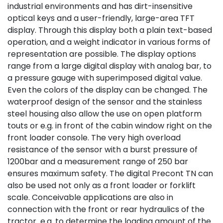
industrial environments and has dirt-insensitive
optical keys and a user-friendly, large-area TFT
display. Through this display both a plain text-based
operation, and a weight indicator in various forms of
representation are possible. The display options
range from a large digital display with analog bar, to
a pressure gauge with superimposed digital value.
Even the colors of the display can be changed. The
waterproof design of the sensor and the stainless
steel housing also allow the use on open platform
touts or e.g. in front of the cabin window right on the
front loader console. The very high overload
resistance of the sensor with a burst pressure of
1200bar and a measurement range of 250 bar
ensures maximum safety. The digital Precont TN can
also be used not only as a front loader or forklift
scale. Conceivable applications are also in
connection with the front or rear hydraulics of the
tractor e.g. to determine the loading amount of the