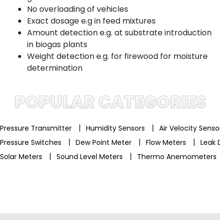
No overloading of vehicles
Exact dosage e.g in feed mixtures
Amount detection e.g. at substrate introduction
in biogas plants
Weight detection e.g. for firewood for moisture
determination
POPULAR CATEGORIES
|
|
Pressure Transmitter
Humidity Sensors
Air Velocity Sens
|
|
|
Pressure Switches
Dew Point Meter
Flow Meters
Leak 
|
|
Solar Meters
Sound Level Meters
Thermo Anemometers