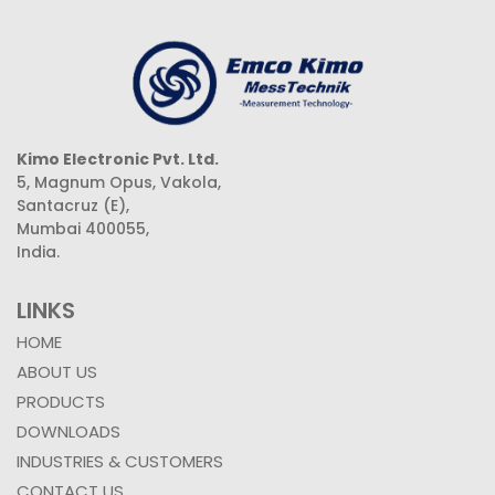
Kimo Electronic Pvt. Ltd.
5, Magnum Opus, Vakola,
Santacruz (E),
Mumbai 400055,
India.
LINKS
HOME
ABOUT US
PRODUCTS
DOWNLOADS
INDUSTRIES & CUSTOMERS
CONTACT US