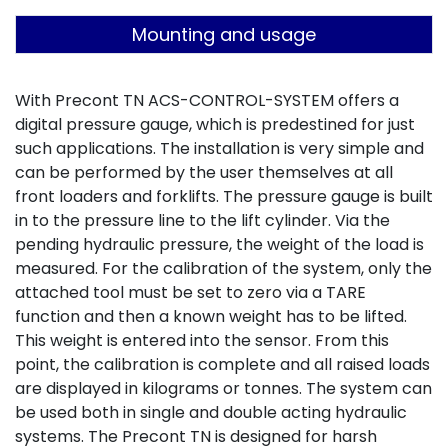
Mounting and usage
With Precont TN ACS-CONTROL-SYSTEM offers a
digital pressure gauge, which is predestined for just
such applications. The installation is very simple and
can be performed by the user themselves at all
front loaders and forklifts. The pressure gauge is built
in to the pressure line to the lift cylinder. Via the
pending hydraulic pressure, the weight of the load is
measured. For the calibration of the system, only the
attached tool must be set to zero via a TARE
function and then a known weight has to be lifted.
This weight is entered into the sensor. From this
point, the calibration is complete and all raised loads
are displayed in kilograms or tonnes. The system can
be used both in single and double acting hydraulic
systems. The Precont TN is designed for harsh