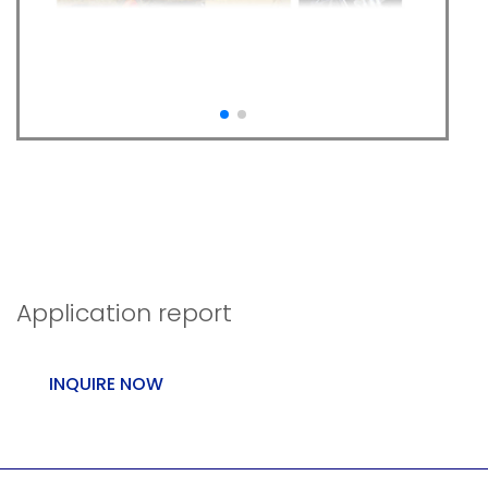
Precont TN as front
loader and forklift
scales
Application report
INQUIRE NOW