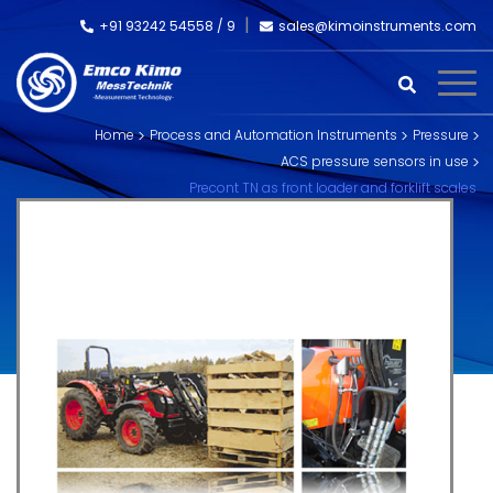
+91 93242 54558 /
9
sales@kimoinstruments.com
Home
Process and Automation Instruments
Pressure
ACS pressure sensors in use
Precont TN as front loader and forklift scales