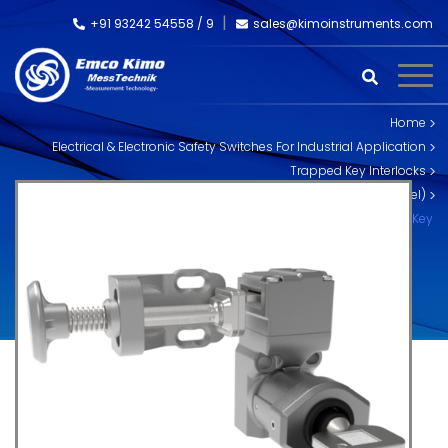
+91 93242 54558 /
9
sales@kimoinstruments.com
Home
Electrical & Electronic Safety Switches For Industrial Application
Trapped Key Interlocks
Skorpion Trapped Key Interlocks (Stainless Steel)
SS-HT-S-L Trapped Key Tongue Interlock – Single Key