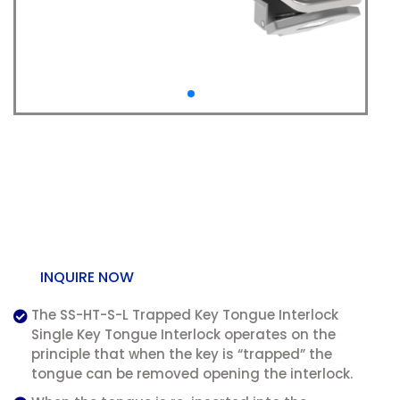
SS-HT-S-L Trapped Key
Tongue Interlock –
Single Key
INQUIRE NOW
The SS-HT-S-L Trapped Key Tongue Interlock
Single Key Tongue Interlock operates on the
principle that when the key is “trapped” the
tongue can be removed opening the interlock.