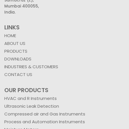
Mumbai 400055,
India.
LINKS
HOME
ABOUT US
PRODUCTS
DOWNLOADS
INDUSTRIES & CUSTOMERS
CONTACT US
OUR PRODUCTS
HVAC and R Instruments
Ultrasonic Leak Detection
Compressed air and Gas Instruments
Process and Automation Instruments