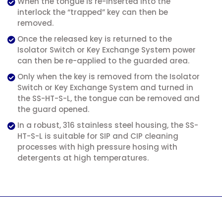
When the tongue is re-inserted into the
interlock the “trapped” key can then be
removed.
Once the released key is returned to the
Isolator Switch or Key Exchange System power
can then be re-applied to the guarded area.
Only when the key is removed from the Isolator
Switch or Key Exchange System and turned in
the SS-HT-S-L, the tongue can be removed and
the guard opened.
In a robust, 316 stainless steel housing, the SS-
HT-S-L is suitable for SIP and CIP cleaning
processes with high pressure hosing with
detergents at high temperatures.