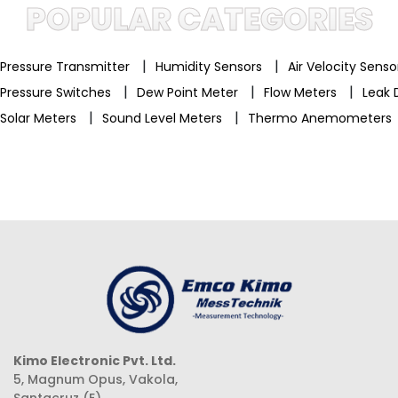
POPULAR CATEGORIES
|
|
Pressure Transmitter
Humidity Sensors
Air Velocity Sens
|
|
|
Pressure Switches
Dew Point Meter
Flow Meters
Leak 
|
|
Solar Meters
Sound Level Meters
Thermo Anemometers
Kimo Electronic Pvt. Ltd.
5, Magnum Opus, Vakola,
Santacruz (E),