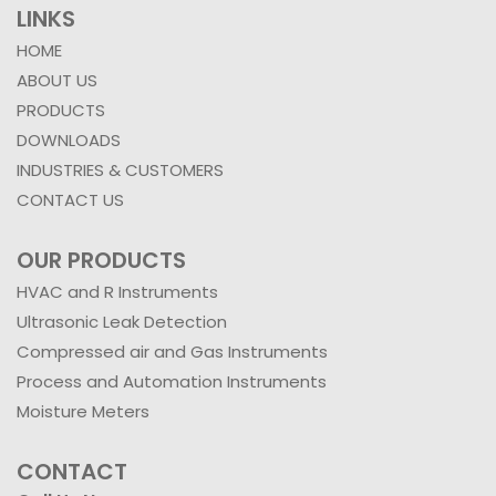
LINKS
HOME
ABOUT US
PRODUCTS
DOWNLOADS
INDUSTRIES & CUSTOMERS
CONTACT US
OUR PRODUCTS
HVAC and R Instruments
Ultrasonic Leak Detection
Compressed air and Gas Instruments
Process and Automation Instruments
Moisture Meters
CONTACT