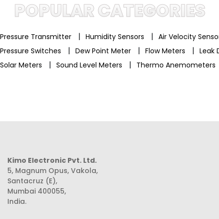
POPULAR CATEGORIES
|
|
Pressure Transmitter
Humidity Sensors
Air Velocity Sens
|
|
|
Pressure Switches
Dew Point Meter
Flow Meters
Leak 
|
|
Solar Meters
Sound Level Meters
Thermo Anemometers
Kimo Electronic Pvt. Ltd.
5, Magnum Opus, Vakola,
Santacruz (E),
Mumbai 400055,
India.