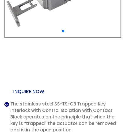
SS-TS-CB Trapped Key
Interlock with Control
Isolation
INQUIRE NOW
The stainless steel SS-TS-CB Trapped Key
Interlock with Control Isolation with Contact
Block operates on the principle that when the
key is “trapped” the actuator can be removed
and is in the open position.