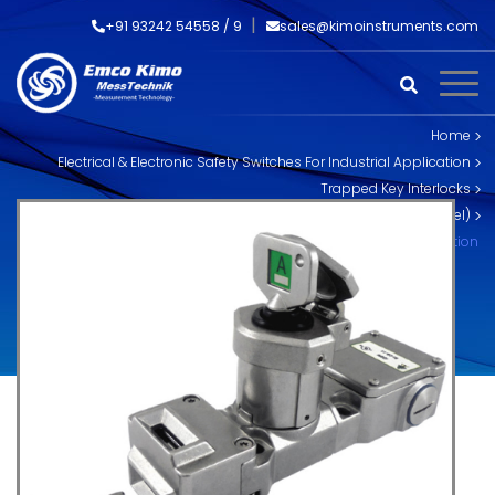
+91 93242 54558 /
9
sales@kimoinstruments.com
Home
Electrical & Electronic Safety Switches For Industrial Application
Trapped Key Interlocks
Skorpion Trapped Key Interlocks (Stainless Steel)
SS-TS-CB Trapped Key Interlock with Control Isolation