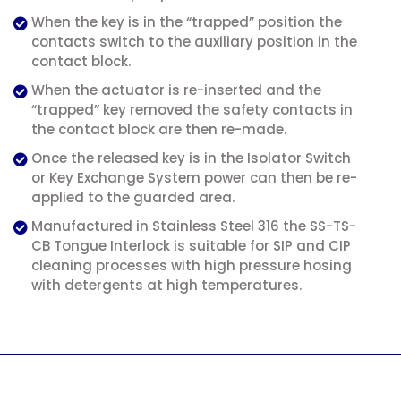
When the key is in the “trapped” position the
contacts switch to the auxiliary position in the
contact block.
When the actuator is re-inserted and the
“trapped” key removed the safety contacts in
the contact block are then re-made.
Once the released key is in the Isolator Switch
or Key Exchange System power can then be re-
applied to the guarded area.
Manufactured in Stainless Steel 316 the SS-TS-
CB Tongue Interlock is suitable for SIP and CIP
cleaning processes with high pressure hosing
with detergents at high temperatures.