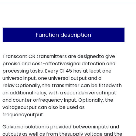
Function description
Transcont CR transmitters are designedto give
precise and cost-effectivesignal detection and
processing tasks. Every CI 45 has at least one
universalinput, one universal output and a
relay.Optionally, the transmitter can be fittedwith
an additional relay, with a seconduniversal input
and counter orfrequency input. Optionally, the
voltageoutput can also be used as
frequencyoutput.
Galvanic isolation is provided betweeninputs and
outputs as well as from thesupply voltage and the