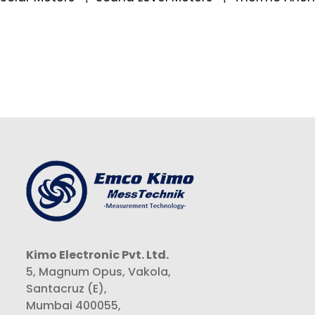
Kimo Electronic Pvt. Ltd.
5, Magnum Opus, Vakola,
Santacruz (E),
Mumbai 400055,