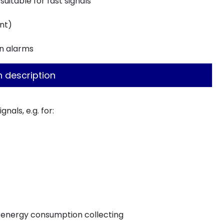
suitable for fast signals
nt)
on alarms
n description
nals, e.g. for:
, energy consumption collecting