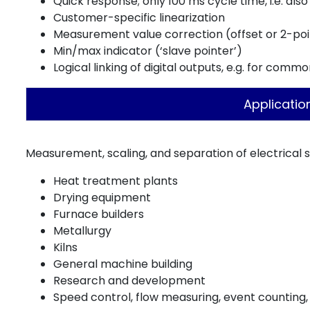
Quick response; only 100 ms cycle time, i.e. also 
Customer-specific linearization
Measurement value correction (offset or 2-poi
Min/max indicator (‘slave pointer’)
Logical linking of digital outputs, e.g. for comm
Applicatio
Measurement, scaling, and separation of electrical sig
Heat treatment plants
Drying equipment
Furnace builders
Metallurgy
Kilns
General machine building
Research and development
Speed control, flow measuring, event counting