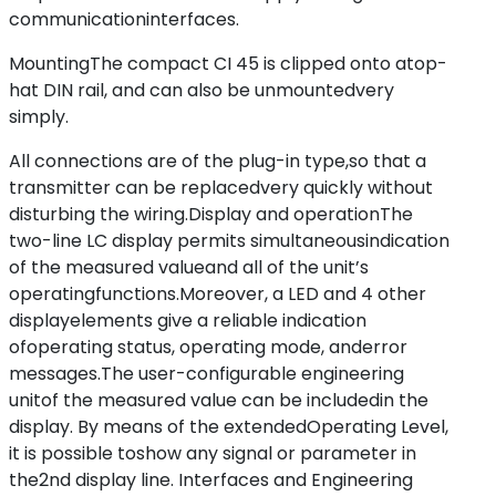
communicationinterfaces.
MountingThe compact CI 45 is clipped onto atop-
hat DIN rail, and can also be unmountedvery
simply.
All connections are of the plug-in type,so that a
transmitter can be replacedvery quickly without
disturbing the wiring.Display and operationThe
two-line LC display permits simultaneousindication
of the measured valueand all of the unit’s
operatingfunctions.Moreover, a LED and 4 other
displayelements give a reliable indication
ofoperating status, operating mode, anderror
messages.The user-configurable engineering
unitof the measured value can be includedin the
display. By means of the extendedOperating Level,
it is possible toshow any signal or parameter in
the2nd display line. Interfaces and Engineering