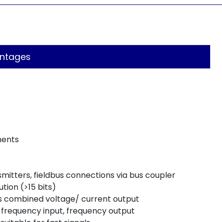
ntages
ments
tters, fieldbus connections via bus coupler
ution (>15 bits)
 as combined voltage/ current output
frequency input, frequency output