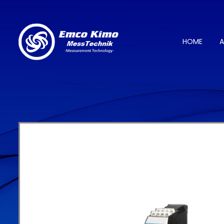
HOME
A