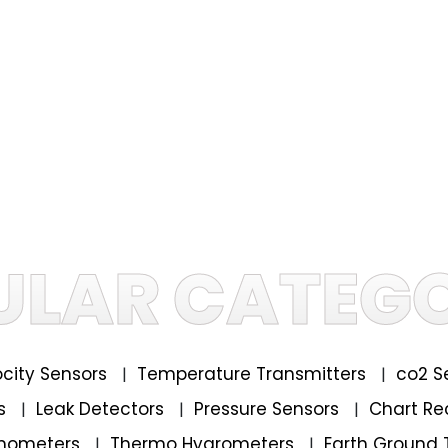
ULAR CATEGO
locity Sensors
Temperature Transmitters
co2 S
|
|
rs
Leak Detectors
Pressure Sensors
Chart Re
|
|
|
mometers
Thermo Hygrometers
Earth Ground 
|
|