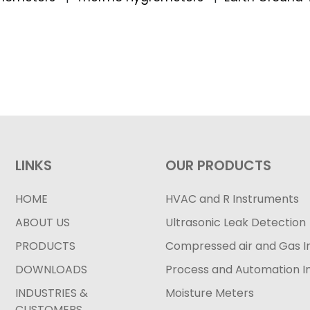
LINKS
OUR PRODUCTS
HOME
HVAC and R Instruments
ABOUT US
Ultrasonic Leak Detection
PRODUCTS
Compressed air and Gas I
DOWNLOADS
Process and Automation I
INDUSTRIES &
Moisture Meters
CUSTOMERS