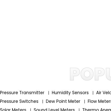
POP
Pressure Transmitter
Humidity Sensors
Air Ve
|
|
Pressure Switches
Dew Point Meter
Flow Mete
|
|
Solar Meters
Sound Level Meters
Thermo Ane
|
|