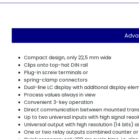
Adva
Compact design, only 22,5 mm wide
Clips onto top-hat DIN rail
Plug-in screw terminals or
spring-clamp connectors
Dual-line LC display with additional display ele
Process values always in view
Convenient 3-key operation
Direct communication between mounted transmi
Up to two universal inputs with high signal resol
Universal output with high resolution (14 bits)
One or two relay outputs combined counter or 