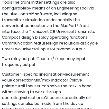
ToolsThe transmitter settings are also
configurableby means of an EngineeringTool.Via
the BlueControl® software, includingthe
transmitter simulation andespecially the
convenient connectionvia the BluePort® front
interface, the Transcont CR Universal transmitter
Compact design Display operating functions
Communication featuresHigh resolutionFast cycle
timesTwo universal inputs&universal output
Two relay outputsCounter/ frequency input,
frequency output
Customer-specific linearizationMeasurement
value correctionMin/max indicator (‘slave
pointer’)rail lineuser can solve the task in hand
withouthaving to work through
operatinginstructions.Of course, practically all
settings canalso be made from the device