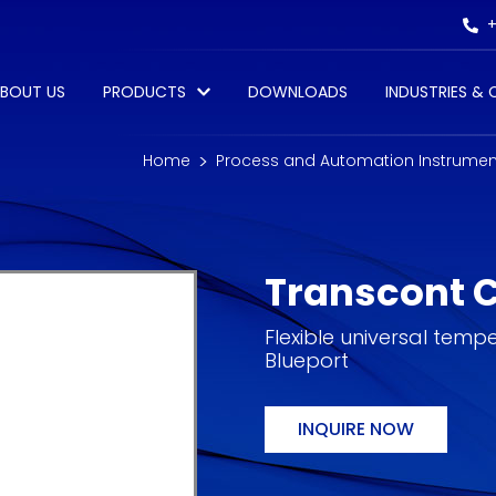
+
BOUT US
PRODUCTS
DOWNLOADS
INDUSTRIES &
Home
Process and Automation Instrumen
Transcont 
Flexible universal temp
Blueport
INQUIRE NOW