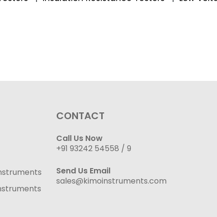
CONTACT
Call Us Now
+91 93242 54558 /
9
Send Us Email
nstruments
sales@kimoinstruments.com
nstruments