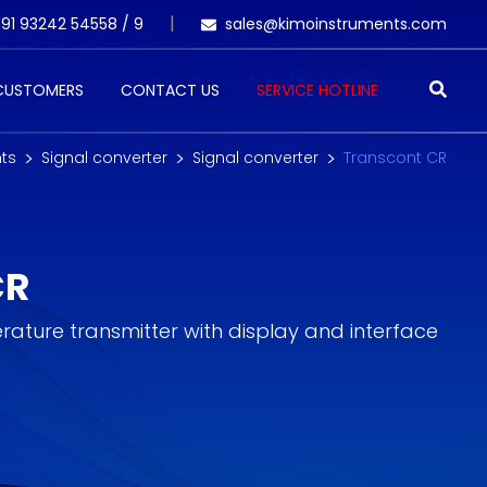
91 93242 54558 /
9
sales@kimoinstruments.com
 CUSTOMERS
CONTACT US
SERVICE HOTLINE
ts
Signal converter
Signal converter
Transcont CR
CR
erature transmitter with display and interface