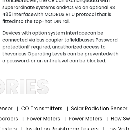
front.Moreover, the CR can exchangedata with
superordinate systems andPCs via an optional RS
485 interfacewith MODBUS RTU protocol that is
fittedinto the top-hat DIN rail.
Devices with option system interfacecan be
connected via bus coupler tofieldbusses.Password
protectionIf required, unauthorized access to
thevarious Operating Levels can be preventedwith
a password, or an entirelevel can be blocked.
RIES
ensor
CO Transmitters
Solar Radiation Sensor
|
|
corders
Power Meters
Power Meters
Flow S
|
|
|
Testers
Insulation Resistance Testers
Low Volt
|
|