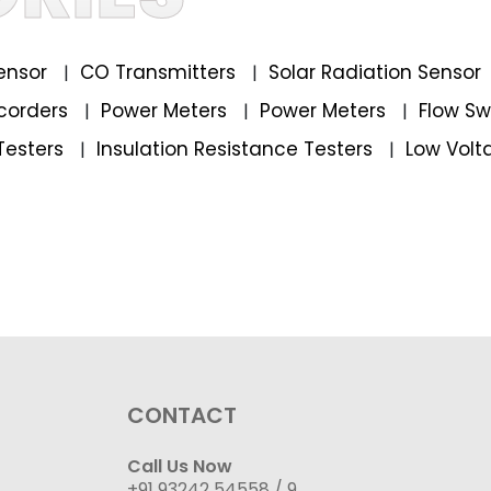
ensor
CO Transmitters
Solar Radiation Sensor
|
|
corders
Power Meters
Power Meters
Flow S
|
|
|
Testers
Insulation Resistance Testers
Low Volt
|
|
CONTACT
Call Us Now
+91 93242 54558 /
9