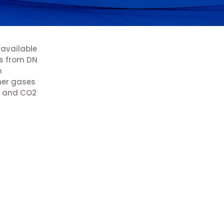
 available
rs from DN
m
her gases
en and CO2