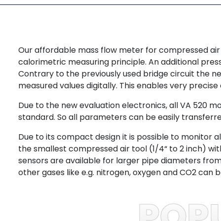
Our affordable mass flow meter for compressed air
calorimetric measuring principle. An additional pr
Contrary to the previously used bridge circuit the n
measured values digitally. This enables very precis
Due to the new evaluation electronics, all VA 520 
standard. So all parameters can be easily transferr
Due to its compact design it is possible to monitor
the smallest compressed air tool (1/4“ to 2 inch) w
sensors are available for larger pipe diameters fro
other gases like e.g. nitrogen, oxygen and CO2 can 
POP