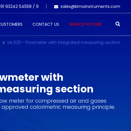
91 93242 54558 /
9
sales@kimoinstruments.com
 CUSTOMERS
CONTACT US
SERVICE HOTLINE
r
VA 520 - Flowmeter with integrated measuring section
owmeter with
measuring section
low meter for compressed air and gases
 approved calorimetric measuring principle.