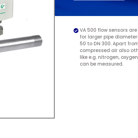
VA 500 flow sensors are
for larger pipe diamete
50 to DN 300. Apart fro
compressed air also ot
like e.g. nitrogen, oxyg
can be measured.