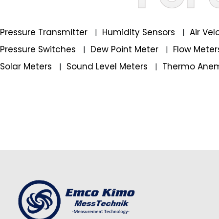
Pressure Transmitter
Humidity Sensors
Air Ve
|
|
Pressure Switches
Dew Point Meter
Flow Mete
|
|
Solar Meters
Sound Level Meters
Thermo Ane
|
|