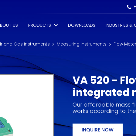
+
BOUT US
PRODUCTS
DOWNLOADS
INDUSTRIES &
r and Gas Instruments
Measuring Instruments
Flow Mete
VA 520 - Fl
integrated 
Our affordable mass f
works according to the
INQUIRE NOW