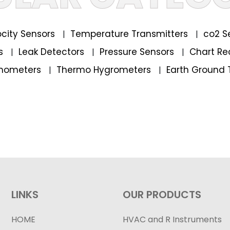
locity Sensors
Temperature Transmitters
co2 S
|
|
rs
Leak Detectors
Pressure Sensors
Chart Re
|
|
|
mometers
Thermo Hygrometers
Earth Ground 
|
|
LINKS
OUR PRODUCTS
HOME
HVAC and R Instruments