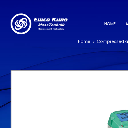
HOME
A
Home
Compressed ai