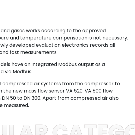
 and gases works according to the approved
essure and temperature compensation is not necessary.
ewly developed evaluation electronics records all
e and fast measurements.
models have an integrated Modbus output as a
ed via Modbus.
 all compressed air systems from the compressor to
ith the new mass flow sensor VA 520. VA 500 flow
m DN 50 to DN 300. Apart from compressed air also
be measured.
ULAR CATEGO