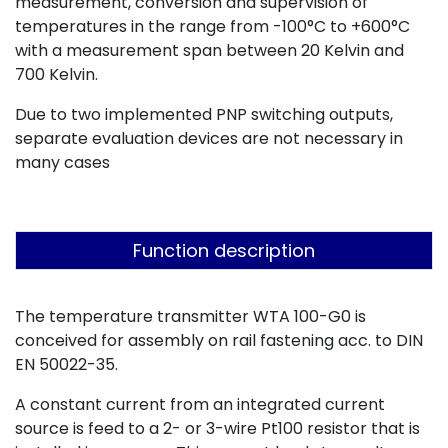
measurement, conversion and supervision of
temperatures in the range from -100°C to +600°C
with a measurement span between 20 Kelvin and
700 Kelvin.
Due to two implemented PNP switching outputs,
separate evaluation devices are not necessary in
many cases
Function description
The temperature transmitter WTA 100-G0 is
conceived for assembly on rail fastening acc. to DIN
EN 50022-35.
A constant current from an integrated current
source is feed to a 2- or 3-wire Pt100 resistor that is