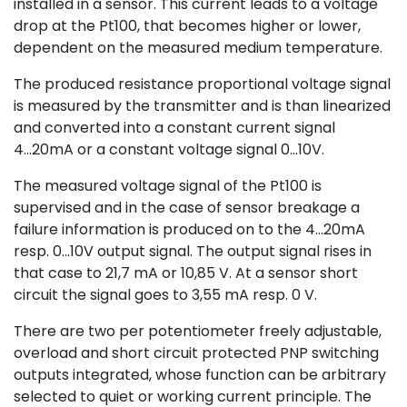
installed in a sensor. This current leads to a voltage
drop at the Pt100, that becomes higher or lower,
dependent on the measured medium temperature.
The produced resistance proportional voltage signal
is measured by the transmitter and is than linearized
and converted into a constant current signal
4...20mA or a constant voltage signal 0...10V.
The measured voltage signal of the Pt100 is
supervised and in the case of sensor breakage a
failure information is produced on to the 4...20mA
resp. 0...10V output signal. The output signal rises in
that case to 21,7 mA or 10,85 V. At a sensor short
circuit the signal goes to 3,55 mA resp. 0 V.
There are two per potentiometer freely adjustable,
overload and short circuit protected PNP switching
outputs integrated, whose function can be arbitrary
selected to quiet or working current principle. The