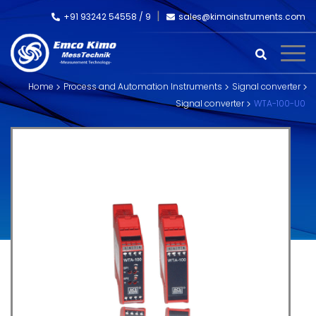
+91 93242 54558 /
9
sales@kimoinstruments.com
Home
Process and Automation Instruments
Signal converter
Signal converter
WTA-100-U0