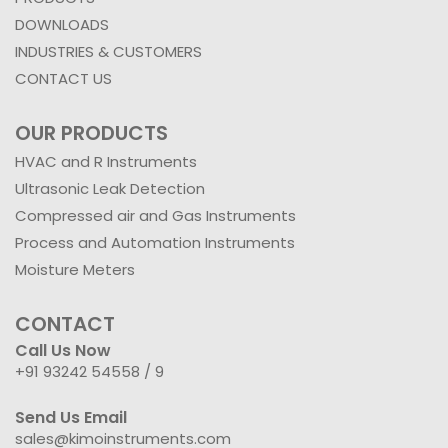
DOWNLOADS
INDUSTRIES & CUSTOMERS
CONTACT US
OUR PRODUCTS
HVAC and R Instruments
Ultrasonic Leak Detection
Compressed air and Gas Instruments
Process and Automation Instruments
Moisture Meters
CONTACT
Call Us Now
+91 93242 54558 /
9
Send Us Email
sales@kimoinstruments.com