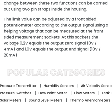
change between these two functions can be carried
out using two pin straps inside the housing.
The limit value can be adjusted by a front sided
potentiometer according to the output signal using a
helping voltage that can be measured at the front
sided measurement sockets. At this sockets the
voltage 0,2V equals the output zero signal (0V /
4mA) and 1,0V equals the output end signal (10V /
20mA)
POPULAR CATEGORIES
|
|
Pressure Transmitter
Humidity Sensors
Air Velocity Sens
|
|
|
Pressure Switches
Dew Point Meter
Flow Meters
Leak 
|
|
Solar Meters
Sound Level Meters
Thermo Anemometers