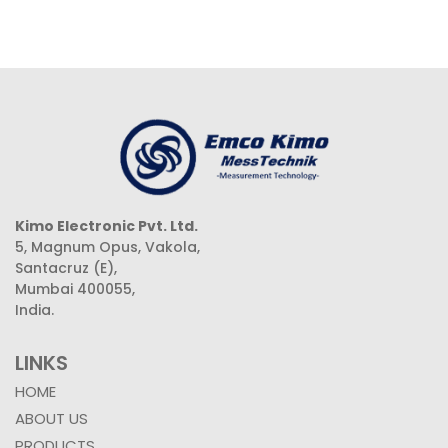
Kimo Electronic Pvt. Ltd.
5, Magnum Opus, Vakola,
Santacruz (E),
Mumbai 400055,
India.
LINKS
HOME
ABOUT US
PRODUCTS