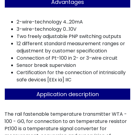
Advantages
2-wire-technology 4...20mA
3-wire-technology 0...10V
Two freely adjustable PNP switching outputs
12 different standard measurement ranges or
adjustment by customer specification
Connection of Pt-100 in 2- or 3-wire circuit
Sensor break supervision
Certification for the connection of intrinsically
safe devices [EEx ia] IIC
Application description
The rail fastenable temperature transmitter WTA -
100 - G0, for connection to an temperature resistor
Pt100 is a temperature signal converter for