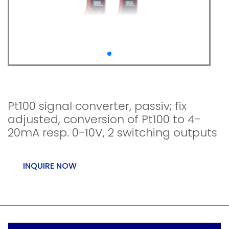
WTA-100-U0
Pt100 signal converter, passiv; fix
adjusted, conversion of Pt100 to 4-
20mA resp. 0-10V, 2 switching outputs
INQUIRE NOW