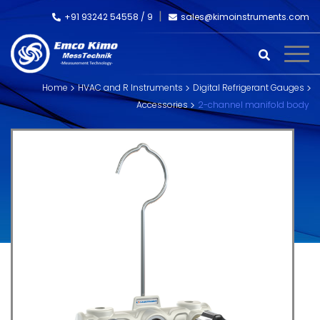
+91 93242 54558 /
9
sales@kimoinstruments.com
Home
HVAC and R Instruments
Digital Refrigerant Gauges
Accessories
2-channel manifold body