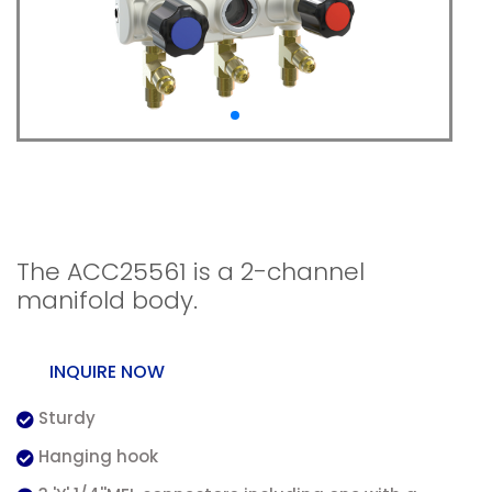
2-channel manifold
body
The ACC25561 is a 2-channel
manifold body.
INQUIRE NOW
Sturdy
Hanging hook