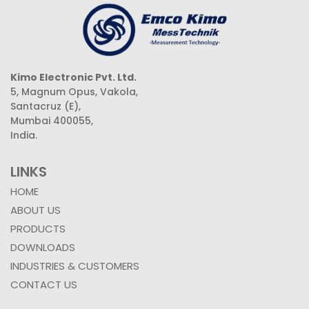
Kimo Electronic Pvt. Ltd.
5, Magnum Opus, Vakola,
Santacruz (E),
Mumbai 400055,
India.
LINKS
HOME
ABOUT US
PRODUCTS
DOWNLOADS
INDUSTRIES & CUSTOMERS
CONTACT US