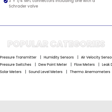
3 'Y' 1/4''MFL connectors including one with a
Schrader valve
POPULAR CATEGORIES
|
|
Pressure Transmitter
Humidity Sensors
Air Velocity Sens
|
|
|
Pressure Switches
Dew Point Meter
Flow Meters
Leak 
|
|
Solar Meters
Sound Level Meters
Thermo Anemometers