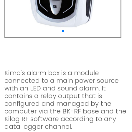
Alarm box KAL-RF For
Kistock RF data loggers
Kimo's alarm box is a module
connected to a main power source
with an LED and sound alarm. It
contains a relay output that is
configured and managed by the
computer via the BK-RF base and the
Kilog RF software according to any
data logger channel.