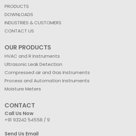
PRODUCTS
DOWNLOADS
INDUSTRIES & CUSTOMERS
CONTACT US
OUR PRODUCTS
HVAC and R Instruments
Ultrasonic Leak Detection
Compressed air and Gas Instruments
Process and Automation Instruments
Moisture Meters
CONTACT
Call Us Now
+91 93242 54558 /
9
Send Us Email