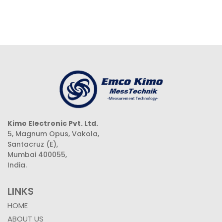
Kimo Electronic Pvt. Ltd.
5, Magnum Opus, Vakola,
Santacruz (E),
Mumbai 400055,
India.
LINKS
HOME
ABOUT US