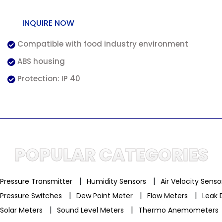
INQUIRE NOW
Compatible with food industry environment
ABS housing
Protection: IP 40
POPULAR CATEGORIES
|
|
Pressure Transmitter
Humidity Sensors
Air Velocity Sens
|
|
|
Pressure Switches
Dew Point Meter
Flow Meters
Leak 
|
|
Solar Meters
Sound Level Meters
Thermo Anemometers