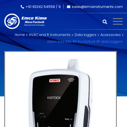
+91 93242 54558 /
9
sales@kimoinstruments.com
Home
HVAC and R Instruments
Data loggers
Accessories
Alarm box KAL-RF For Kistock RF data loggers