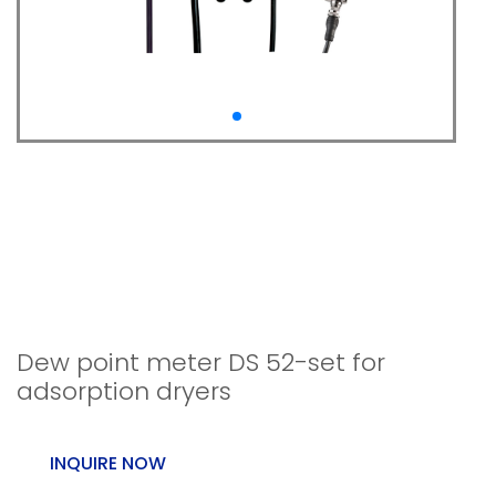
Dew point
measurement DS 52-
set for adsorption
dryers.
Dew point meter DS 52-set for
adsorption dryers
INQUIRE NOW