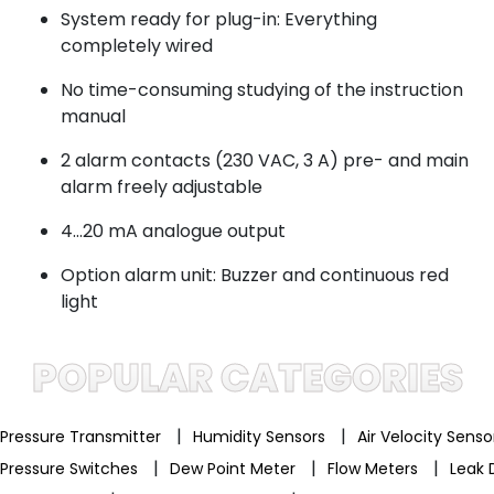
System ready for plug-in: Everything
completely wired
No time-consuming studying of the instruction
manual
2 alarm contacts (230 VAC, 3 A) pre- and main
alarm freely adjustable
4...20 mA analogue output
Option alarm unit: Buzzer and continuous red
light
POPULAR CATEGORIES
|
|
Pressure Transmitter
Humidity Sensors
Air Velocity Sens
|
|
|
Pressure Switches
Dew Point Meter
Flow Meters
Leak 