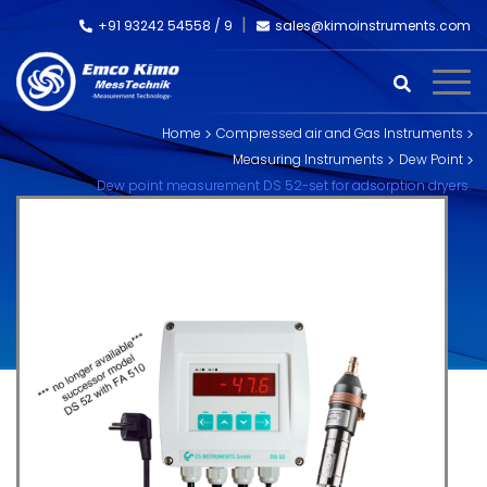
+91 93242 54558 /
9
sales@kimoinstruments.com
Home
Compressed air and Gas Instruments
Measuring Instruments
Dew Point
Dew point measurement DS 52-set for adsorption dryers.