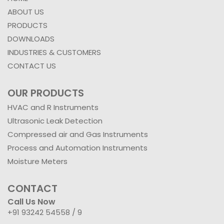
ABOUT US
PRODUCTS
DOWNLOADS
INDUSTRIES & CUSTOMERS
CONTACT US
OUR PRODUCTS
HVAC and R Instruments
Ultrasonic Leak Detection
Compressed air and Gas Instruments
Process and Automation Instruments
Moisture Meters
CONTACT
Call Us Now
+91 93242 54558 /
9