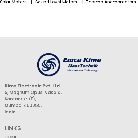
|
|
Solar Meters
Sound Level Meters
Thermo Anemometers
Kimo Electronic Pvt. Ltd.
5, Magnum Opus, Vakola,
Santacruz (E),
Mumbai 400055,
India.
LINKS
HOME