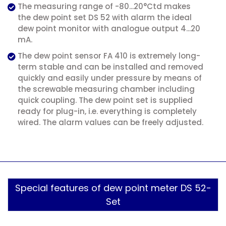
The measuring range of -80...20°Ctd makes
the dew point set DS 52 with alarm the ideal
dew point monitor with analogue output 4...20
mA.
The dew point sensor FA 410 is extremely long-
term stable and can be installed and removed
quickly and easily under pressure by means of
the screwable measuring chamber including
quick coupling. The dew point set is supplied
ready for plug-in, i.e. everything is completely
wired. The alarm values can be freely adjusted.
Special features of dew point meter DS 52-
Set