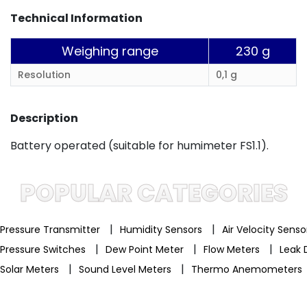
Technical Information
Weighing range
230 g
Resolution
0,1 g
Description
Battery operated (suitable for humimeter FS1.1).
POPULAR CATEGORIES
|
|
Pressure Transmitter
Humidity Sensors
Air Velocity Sens
|
|
|
Pressure Switches
Dew Point Meter
Flow Meters
Leak 
|
|
Solar Meters
Sound Level Meters
Thermo Anemometers