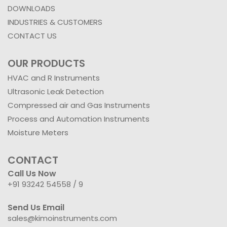
DOWNLOADS
INDUSTRIES & CUSTOMERS
CONTACT US
OUR PRODUCTS
HVAC and R Instruments
Ultrasonic Leak Detection
Compressed air and Gas Instruments
Process and Automation Instruments
Moisture Meters
CONTACT
Call Us Now
+91 93242 54558 /
9
Send Us Email
sales@kimoinstruments.com