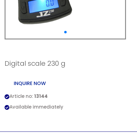
Digital scale 230 g
Digital scale 230 g
INQUIRE NOW
Article no:
13144
Available immediately