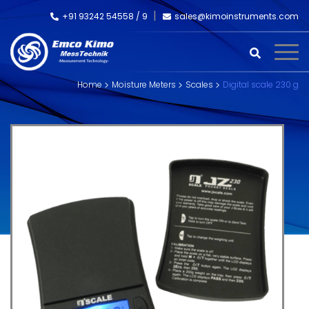
+91 93242 54558 /
9
sales@kimoinstruments.com
Home
Moisture Meters
Scales
Digital scale 230 g