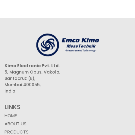
Kimo Electronic Pvt. Ltd.
5, Magnum Opus, Vakola,
Santacruz (E),
Mumbai 400055,
India.
LINKS
HOME
ABOUT US
PRODUCTS