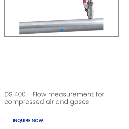
DS 400 - Flow
measurement for
compressed air and
gases
DS 400 - Flow measurement for
compressed air and gases
INQUIRE NOW