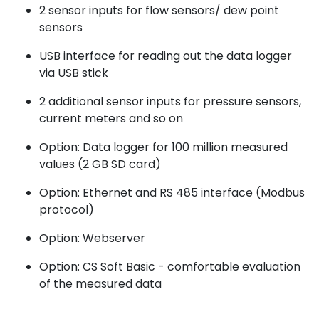
2 sensor inputs for flow sensors/ dew point
sensors
USB interface for reading out the data logger
via USB stick
2 additional sensor inputs for pressure sensors,
current meters and so on
Option: Data logger for 100 million measured
values (2 GB SD card)
Option: Ethernet and RS 485 interface (Modbus
protocol)
Option: Webserver
Option: CS Soft Basic - comfortable evaluation
of the measured data