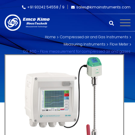
+91 93242 54558 /
9
sales@kimoinstruments.com
Home
Compressed air and Gas Instruments
Measuring Instruments
Flow Meter
DS 400 - Flow measurement for compressed air and gases