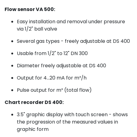
Flow sensor VA 500:
Easy installation and removal under pressure
via 1/2" ball valve
Several gas types - freely adjustable at DS 400
Usable from 1/2" to 12" DN 300
Diameter freely adjustable at DS 400
Output for 4...20 mA for m³/h
Pulse output for m³ (total flow)
Chart recorder DS 400:
3.5" graphic display with touch screen - shows
the progression of the measured values in
graphic form