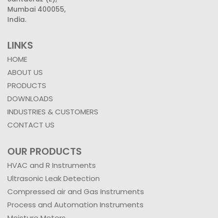
Mumbai 400055,
India.
LINKS
HOME
ABOUT US
PRODUCTS
DOWNLOADS
INDUSTRIES & CUSTOMERS
CONTACT US
OUR PRODUCTS
HVAC and R Instruments
Ultrasonic Leak Detection
Compressed air and Gas Instruments
Process and Automation Instruments
Moisture Meters