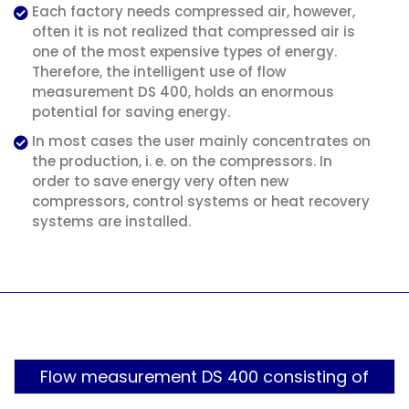
Each factory needs compressed air, however,
often it is not realized that compressed air is
one of the most expensive types of energy.
Therefore, the intelligent use of flow
measurement DS 400, holds an enormous
potential for saving energy.
In most cases the user mainly concentrates on
the production, i. e. on the compressors. In
order to save energy very often new
compressors, control systems or heat recovery
systems are installed.
Flow measurement DS 400 consisting of