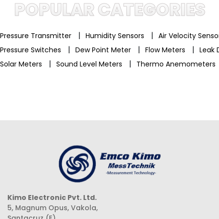
POPULAR CATEGORIES
|
|
Pressure Transmitter
Humidity Sensors
Air Velocity Sens
|
|
|
Pressure Switches
Dew Point Meter
Flow Meters
Leak 
|
|
Solar Meters
Sound Level Meters
Thermo Anemometers
Kimo Electronic Pvt. Ltd.
5, Magnum Opus, Vakola,
Santacruz (E),