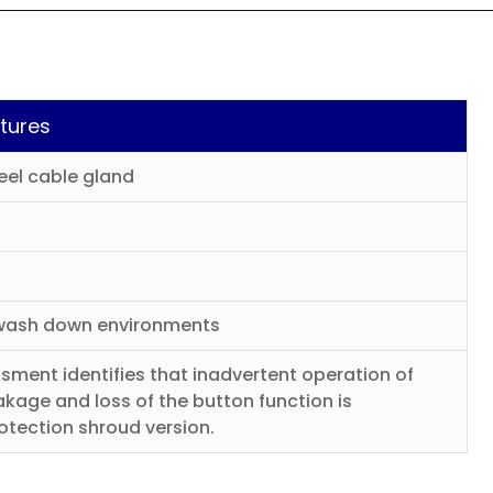
tures
eel cable gland
t wash down environments
sment identifies that inadvertent operation of
kage and loss of the button function is
rotection shroud version.