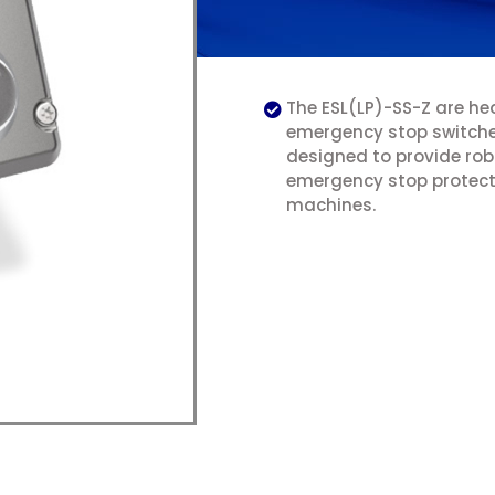
The ESL(LP)-SS-Z are he
emergency stop switch
designed to provide ro
emergency stop protect
machines.