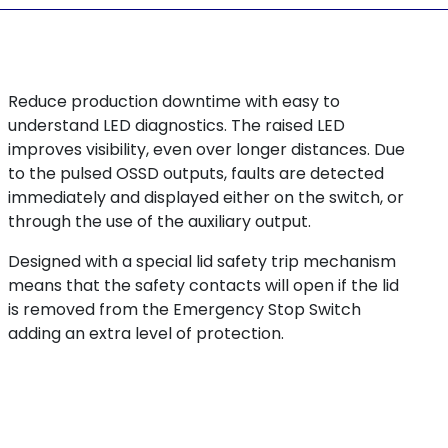
Reduce production downtime with easy to
understand LED diagnostics. The raised LED
improves visibility, even over longer distances. Due
to the pulsed OSSD outputs, faults are detected
immediately and displayed either on the switch, or
through the use of the auxiliary output.
Designed with a special lid safety trip mechanism
means that the safety contacts will open if the lid
is removed from the Emergency Stop Switch
adding an extra level of protection.