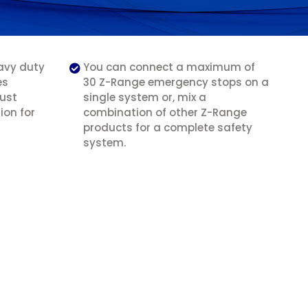
avy duty
You can connect a maximum of
es
30 Z-Range emergency stops on a
bust
single system or, mix a
ion for
combination of other Z-Range
products for a complete safety
system.