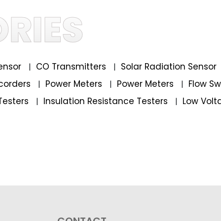
RIES
ensor
CO Transmitters
Solar Radiation Sensor
|
|
corders
Power Meters
Power Meters
Flow S
|
|
|
Testers
Insulation Resistance Testers
Low Volt
|
|