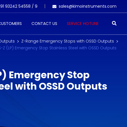
91 93242 54558 /
9
sales@kimoinstruments.com
 CUSTOMERS
CONTACT US
SERVICE HOTLINE
Outputs
Z-Range Emergency Stops with OSSD Outputs
S-Z (LP) Emergency Stop Stainless Steel with OSSD Outputs
P) Emergency Stop
teel with OSSD Outputs