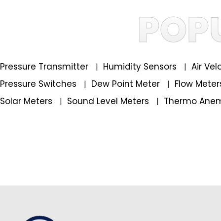
POP
Pressure Transmitter
Humidity Sensors
Air Ve
|
|
Pressure Switches
Dew Point Meter
Flow Mete
|
|
Solar Meters
Sound Level Meters
Thermo Ane
|
|