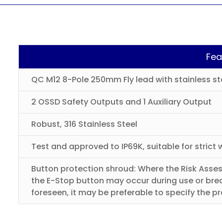
Fea
QC M12 8-Pole 250mm Fly lead with stainless st
2 OSSD Safety Outputs and 1 Auxiliary Output
Robust, 316 Stainless Steel
Test and approved to IP69K, suitable for stric
Button protection shroud: Where the Risk Asses
the E-Stop button may occur during use or brea
foreseen, it may be preferable to specify the p