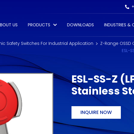
+
BOUT US
PRODUCTS
DOWNLOADS
INDUSTRIES &
onic Safety Switches For Industrial Application
Z-Range OSSD 
ESL-S
ESL-SS-Z (L
Stainless S
INQUIRE NOW