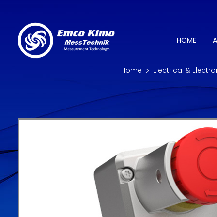
HOME
A
Home
Electrical & Electr