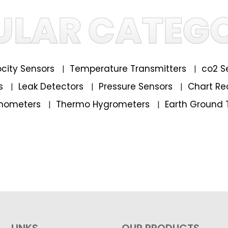
ULAR CATEGO
locity Sensors
Temperature Transmitters
co2 S
|
|
rs
Leak Detectors
Pressure Sensors
Chart Re
|
|
|
mometers
Thermo Hygrometers
Earth Ground 
|
|