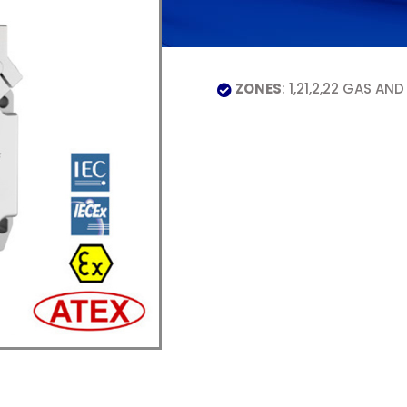
ZONES
: 1,21,2,22 GAS AND