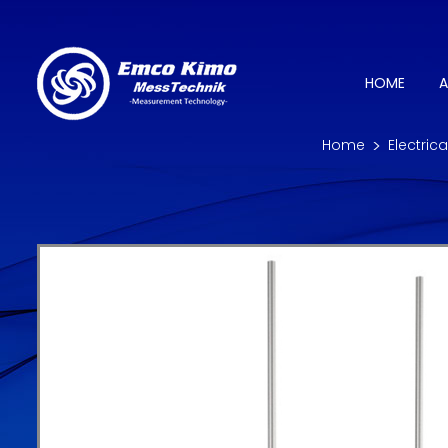
HOME
A
Home
Electric