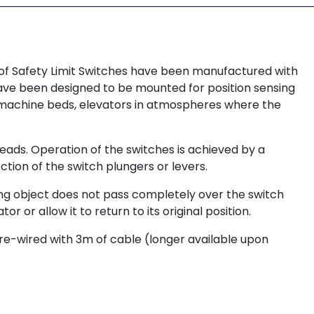
oof Safety Limit Switches have been manufactured with
have been designed to be mounted for position sensing
, machine beds, elevators in atmospheres where the
heads. Operation of the switches is achieved by a
ction of the switch plungers or levers.
ving object does not pass completely over the switch
 or allow it to return to its original position.
pre-wired with 3m of cable (longer available upon