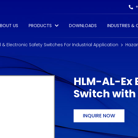
+
BOUT US
PRODUCTS
DOWNLOADS
INDUSTRIES &
al & Electronic Safety Switches For Industrial Application
Hazar
HLM-AL-Ex E
Switch with
INQUIRE NOW