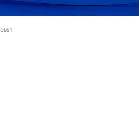
 DUST.