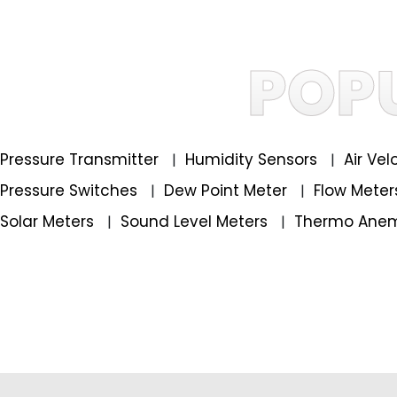
POP
Pressure Transmitter
Humidity Sensors
Air Ve
|
|
Pressure Switches
Dew Point Meter
Flow Mete
|
|
Solar Meters
Sound Level Meters
Thermo Ane
|
|