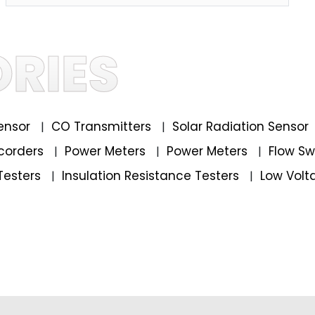
RIES
ensor
CO Transmitters
Solar Radiation Sensor
|
|
corders
Power Meters
Power Meters
Flow S
|
|
|
Testers
Insulation Resistance Testers
Low Volt
|
|