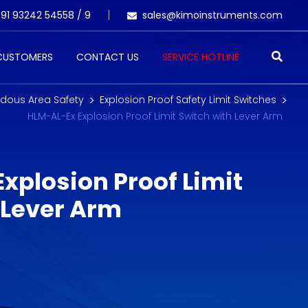
91 93242 54558 /
9
sales@kimoinstruments.com
 CUSTOMERS
CONTACT US
SERVICE HOTLINE
dous Area Safety
Explosion Proof Safety Limit Switches
HLM-AL-Ex Explosion Proof Limit Switch with Lever Arm
xplosion Proof Limit
 Lever Arm