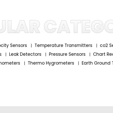
ULAR CATEGO
locity Sensors
Temperature Transmitters
co2 S
|
|
rs
Leak Detectors
Pressure Sensors
Chart Re
|
|
|
mometers
Thermo Hygrometers
Earth Ground 
|
|