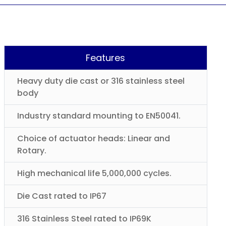
Features
Heavy duty die cast or 316 stainless steel
body
Industry standard mounting to EN50041.
Choice of actuator heads: Linear and
Rotary.
High mechanical life 5,000,000 cycles.
Die Cast rated to IP67
316 Stainless Steel rated to IP69K