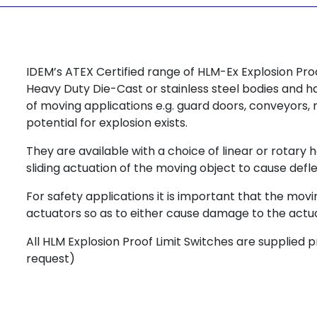
IDEM’s ATEX Certified range of HLM-Ex Explosion Pr
Heavy Duty Die-Cast or stainless steel bodies and 
of moving applications e.g. guard doors, conveyors
potential for explosion exists.
They are available with a choice of linear or rotary 
sliding actuation of the moving object to cause defle
For safety applications it is important that the mo
actuators so as to either cause damage to the actuator
All HLM Explosion Proof Limit Switches are supplied 
request)