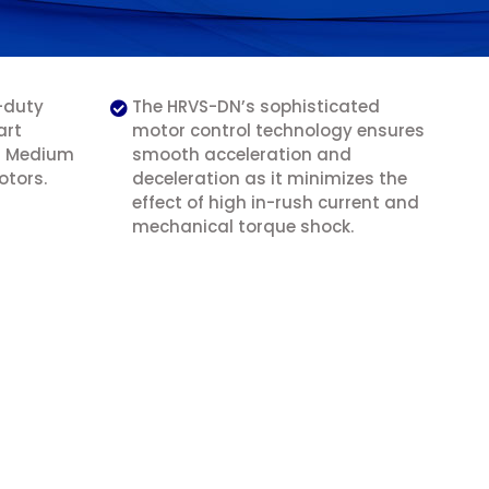
-duty
The HRVS-DN’s sophisticated
art
motor control technology ensures
ll Medium
smooth acceleration and
otors.
deceleration as it minimizes the
effect of high in-rush current and
mechanical torque shock.