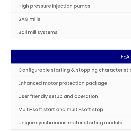
High pressure injection pumps
SAG mills
Ball mill systems
FEA
Configurable starting & stopping characteristi
Enhanced motor protection package
User friendly setup and operation
Multi-soft start and multi-soft stop
Unique synchronous motor starting module