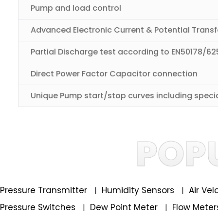
Pump and load control
Advanced Electronic Current & Potential Trans
Partial Discharge test according to EN50178/625
Direct Power Factor Capacitor connection
Unique Pump start/stop curves including speci
POP
Pressure Transmitter
Humidity Sensors
Air Ve
|
|
Pressure Switches
Dew Point Meter
Flow Mete
|
|