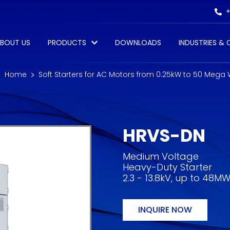
+
BOUT US
PRODUCTS
DOWNLOADS
INDUSTRIES &
Home
Soft Starters for AC Motors from 0.25kW to 50 Mega
HRVS-DN
Medium Voltage
Heavy-Duty Starter
2.3 - 13.8kV, up to 48M
INQUIRE NOW