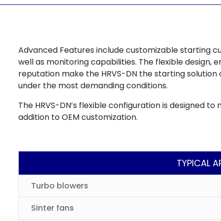
Advanced Features include customizable starting c
well as monitoring capabilities. The flexible design
reputation make the HRVS-DN the starting solution 
under the most demanding conditions.
The HRVS-DN’s flexible configuration is designed to 
addition to OEM customization.
TYPICAL A
Turbo blowers
Sinter fans