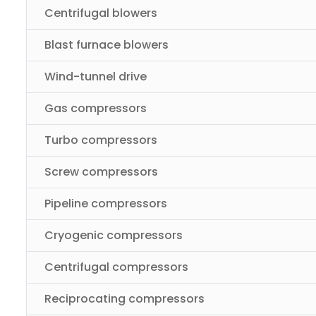
Centrifugal blowers
Blast furnace blowers
Wind-tunnel drive
Gas compressors
Turbo compressors
Screw compressors
Pipeline compressors
Cryogenic compressors
Centrifugal compressors
Reciprocating compressors