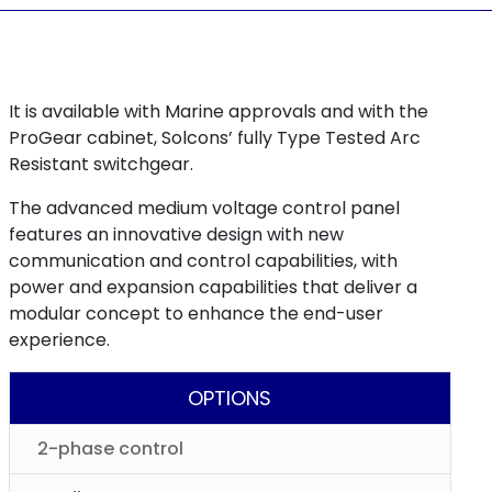
It is available with Marine approvals and with the
ProGear cabinet, Solcons’ fully Type Tested Arc
Resistant switchgear.
The advanced medium voltage control panel
features an innovative design with new
communication and control capabilities, with
power and expansion capabilities that deliver a
modular concept to enhance the end-user
experience.
OPTIONS
2-phase control