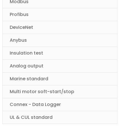
Modbus
Profibus
DeviceNet
Anybus
Insulation test
Analog output
Marine standard
Multi motor soft-start/stop
Connex - Data Logger
UL & CUL standard