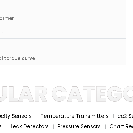
former
.1
al torque curve
ULAR CATEGO
locity Sensors
Temperature Transmitters
co2 S
|
|
rs
Leak Detectors
Pressure Sensors
Chart Re
|
|
|