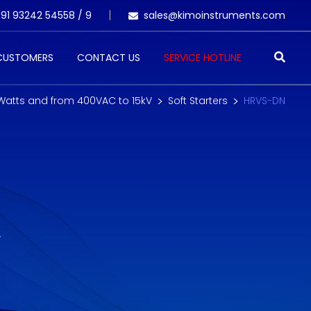
91 93242 54558 /
9
sales@kimoinstruments.com
 CUSTOMERS
CONTACT US
SERVICE HOTLINE
 Watts and from 400VAC to 15kV
Soft Starters
HRVS-DN
W