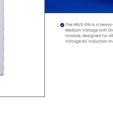
The HRVS-DN is a heavy
Medium Voltage Soft St
module, designed for a
Voltage AC induction m