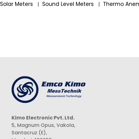
Solar Meters
Sound Level Meters
Thermo Ane
|
|
Kimo Electronic Pvt. Ltd.
5, Magnum Opus, Vakola,
Santacruz (E),