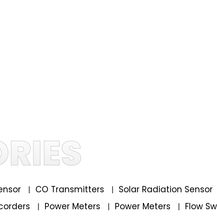
RIES
ensor
CO Transmitters
Solar Radiation Sensor
|
|
corders
Power Meters
Power Meters
Flow S
|
|
|