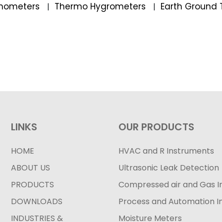
mometers
Thermo Hygrometers
Earth Ground 
|
|
LINKS
OUR PRODUCTS
HOME
HVAC and R Instruments
ABOUT US
Ultrasonic Leak Detection
PRODUCTS
Compressed air and Gas I
DOWNLOADS
Process and Automation I
INDUSTRIES &
Moisture Meters