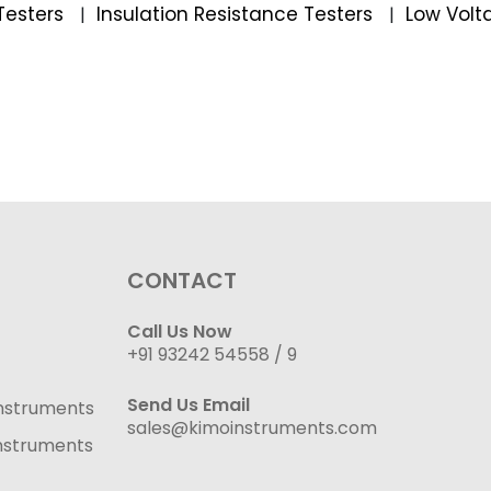
Testers
Insulation Resistance Testers
Low Volt
|
|
CONTACT
Call Us Now
+91 93242 54558 /
9
Send Us Email
nstruments
sales@kimoinstruments.com
nstruments