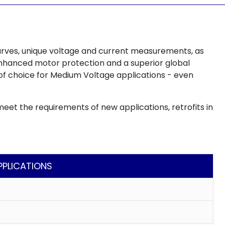
urves, unique voltage and current measurements, as
, enhanced motor protection and a superior global
of choice for Medium Voltage applications - even
meet the requirements of new applications, retrofits in
PPLICATIONS