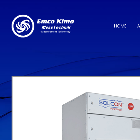
HOME
A