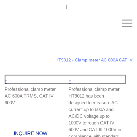
+91 93242 54558 /
9
sales@kimoinstruments.com
Home
Electrical test and Measurement Instruments
Clamp Meters
AC
HT9012 - Clamp meter AC 600A CAT IV
HT9012 - Clamp meter AC
Professional clamp meter
Professional clamp meter
AC 600A TRMS, CAT IV
HT9012 has been
600A CAT IV
600V
designed to measure AC
current up to 600A and
CODMETEL: HP009012
AC/DC voltage up to
1000V to reach CAT IV
600V and CAT III 1000V in
INQUIRE NOW
compliance with standard