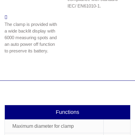
IEC/ EN61010-1.
The clamp is provided with
a wide backlit display with
6000 measuring spots and
an auto power off function
to preserve its battery.
Functions
Maximum diameter for clamp