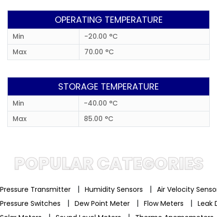
OPERATING TEMPERATURE
Min
-20.00 °C
Max
70.00 °C
STORAGE TEMPERATURE
Min
-40.00 °C
Max
85.00 °C
POPULAR CATEGORIES
|
|
Pressure Transmitter
Humidity Sensors
Air Velocity Sens
|
|
|
Pressure Switches
Dew Point Meter
Flow Meters
Leak 