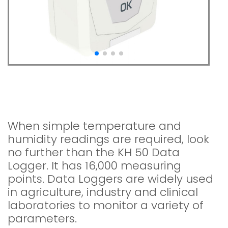
KH 50 Temperature /
Hygrometry
When simple temperature and
humidity readings are required, look
no further than the KH 50 Data
Logger. It has 16,000 measuring
points. Data Loggers are widely used
in agriculture, industry and clinical
laboratories to monitor a variety of
parameters.