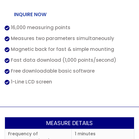
INQUIRE NOW
16,000 measuring points
Measures two parameters simultaneously
Magnetic back for fast & simple mounting
Fast data download (1,000 points/second)
Free downloadable basic software
1-Line LCD screen
MEASURE DETAILS
Frequency of
1 minutes