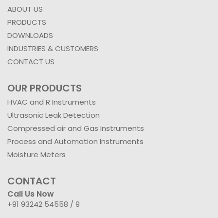
ABOUT US
PRODUCTS
DOWNLOADS
INDUSTRIES & CUSTOMERS
CONTACT US
OUR PRODUCTS
HVAC and R Instruments
Ultrasonic Leak Detection
Compressed air and Gas Instruments
Process and Automation Instruments
Moisture Meters
CONTACT
Call Us Now
+91 93242 54558 /
9