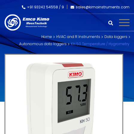
+91 93242 54558 /
9
sales@kimoinstruments.com
Home
HVAC and R Instruments
Data loggers
Autonomous data loggers
KH 50 Temperature / Hygrometry