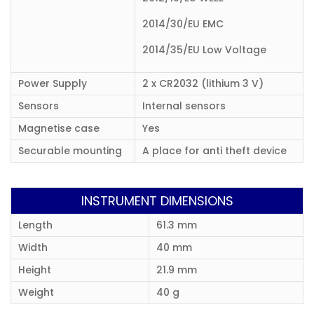
2014/30/EU EMC
2014/35/EU Low Voltage
Power Supply
2 x CR2032 (lithium 3 V)
Sensors
Internal sensors
Magnetise case
Yes
Securable mounting
A place for anti theft device
INSTRUMENT DIMENSIONS
Length
61.3 mm
Width
40 mm
Height
21.9 mm
Weight
40 g