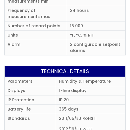
measurements min
Frequency of
24 hours
measurements max
Number of record points
16 000
Units
°F, °C, % RH
Alarm
2 configurable setpoint
alarms
TECHNICAL DETAILS
Parameters
Humidity & Temperature
Displays
1-line display
IP Protection
IP 20
Battery life
365 days
Standards
2011/65/EU RoHS II
2012/19/EU WEEE