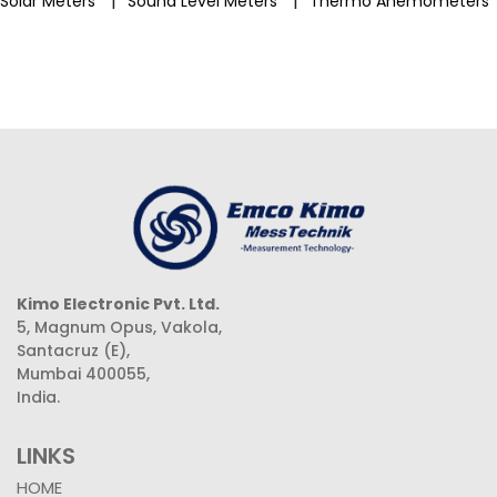
|
|
Solar Meters
Sound Level Meters
Thermo Anemometers
Kimo Electronic Pvt. Ltd.
5, Magnum Opus, Vakola,
Santacruz (E),
Mumbai 400055,
India.
LINKS
HOME