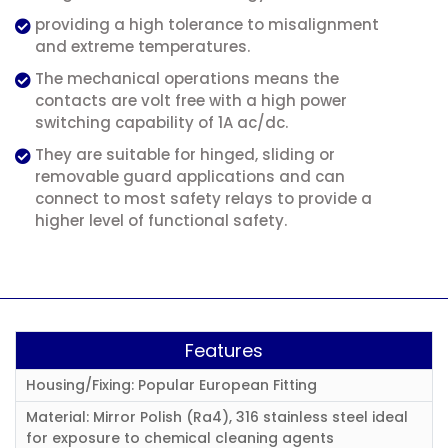
providing a high tolerance to misalignment
and extreme temperatures.
The mechanical operations means the
contacts are volt free with a high power
switching capability of 1A ac/dc.
They are suitable for hinged, sliding or
removable guard applications and can
connect to most safety relays to provide a
higher level of functional safety.
Features
Housing/Fixing: Popular European Fitting
Material: Mirror Polish (Ra4), 316 stainless steel ideal
for exposure to chemical cleaning agents