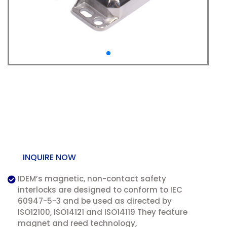
LMR: Magnetic Non
Contact Safety
Interlock Switch
INQUIRE NOW
IDEM’s magnetic, non-contact safety
interlocks are designed to conform to IEC
60947-5-3 and be used as directed by
ISO12100, ISO14121 and ISO14119 They feature
magnet and reed technology,