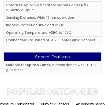
Contacts: Up to 2 N/C safety outputs and 1 N/O
auxiliary output.
Sensing Distance: Wide 12mm operation
Ingress Protection: IP67 and IP69K
Operating Temperature: -25C to 105C
Connection: Pre-Wired or M12 8-pole Quick Connect
Special Features
Suitable for
Splash Zones
in accordance with EHEDG
guidelines
POPULAR CATEGORIES
|
|
Pressure Transmitter
Humidity Sensors
Air Velocity Sens