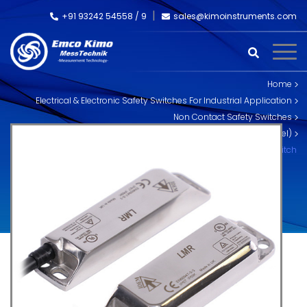
+91 93242 54558 /
9
sales@kimoinstruments.com
Home
Electrical & Electronic Safety Switches For Industrial Application
Non Contact Safety Switches
MAGNETIC Non Contact Safety Interlock Switches (Stainless Steel)
LMR: Magnetic Non Contact Safety Interlock Switch