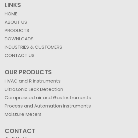
LINKS
HOME
ABOUT US
PRODUCTS
DOWNLOADS
INDUSTRIES & CUSTOMERS
CONTACT US
OUR PRODUCTS
HVAC and R Instruments
Ultrasonic Leak Detection
Compressed air and Gas Instruments
Process and Automation Instruments
Moisture Meters
CONTACT