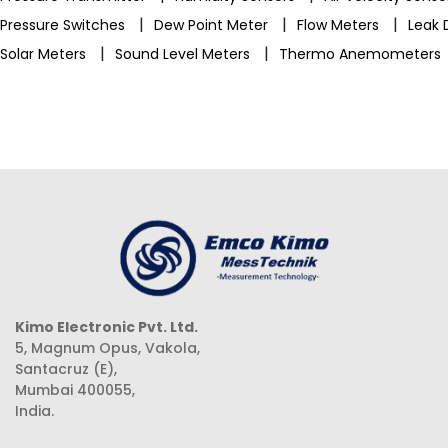
|
|
|
Pressure Switches
Dew Point Meter
Flow Meters
Leak 
|
|
Solar Meters
Sound Level Meters
Thermo Anemometers
Kimo Electronic Pvt. Ltd.
5, Magnum Opus, Vakola,
Santacruz (E),
Mumbai 400055,
India.