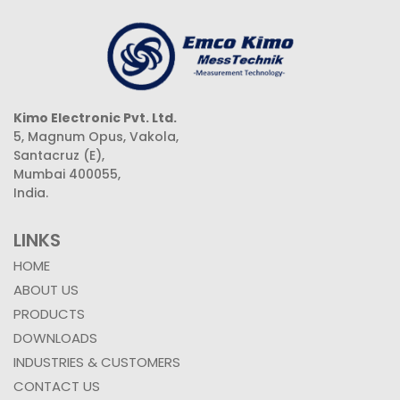
Kimo Electronic Pvt. Ltd.
5, Magnum Opus, Vakola,
Santacruz (E),
Mumbai 400055,
India.
LINKS
HOME
ABOUT US
PRODUCTS
DOWNLOADS
INDUSTRIES & CUSTOMERS
CONTACT US