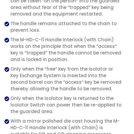
can be taken “on the person” into the guarded
area without fear of the “trapped” key being
removed and the equipment restarted.
The handle remains attached to the chain to
prevent loss.
The M-HD-C-11 Handle Interlock (with Chain)
works on the principle that when the “access”
key is “trapped” the handle cannot be removed
and is locked in position.
Only when the “free” key from the Isolator or
Key Exchange System is inserted into the
second barrel can the “access” key be removed
thereby allowing the handle to be removed.
Only when the isolator key is returned to the
Isolator Switch can power then be re-applied to
the guarded area.
With a mirror polished die cast housing the M-
HD-C-11 Handle Interlock (with Chain) is