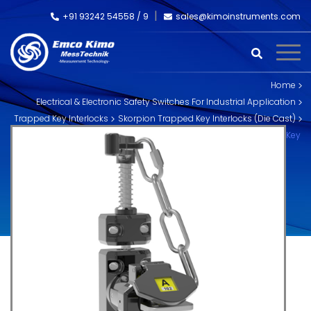
+91 93242 54558 /
9
sales@kimoinstruments.com
Home
Electrical & Electronic Safety Switches For Industrial Application
Trapped Key Interlocks
Skorpion Trapped Key Interlocks (Die Cast)
M-HD-C-11 Trapped Key Handle Interlock (with Chain) – Dual Key