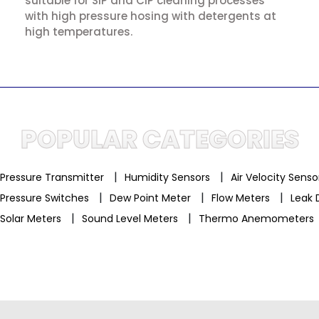
suitable for SIP and CIP cleaning processes
with high pressure hosing with detergents at
high temperatures.
POPULAR CATEGORIES
|
|
Pressure Transmitter
Humidity Sensors
Air Velocity Sens
|
|
|
Pressure Switches
Dew Point Meter
Flow Meters
Leak 
|
|
Solar Meters
Sound Level Meters
Thermo Anemometers