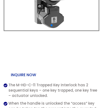
M-HD-C-11 Trapped Key
Handle Interlock (with
Chain) – Dual Key
INQUIRE NOW
The M-HD-C-11 Trapped Key Interlock has 2
sequential keys – one key trapped, one key free
– actuator unlocked.
When the handle is unlocked the “access” key