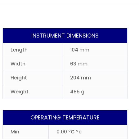
INSTRUMENT DIMENSIONS
Length
104 mm
Width
63 mm
Height
204 mm
Weight
485 g
OPERATING TEMPERATURE
Min
0.00 °C °c