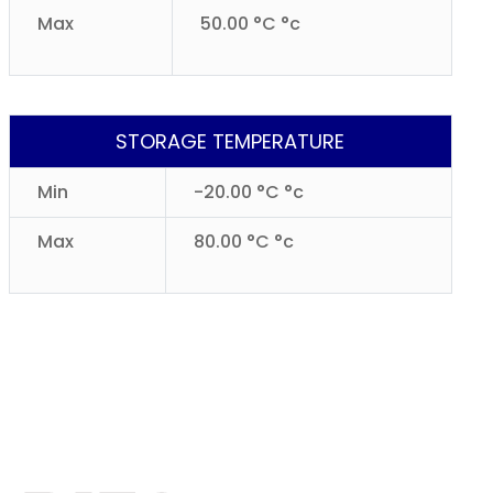
Max
50.00 °C °c
STORAGE TEMPERATURE
Min
-20.00 °C °c
Max
80.00 °C °c