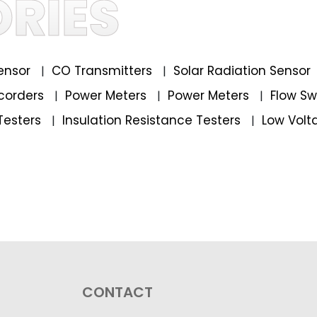
RIES
ensor
CO Transmitters
Solar Radiation Sensor
|
|
corders
Power Meters
Power Meters
Flow S
|
|
|
Testers
Insulation Resistance Testers
Low Volt
|
|
CONTACT