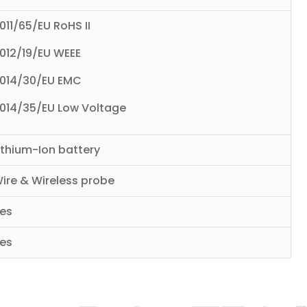
011/65/EU RoHS II
012/19/EU WEEE
014/30/EU EMC
014/35/EU Low Voltage
ithium-Ion battery
ire & Wireless probe
es
es