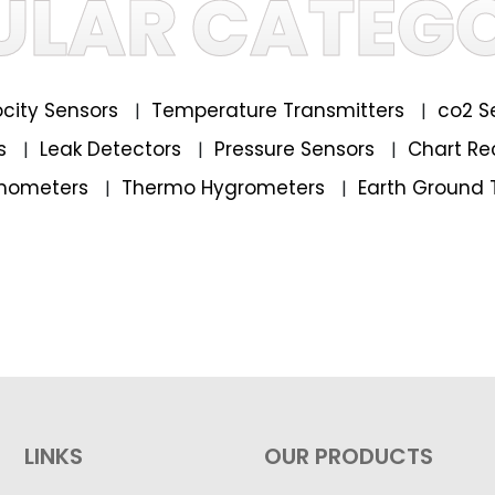
ULAR CATEGO
locity Sensors
Temperature Transmitters
co2 S
|
|
rs
Leak Detectors
Pressure Sensors
Chart Re
|
|
|
mometers
Thermo Hygrometers
Earth Ground 
|
|
LINKS
OUR PRODUCTS