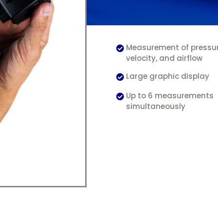
Measurement of pressure
velocity, and airflow
Large graphic display
Up to 6 measurements
simultaneously