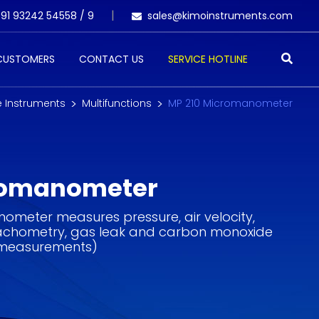
91 93242 54558 /
9
sales@kimoinstruments.com
 CUSTOMERS
CONTACT US
SERVICE HOTLINE
e Instruments
Multifunctions
MP 210 Micromanometer
romanometer
ometer measures pressure, air velocity,
 tachometry, gas leak and carbon monoxide
 measurements)