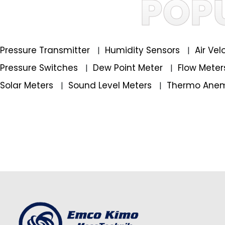
POP
Pressure Transmitter
Humidity Sensors
Air Ve
|
|
Pressure Switches
Dew Point Meter
Flow Mete
|
|
Solar Meters
Sound Level Meters
Thermo Ane
|
|