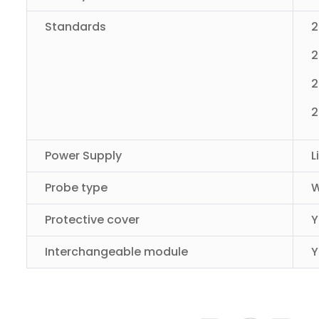
Standards
2
2
2
2
Power Supply
L
Probe type
W
Protective cover
Y
Interchangeable module
Y