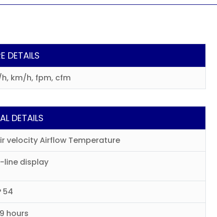
E DETAILS
³/h, km/h, fpm, cfm
AL DETAILS
ir velocity Airflow Temperature
-line display
P 54
9 hours