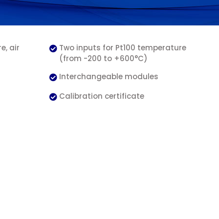
, air
Two inputs for Pt100 temperature
(from -200 to +600°C)
Interchangeable modules
Calibration certificate