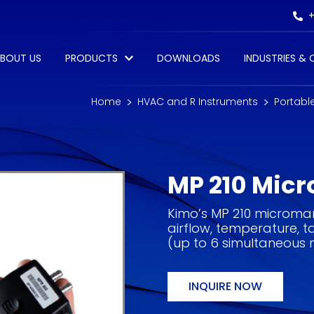
+
BOUT US
PRODUCTS
DOWNLOADS
INDUSTRIES &
Home
HVAC and R Instruments
Portabl
MP 210 Mic
Kimo’s MP 210 microman
airflow, temperature,
(up to 6 simultaneous
INQUIRE NOW