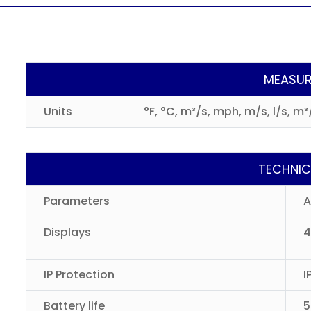
MEASUR
Units
°F, °C, m³/s, mph, m/s, l/s, m
TECHNIC
Parameters
A
Displays
4
IP Protection
I
Battery life
5