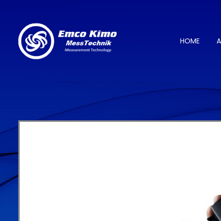
HOME
A