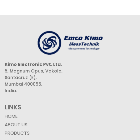
Kimo Electronic Pvt. Ltd.
5, Magnum Opus, Vakola,
Santacruz (E),
Mumbai 400055,
India.
LINKS
HOME
ABOUT US
PRODUCTS