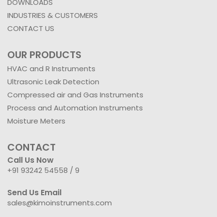
DOWNLOADS
INDUSTRIES & CUSTOMERS
CONTACT US
OUR PRODUCTS
HVAC and R Instruments
Ultrasonic Leak Detection
Compressed air and Gas Instruments
Process and Automation Instruments
Moisture Meters
CONTACT
Call Us Now
+91 93242 54558 /
9
Send Us Email
sales@kimoinstruments.com