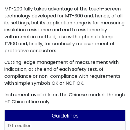
MT-200 fully takes advantage of the touch-screen
technology developed for MT-300 and, hence, of all
its settings, but its application range is for measuring
insulation resistance and earth resistance by
voltammetric method, also with optional clamp
T2100 and, finally, for continuity measurement of
protective conductors.
Cutting-edge management of measurement with
indication, at the end of each safety test, of
compliance or non-compliance with requirements
with simple symbols OK or NOT OK.
Instrument available on the Chinese market through
HT China office only
Guidelines
17th edition