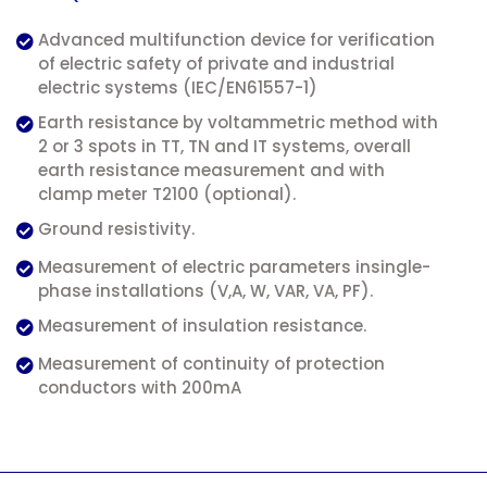
Advanced multifunction device for verification
of electric safety of private and industrial
electric systems (IEC/EN61557-1)
Earth resistance by voltammetric method with
2 or 3 spots in TT, TN and IT systems, overall
earth resistance measurement and with
clamp meter T2100 (optional).
Ground resistivity.
Measurement of electric parameters insingle-
phase installations (V,A, W, VAR, VA, PF).
Measurement of insulation resistance.
Measurement of continuity of protection
conductors with 200mA