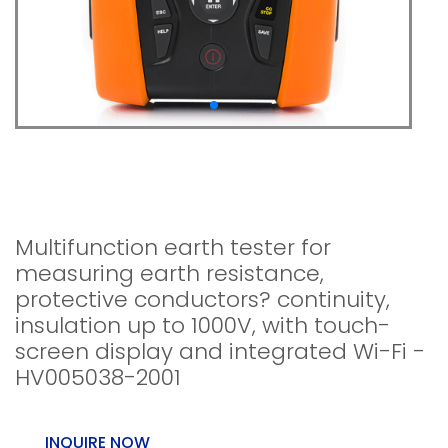
MT-200 - Multifunction
earth tester
Multifunction earth tester for
measuring earth resistance,
protective conductors? continuity,
insulation up to 1000V, with touch-
screen display and integrated Wi-Fi -
HV005038-2001
INQUIRE NOW