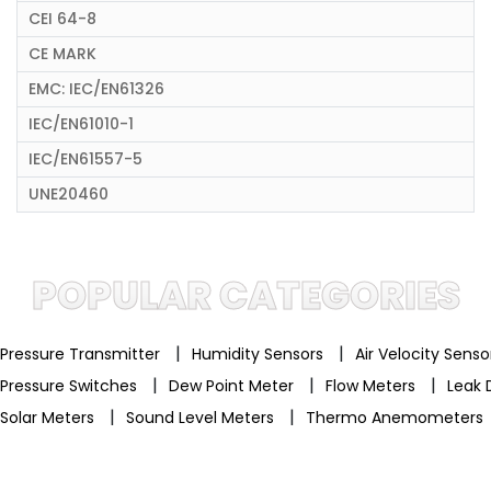
CEI 64-8
CE MARK
EMC: IEC/EN61326
IEC/EN61010-1
IEC/EN61557-5
UNE20460
POPULAR CATEGORIES
|
|
Pressure Transmitter
Humidity Sensors
Air Velocity Sens
|
|
|
Pressure Switches
Dew Point Meter
Flow Meters
Leak 
|
|
Solar Meters
Sound Level Meters
Thermo Anemometers