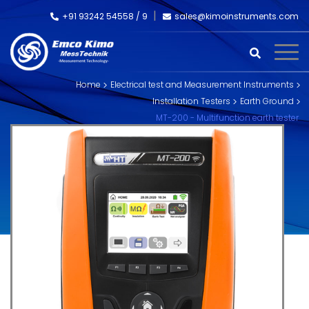
+91 93242 54558 /
9
sales@kimoinstruments.com
Home
Electrical test and Measurement Instruments
Installation Testers
Earth Ground
MT-200 - Multifunction earth tester