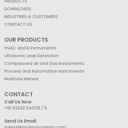
PRODUCTS
DOWNLOADS
INDUSTRIES & CUSTOMERS
CONTACT US
OUR PRODUCTS
HVAC and R Instruments
Ultrasonic Leak Detection
Compressed air and Gas Instruments
Process and Automation Instruments
Moisture Meters
CONTACT
Call Us Now
+91 93242 54558 /
9
Send Us Email
sales@kimoinstruments.com