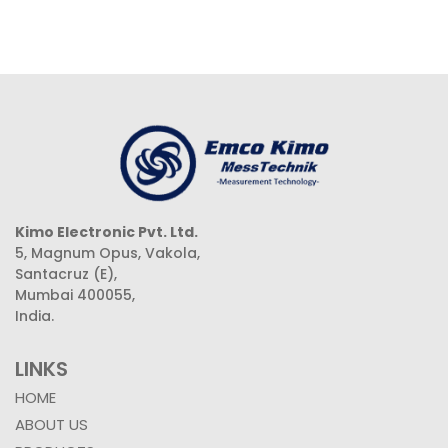
Kimo Electronic Pvt. Ltd.
5, Magnum Opus, Vakola,
Santacruz (E),
Mumbai 400055,
India.
LINKS
HOME
ABOUT US