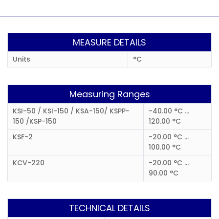
MEASURE DETAILS
Units
°C
Measuring Ranges
KSI-50 / KSI-150 / KSA-150/ KSPP-
-40.00 °C ...
150 /KSP-150
120.00 °C
KSF-2
-20.00 °C ...
100.00 °C
KCV-220
-20.00 °C ...
90.00 °C
TECHNICAL DETAILS