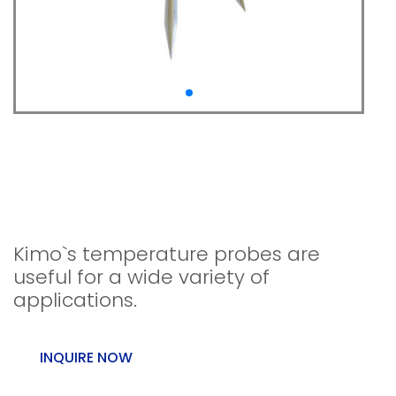
NTC temperature
probes For class 220
Kistock
Kimo`s temperature probes are
useful for a wide variety of
applications.
INQUIRE NOW