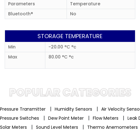
Parameters
Temperature
Bluetooth®
No
STORAGE TEMPERATURE
Min
-20.00 °C °c
Max
80.00 °C °c
POPULAR CATEGORIES
|
|
Pressure Transmitter
Humidity Sensors
Air Velocity Sens
|
|
|
Pressure Switches
Dew Point Meter
Flow Meters
Leak 
|
|
Solar Meters
Sound Level Meters
Thermo Anemometers