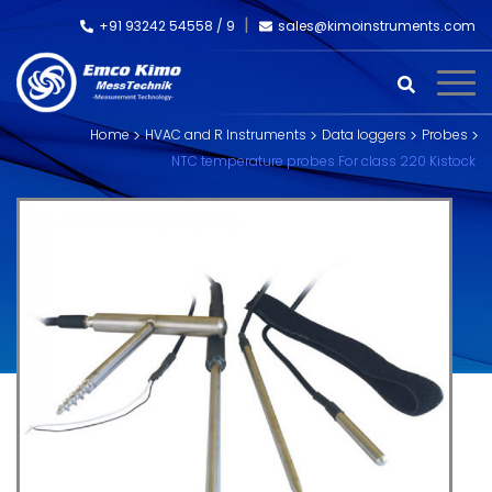
+91 93242 54558 /
9
sales@kimoinstruments.com
Home
HVAC and R Instruments
Data loggers
Probes
NTC temperature probes For class 220 Kistock