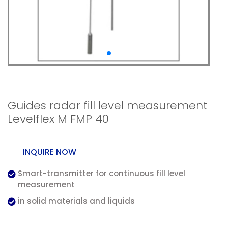
Radar measurement
Guides radar fill level measurement
Levelflex M FMP 40
INQUIRE NOW
Smart-transmitter for continuous fill level
measurement
in solid materials and liquids