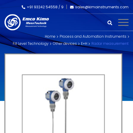
+91 93242 54558 /
9
sales@kimoinstruments.com
Home
Process and Automation Instruments
Fill Level Technology
Other devices
E+H
Radar measurement