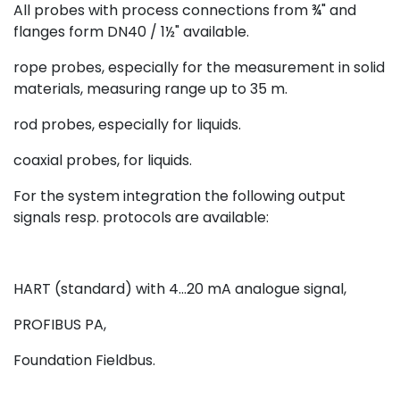
All probes with process connections from ¾" and
flanges form DN40 / 1½" available.
rope probes, especially for the measurement in solid
materials, measuring range up to 35 m.
rod probes, especially for liquids.
coaxial probes, for liquids.
For the system integration the following output
signals resp. protocols are available:
HART (standard) with 4...20 mA analogue signal,
PROFIBUS PA,
Foundation Fieldbus.