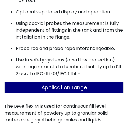
ToF Tool.
Optional sepatated display and operation.
Using coaxial probes the measurement is fully
independent of fittings in the tank and from the
installation in the flange.
Probe rod and probe rope interchangeable.
Use in safety systems (overflow protection)
with requirements to functional safety up to SIL
2 acc. to IEC 61508/IEC 61511-1
Application range
The Levelflex M is used for continuous fill level
measurement of powdery up to granular solid
materials e.g. synthetic granules and liquids.