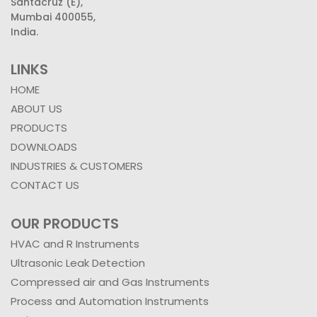
Santacruz (E),
Mumbai 400055,
India.
LINKS
HOME
ABOUT US
PRODUCTS
DOWNLOADS
INDUSTRIES & CUSTOMERS
CONTACT US
OUR PRODUCTS
HVAC and R Instruments
Ultrasonic Leak Detection
Compressed air and Gas Instruments
Process and Automation Instruments