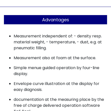
Advantages
Measurement independent of: - density resp.
material weight, - temperature, - dust, e.g. at
pneumatic filling.
Measurement also at foam at the surface.
Simple menue guided operation by four-line
display.
Envelope curve illustration at the display for
easy diagnosis.
documentation at the measuring place by the
free of charge delivered operation software