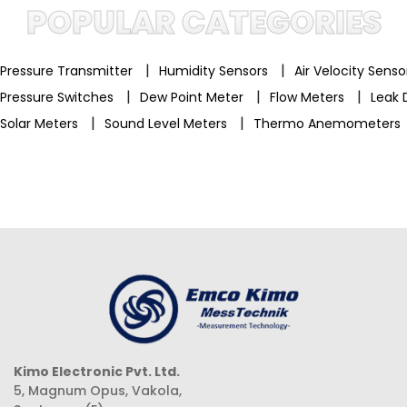
POPULAR CATEGORIES
|
|
Pressure Transmitter
Humidity Sensors
Air Velocity Sens
|
|
|
Pressure Switches
Dew Point Meter
Flow Meters
Leak 
|
|
Solar Meters
Sound Level Meters
Thermo Anemometers
Kimo Electronic Pvt. Ltd.
5, Magnum Opus, Vakola,