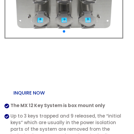
SS-MX-P-12 MX Multi
Key Exchange Box
Mount
INQUIRE NOW
The MX 12 Key System is box mount only
Up to 3 keys trapped and 9 released, the “initial
keys” which are usually in the power isolation
parts of the system are removed from the