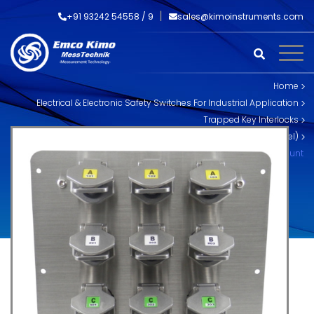
+91 93242 54558 /
9
sales@kimoinstruments.com
Home
Electrical & Electronic Safety Switches For Industrial Application
Trapped Key Interlocks
Skorpion Trapped Key Interlocks (Stainless Steel)
SS-MX-P-12 MX Multi Key Exchange Box Mount