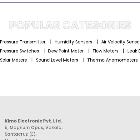
POPULAR CATEGORIES
|
|
Pressure Transmitter
Humidity Sensors
Air Velocity Sens
|
|
|
Pressure Switches
Dew Point Meter
Flow Meters
Leak 
|
|
Solar Meters
Sound Level Meters
Thermo Anemometers
Kimo Electronic Pvt. Ltd.
5, Magnum Opus, Vakola,
Santacruz (E),