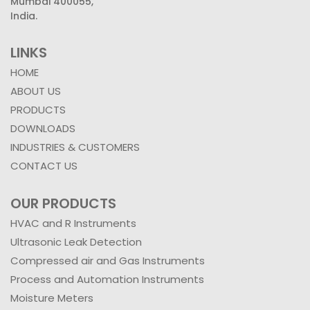
Mumbai 400055,
India.
LINKS
HOME
ABOUT US
PRODUCTS
DOWNLOADS
INDUSTRIES & CUSTOMERS
CONTACT US
OUR PRODUCTS
HVAC and R Instruments
Ultrasonic Leak Detection
Compressed air and Gas Instruments
Process and Automation Instruments
Moisture Meters