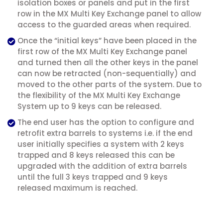
isolation boxes or panels and put in the first
row in the MX Multi Key Exchange panel to allow
access to the guarded areas when required.
Once the “initial keys” have been placed in the
first row of the MX Multi Key Exchange panel
and turned then all the other keys in the panel
can now be retracted (non-sequentially) and
moved to the other parts of the system. Due to
the flexibility of the MX Multi Key Exchange
System up to 9 keys can be released.
The end user has the option to configure and
retrofit extra barrels to systems i.e. if the end
user initially specifies a system with 2 keys
trapped and 8 keys released this can be
upgraded with the addition of extra barrels
until the full 3 keys trapped and 9 keys
released maximum is reached.